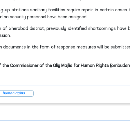
-up stations sanitary facilities require repair, in certain cases 
d no security personnel have been assigned.
n of Sherabad district, previously identified shortcomings have 
ssion.
n documents in the form of response measures will be submitte
f the Commissioner of the Oliy Majlis for Human Rights (ombuds
human rights