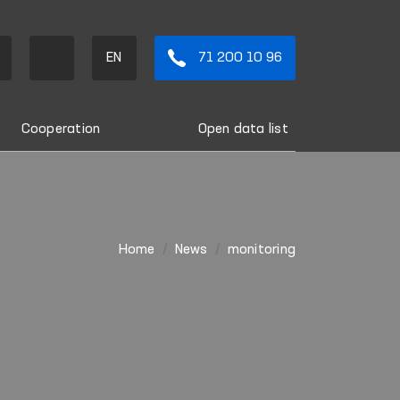
EN
71 200 10 96
Cooperation
Open data list
Home
News
monitoring