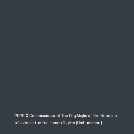
2026 © Commissioner of the Oliy Majlis of the Republic
of Uzbekistan for Human Rights (Ombudsman)