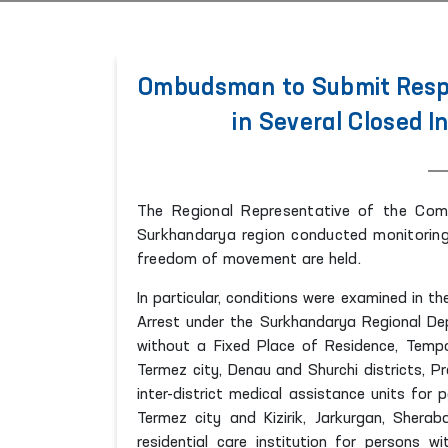
Ombudsman to Submit Respo
in Several Closed I
The Regional Representative of the Com
Surkhandarya region conducted monitoring 
freedom of movement are held.
In particular, conditions were examined in 
Arrest under the Surkhandarya Regional Dep
without a Fixed Place of Residence, Tempor
Termez city, Denau and Shurchi districts, Pr
inter-district medical assistance units for 
Termez city and Kizirik, Jarkurgan, Shera
residential care institution for persons w