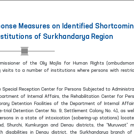
nse Measures on Identified Shortcomi
nstitutions of Surkhandarya Region
missioner of the Oliy Majlis for Human Rights (ombudsman
visits to a number of institutions where persons with restri
the Special Reception Center for Persons Subjected to Administra
artment of Internal Affairs, the Rehabilitation Center for Per
ary Detention Facilities of the Department of Internal Affair
e-trial Detention Center No. 9, Settlement Colony No. 41, as wel
persons in a state of intoxication (sobering-up stations) locate
bad, Shurchi, Kumkurgan and Denau districts, the “Muruvvat” m
ith disabilities in Denau district, the Surkhandarya branch of