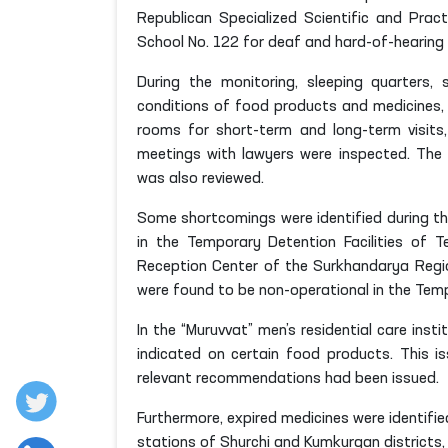
Republican Specialized Scientific and Pract
School No. 122 for deaf and hard-of-hearing c
During the monitoring, sleeping quarters, s
conditions of food products and medicines, l
rooms for short-term and long-term visits
meetings with lawyers were inspected. The c
was also reviewed.
Some shortcomings were identified during the
in the Temporary Detention Facilities of T
Reception Center of the Surkhandarya Region
were found to be non-operational in the Tempo
In the “Muruvvat” men’s residential care inst
indicated on certain food products. This is
relevant recommendations had been issued.
Furthermore, expired medicines were identified 
stations of Shurchi and Kumkurgan districts, 