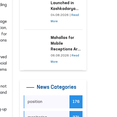
Launched in
ding
Kashkadarya
Region with
04.08.2026
|
Read
Areas
rage
More
Generating the
ion,
Highest Number
 for
of Appeals
Mahallas for
ions
Mobile
Receptions Are
Selected Based
06.08.2026
|
Read
rved
on Analysis of
More
cial
Citizens’
tems
Appeals
 not
News Categories
 and
position
176
g-up