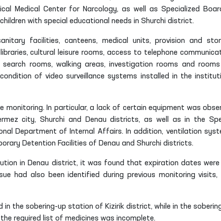
ical Medical Center for Narcology, as well as Specialized Boar
hildren with special educational needs in Shurchi district.
anitary facilities, canteens, medical units, provision and sto
ibraries, cultural leisure rooms, access to telephone communicat
, search rooms, walking areas, investigation rooms and rooms
ondition of video surveillance systems installed in the institut
 monitoring. In particular, a lack of certain equipment was obse
ermez city, Shurchi and Denau districts, as well as in the Spe
al Department of Internal Affairs. In addition, ventilation sys
rary Detention Facilities of Denau and Shurchi districts.
itution in Denau district, it was found that expiration dates were
sue had also been identified during previous monitoring visits,
in the sobering-up station of Kizirik district, while in the soberin
the required list of medicines was incomplete.