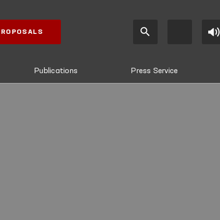
 PROPOSALS
Publications
Press Service