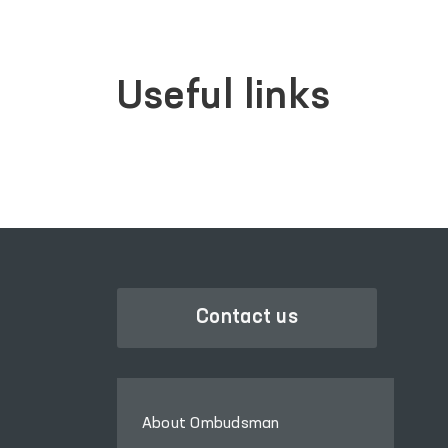
Useful links
Contact us
About Ombudsman