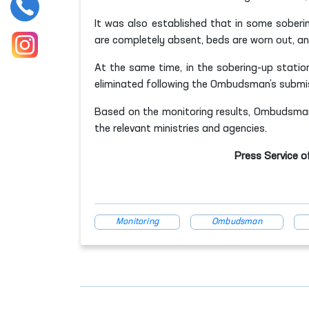
It was also established that in some sobering
are completely absent, beds are worn out, an
At the same time, in the sobering-up statio
eliminated following the Ombudsman’s submi
Based on the monitoring results, Ombudsma
the relevant ministries and agencies.
Press Service o
Monitoring
Ombudsman