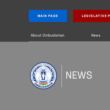
MAIN PAGE
LEGISLATIVE
About Ombudsman
News
NEWS