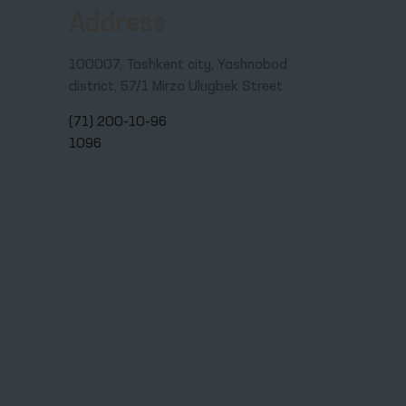
Address
100007, Tashkent city, Yashnobod
district, 57/1 Mirzo Ulugbek Street
(71) 200-10-96
1096