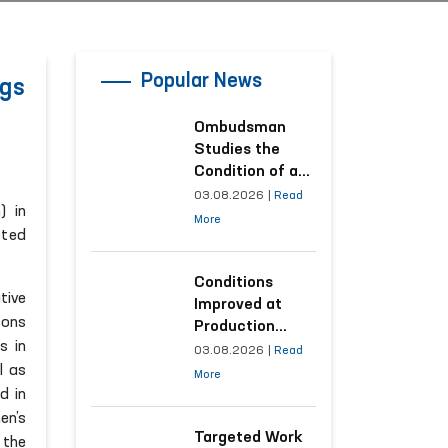
Popular News
ngs
Ombudsman
Studies the
Condition of a
Woman Who
03.08.2026
|
Read
) in
Suffered
More
cted
Domestic
Violence in
Kashkadarya
Conditions
tive
Region
Improved at
sons
Production
s in
Facilities Where
03.08.2026
|
Read
l as
Convicts Work
More
Following the
d in
Ombudsman’s
en’s
Submission
Targeted Work
 the