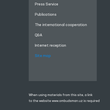
Press Service
Publications
The international cooperation
Q&A
Internet reception
Site map
When using materials from this site, a link
to the website
www.ombudsman.uz
is required