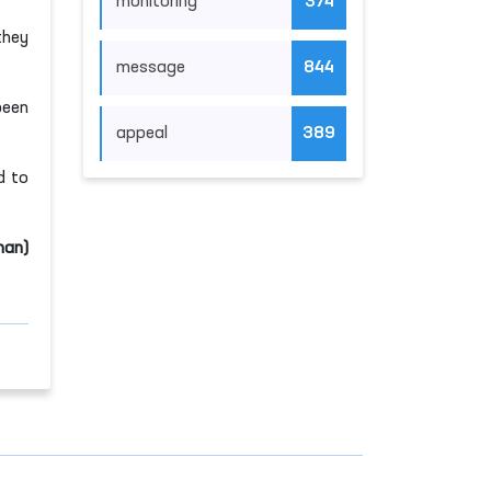
monitoring
374
they
message
844
been
appeal
389
d to
man)