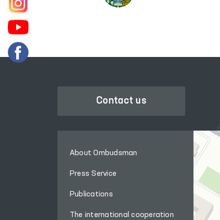
Contact us
About Ombudsman
Press Service
Publications
The international cooperation