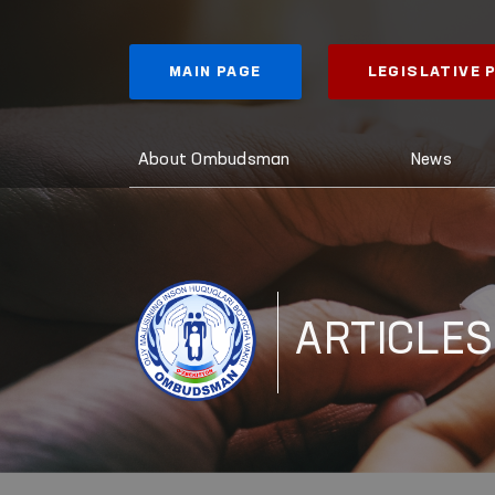
MAIN PAGE
LEGISLATIVE
About Ombudsman
News
ARTICLES