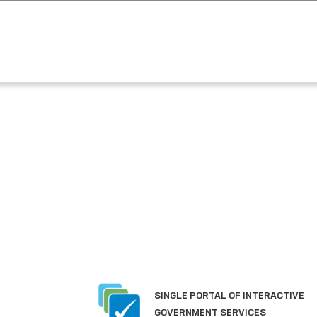
SINGLE PORTAL OF INTERACTIVE
GOVERNMENT SERVICES