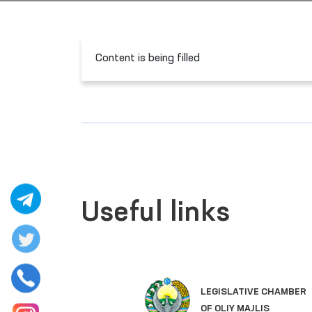
Content is being filled
Useful links
LEGISLATIVE CHAMBER
OF OLIY MAJLIS