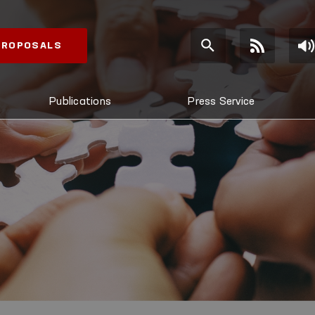
 PROPOSALS
Publications
Press Service