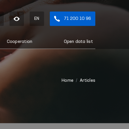
EN
71 200 10 96
Cooperation
Open data list
Home
Articles