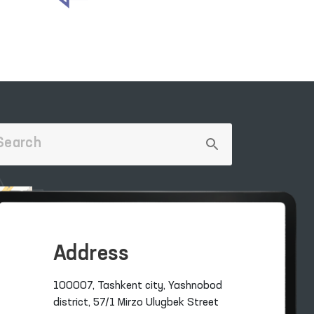
Address
100007, Tashkent city, Yashnobod
district, 57/1 Mirzo Ulugbek Street