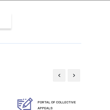
‹
›
PORTAL OF COLLECTIVE
OFF
APPEALS
TH