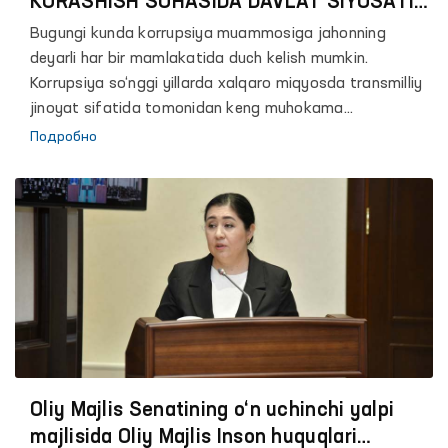
KURASHISH SOHASIDA DAVLAT SIYOSATINI
TAKOMILLASHTIRTISH MASALALARI
Bugungi kunda korrupsiya muammosiga jahonning
deyarli har bir mamlakatida duch kelish mumkin.
Korrupsiya so‘nggi yillarda xalqaro miqyosda transmilliy
jinoyat sifatida tomonidan keng muhokama
qilinayotgan mavzulardan biridir.
Подробно
Oliy Majlis Senatining o‘n uchinchi yalpi
majlisida Oliy Majlis Inson huquqlari