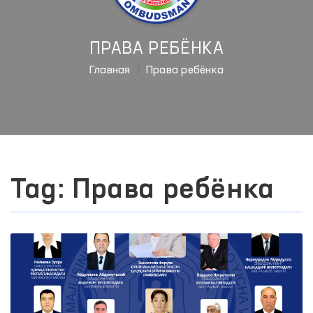
ПРАВА РЕБЁНКА
Главная
Права ребёнка
Tag: Права ребёнка