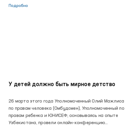
задач по предупреждению пыток, борьбе со всеми
Подробно
формами пыток, обеспечению полного соблюдения
прав человека в закрытых учреждениях,
организации работы по принципу неотвратимости
наказания, защите прав ребенка. 19 марта
состоялось заседание Комиссии по соблюдению
конституционных прав и свобод при
Уполномоченном Олий Мажлиса по правам человека
(Омбудсмене) для определения основных
направлений деятельности Омбудсмена на 2021 год.
У детей должно быть мирное детство
26 марта этого года Уполномоченный Олий Мажлиса
по правам человека (Омбудсмен), Уполномоченный по
правам ребенка и ЮНИСЕФ, основываясь на опыте
Узбекистана, провели онлайн-конференцию