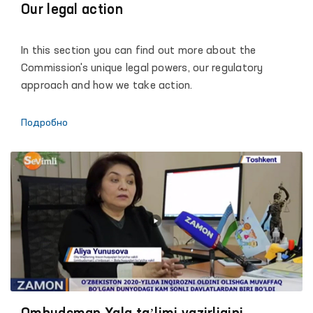
of the Action Strategy for the five priority areas of the
Our legal action
development of the Republic of Uzbekistan, dialogue
with society and each individual, promoting the
In this section you can find out more about the
principles of justice, humanity and the rule of law.
Commission's unique legal powers, our regulatory
approach and how we take action.
Подробно