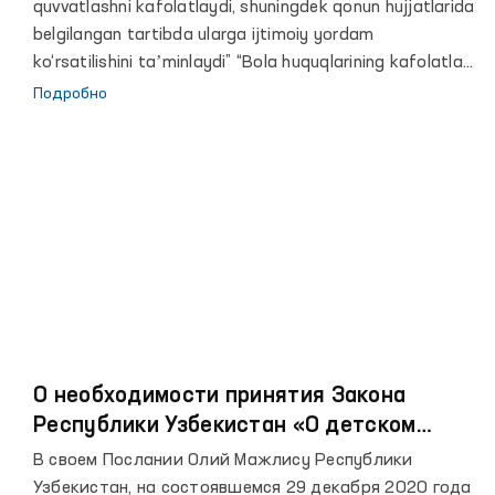
quvvatlashni kafolatlaydi, shuningdek qonun hujjatlarida
belgilangan tartibda ularga ijtimoiy yordam
ko‘rsatilishini taʼminlaydi” “Bola huquqlarining kafolatlari
to‘g‘risida”gi O‘zbekiston Respublikasi qonunining 12-
Подробно
moddasi
О необходимости принятия Закона
Республики Узбекистан «О детском
омбудсмане»
В своем Послании Олий Мажлису Республики
Узбекистан, на состоявшемся 29 декабря 2020 года