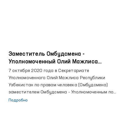
Заместитель Омбудсмена -
Уполномоченный Олий Мажлиса
Республики Узбекистан по правам
7 октября 2020 года в Секретариате
ребенка и Ассоциация «SOS Детские
Уполномоченного Олий Мажлиса Республики
деревни Узбекистана» подписали
Узбекистан по правам человека (Омбудсмена)
меморандум о сотрудничестве
заместителем Омбудсмена - Уполномоченным по
правам ребенка и Ассоциацией «SOS Детские
Подробно
деревни Узбекистана» был подписан меморандум. В
рамках Меморандума планируется осуществить
защиту и обеспечение прав, свобод и законных