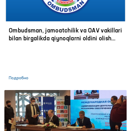
Ombudsman, jamoatchilik va OАV vakillari
bilan birgalikda qiynoqlarni oldini olish
boʼyicha jazoni ijro etish muassasalariga
monitoring tashriflariga start berildi
Подробно