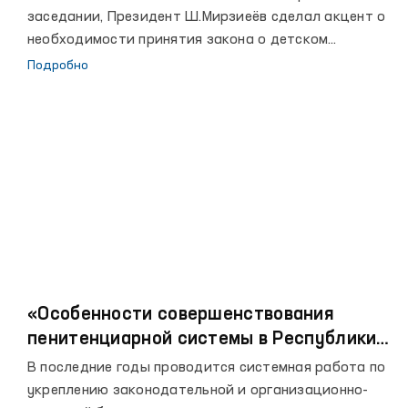
заседании, Президент Ш.Мирзиеёв сделал акцент о
необходимости принятия закона о детском
омбудсмане.
Подробно
«Особенности совершенствования
пенитенциарной системы в Республики
Узбекистан»
В последние годы проводится системная работа по
укреплению законодательной и организационно-