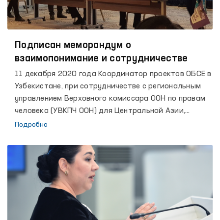
Подписан меморандум о
взаимопонимание и сотрудничестве
11 декабря 2020 года Координатор проектов ОБСЕ в
Узбекистане, при сотрудничестве с региональным
управлением Верховного комиссара ООН по правам
человека (УВКПЧ ООН) для Центральной Азии,
представительством ООН в Узбекистане, Бюро ОБСЕ
Подробно
по демократическим институтам и правам человека
(ОБСЕ / БДИПЧ), Фондом демократии ООН, ПРООН и
представительством Международной тюремной
реформы, выступил со-организатором онлайн-
конференции: «Цифровизация деятельности
Омбудсмена: инновационные механизмы обеспечения
и защиты прав и свобод человека», приуроченной к