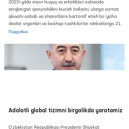
2020-yilda inson huquq va erkinliklari sohasida
aniqlangan qonunchilikni buzish hollarini, ularga xizmat
qiluvchi sabab va sharoitlarni bartaraf etish boʻyicha
davlat organlari va boshqa tashkilotlar rahbarlariga 21
ta taqdimnoma kiritilgan.
Подробно
Adolatli global tizimni birgalikda yaratamiz
O‘zbekiston Respublikasi Prezidenti Shavkat