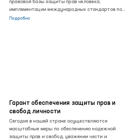
правовой базы защиты прав человека,
имплементации международных стандартов по
правам человека в национальное законодательство
Подробно
и выполнению международных обязательств, а
также активизации сотрудничества с
международными организациями по вопросам
защиты прав человека.
Гарант обеспечения защиты прав и
свобод личности
Сегодня в нашей стране осуществляются
масштабные меры по обеспечению надежной
защиты прав и свобод, уважении чести и