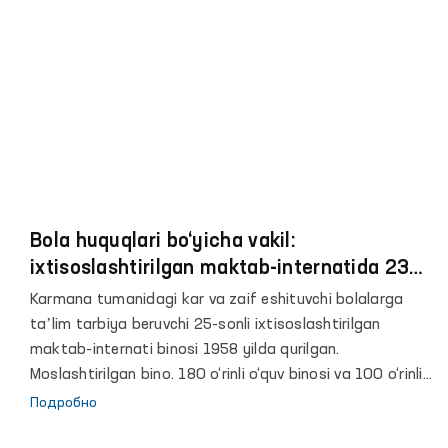
учреждениях, службах, органах, ответственных за
опеку и защиту детей, а также в образовательных и
медицинских учреждениях Навоинской области.
Bola huquqlari bo‘yicha vakil:
ixtisoslashtirilgan maktab-internatida 239
nafar tarbiyalanuvchi eshitish
Karmana tumanidagi kar va zaif eshituvchi bolalarga
apparatlariga muhtoj
taʼlim tarbiya beruvchi 25-sonli ixtisoslashtirilgan
maktab-internati binosi 1958 yilda qurilgan.
Moslashtirilgan bino. 180 o‘rinli o‘quv binosi va 100 o‘rinli
yotoqxona binosining qurilishi 2021 yilda rejalashtirilgan,
Подробно
lekin qurilish ishlari boshlanmagan.