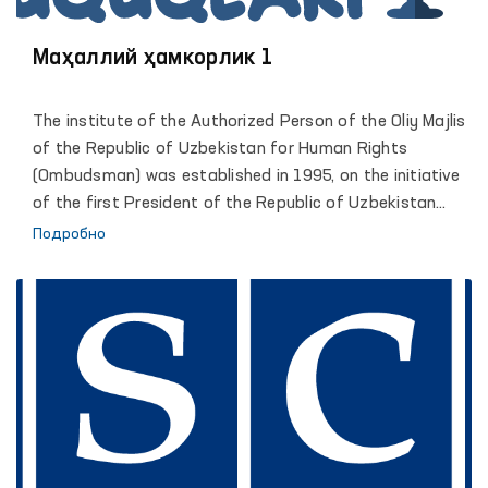
Маҳаллий ҳамкорлик 1
The institute of the Authorized Person of the Oliy Majlis
of the Republic of Uzbekistan for Human Rights
(Ombudsman) was established in 1995, on the initiative
of the first President of the Republic of Uzbekistan
Islam Karimov. Reliable legal framework and
Подробно
organizational conditions of activity, allowed the
institute of the Ombudsman to become an active
participant of large-scale democratic transformations
in which the human rights and freedoms defined as the
highest value and priority. The comprehensive and
effective support of the President of the Republic of
Uzbekistan, Shavkat Mirziyoyev, led the Institute to a
qualitatively new stage of its development, contributed
to strengthening the constructive role of the