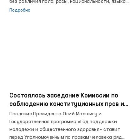
без различия пола, расы, национальности, языка,
религии, социального происхождения, убеждений,
Подробно
личного и общественного положения.
Состоялось заседание Комиссии по
соблюдению конституционных прав и
свобод при Уполномоченном Олий
Послание Президента Олий Мажлису и
Мажлиса по правам человека
Государственная программа «Год поддержки
(Омбудсмене)
молодежи и общественного здоровья» ставит
перед Уполномоченным по правам человека ряд