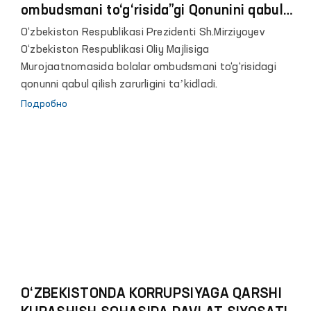
ombudsmani to‘g‘risida”gi Qonunini qabul
qilish zarurligi to‘g‘risida
O‘zbekiston Respublikasi Prezidenti Sh.Mirziyoyev
O‘zbekiston Respublikasi Oliy Majlisiga
Murojaatnomasida bolalar ombudsmani to‘g‘risidagi
qonunni qabul qilish zarurligini taʼkidladi.
Подробно
O‘ZBEKISTONDA KORRUPSIYAGA QARSHI