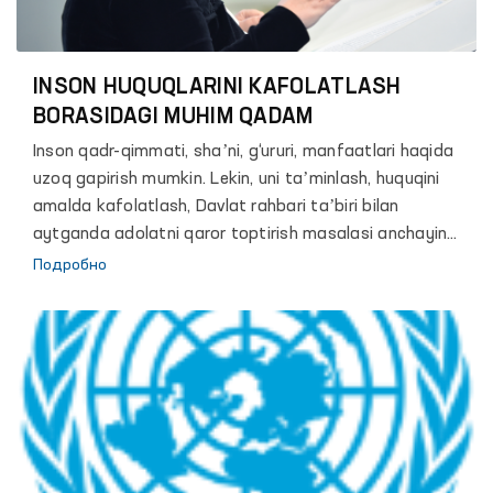
25-летию института Уполномоченного
Представителя Олий Мажлиса Республики
Узбекистан по правам человека (Омбудсмен).
INSON HUQUQLARINI KAFOLATLASH
BORASIDAGI MUHIM QADAM
Inson qadr-qimmati, shaʼni, g‘ururi, manfaatlari haqida
uzoq gapirish mumkin. Lekin, uni taʼminlash, huquqini
amalda kafolatlash, Davlat rahbari taʼbiri bilan
aytganda adolatni qaror toptirish masalasi anchayin
murakkab va zalvorli vazifa. Chunki, hech bir davlat shu
Подробно
paytgacha o‘z fuqarolari erkinligini mutlaq kafolatlash
mumkin bo‘lgan biror bir mexanizm yoki formula ishlab
chiqqan emas.