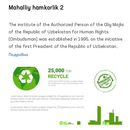
Mahalliy hamkorlik 2
The institute of the Authorized Person of the Oliy Majlis
of the Republic of Uzbekistan for Human Rights
(Ombudsman) was established in 1995, on the initiative
of the first President of the Republic of Uzbekistan
Islam Karimov. Reliable legal framework and
Подробно
organizational conditions of activity, allowed the
institute of the Ombudsman to become an active
participant of large-scale democratic transformations
in which the human rights and freedoms defined as the
highest value and priority. The comprehensive and
effective support of the President of the Republic of
Uzbekistan, Shavkat Mirziyoyev, led the Institute to a
qualitatively new stage of its development, contributed
to strengthening the constructive role of the
Ombudsman in implementing the progressive objectives