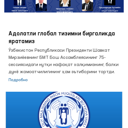
Адолатли глобал тизимни биргаликда
яратамиз
Ўзбекистон Республикаси Президенти Шавкат
Мирзиёевнинг БМТ Бош Ассамблеясининг 75-
сессиясидаги нутқи нафақат халқимизнинг, балки
дунё жамоатчилигининг ҳам эътиборини тортди.
Подробно