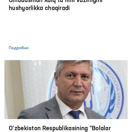
Ombudsman Xalq taʼlimi vazirligini
hushyorlikka chaqiradi
Подробно
O‘zbekiston Respublikasining “Bolalar