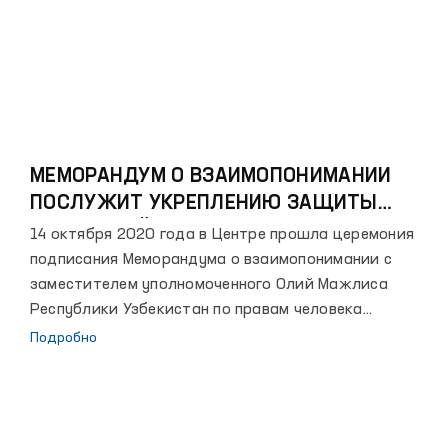
интересов детей, расширить и укрепить
сотрудничество между государственными органами
и негосударственными некоммерческими
организациями по дальнейшему повышению
правосознания и культуры населения в этой сфере,
а также планируется проведение пропагандистских
мероприятий в общественно-политической сфере.
МЕМОРАНДУМ О ВЗАИМОПОНИМАНИИ
ПОСЛУЖИТ УКРЕПЛЕНИЮ ЗАЩИТЫ
ПРАВ ДЕТЕЙ
14 октября 2020 года в Центре прошла церемония
подписания Меморандума о взаимопонимании с
заместителем уполномоченного Олий Мажлиса
Республики Узбекистан по правам человека
(Омбудсмана) – уполномоченным по правам ребенка.
Подробно