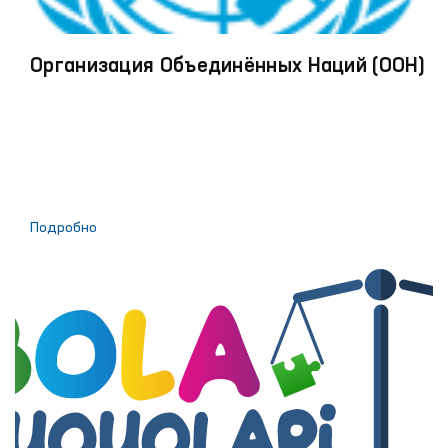
Организация Объединённых Наций (ООН)
Подробно