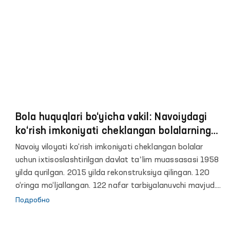
Bola huquqlari bo‘yicha vakil: Navoiydagi
ko‘rish imkoniyati cheklangan bolalarning
30 nafari ko‘z jarrohligi va konservativ
Navoiy viloyati ko‘rish imkoniyati cheklangan bolalar
davoga muhtoj
uchun ixtisoslashtirilgan davlat taʼlim muassasasi 1958
yilda qurilgan. 2015 yilda rekonstruksiya qilingan. 120
o‘ringa mo‘ljallangan. 122 nafar tarbiyalanuvchi mavjud.
60 o‘ringa mo‘ljallangan yotoqxonada 101 nafar bola
Подробно
joylashtirilgan. 20 o‘rinli maktabgacha tayyorlov guruhi
mavjud. 121 nafar bola taʼlim olmoqda. Oshxona 80