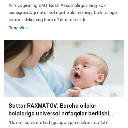
Mirziyoyevning BMT Bosh Assambleyasining 75-
sessiyasidagi nutqi nafaqat xalqimizning, balki dunyo
jamoatchiligining ham eʼtiborini tortdi.
Подробно
Sattor RAXMATOV: Barcha oilalar
bolalariga universal nafaqalar berilishi
kerak
“Davlat bolalarni tarbiyalayotgan oilalarni qo‘llab-