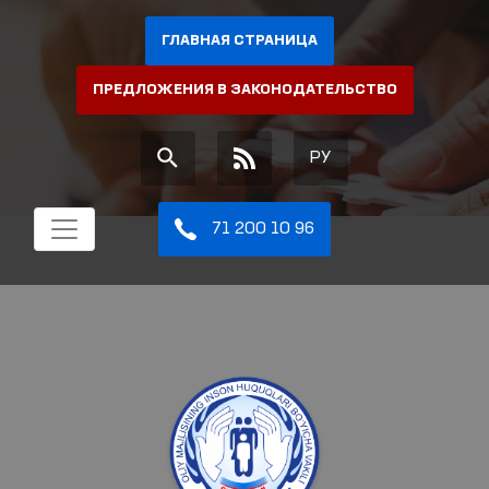
ГЛАВНАЯ СТРАНИЦА
ПРЕДЛОЖЕНИЯ В ЗАКОНОДАТЕЛЬСТВО
РУ
71 200 10 96