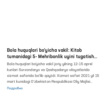
o‘ringa mo‘ljallangan.
Bola huquqlari bo‘yicha vakil: Kitob
tumanidagi 5- Mehribonlik uyini tugatish
kerak! Bolalar juda yomon sharoitda
Bola huquqlari bo‘yicha vakil joriy yilning 12-15 aprel
yashashmoqda
kunlari Surxondaryo va Qashqadaryo viloyatlarida
xizmat safarida bo‘lib qaytdi. Xizmat safari 2021 yil 15
mart kunidagi O‘zbekiston Respublikasi Oliy Majlisi
Senati Kengashining “Yetim bolalar va ota-onasining yoki
Подробно
boshqa qonuniy vakillarining qaramog‘idan mahrum
bo‘lgan bolalarni ijtimoiy qo‘llab-quvvatlashning qonuniy