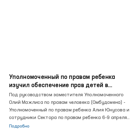
поддержки детей-сирот и детей, лишенных
родительской опеки.
Уполномоченный по правам ребенка
изучил обеспечение прав детей в
учреждениях Навоинской области
Под руководством заместителя Уполномоченного
Олий Мажлиса по правам человека (Омбудсмена) -
Уполномоченный по правам ребенка Алия Юнусова и
сотрудники Сектора по правам ребенка 6-9 апреля
текущего года осуществили мониторинг
Подробно
соблюдения закона о правах ребенка в