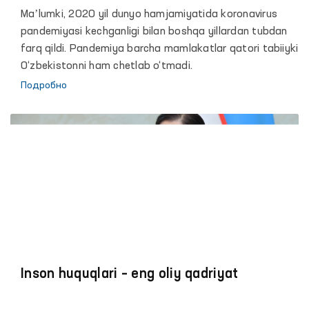
bo‘yicha vakili (ombudsman) Feruza
Maʼlumki, 2020 yil dunyo hamjamiyatida koronavirus
Eshmatovaning 2020 yildagi faoliyati
pandemiyasi kechganligi bilan boshqa yillardan tubdan
to‘g‘risidagi hisoboti yuzasidan maʼruzasi
farq qildi. Pandemiya barcha mamlakatlar qatori tabiiyki
O‘zbekistonni ham chetlab o‘tmadi.
Подробно
Inson huquqlari – eng oliy qadriyat