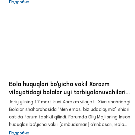
«Международное сотрудничество между странами
Подробно
Центральной Азии и Российской Федерацией по
репатриации детей и женщин в зонах вооруженных
конфликтов и их эффективной реинтеграции в
общество».
Bola huquqlari bo‘yicha vakil Xorazm
viloyatidagi bolalar uyi tarbiyalanuvchilari
bilan uchrashdi
Joriy yilning 17 mart kuni Xorazm viloyati, Xiva shahridagi
Bolalar shaharchasida “Men emas, biz uddalaymiz” shiori
ostida forum tashkil qilindi. Forumda Oliy Majlisning Inson
huquqlari bo‘yicha vakili (ombudsman) o‘rinbosari, Bola
huquqlari bo‘yicha vakili – Aliya Yunusova, O‘zbekiston
Подробно