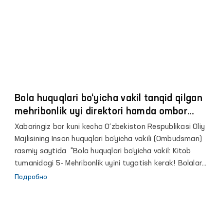
asoslarini yana-da mustahkamlash masalasini kompleks
o‘rganishni tashkil etish to‘g‘risida”gi qarorining ijrosini
taʼminlash maqsadida tashkil etildi.
Bola huquqlari bo‘yicha vakil tanqid qilgan
mehribonlik uyi direktori hamda ombor
mudiri ishdan olindi
Xabaringiz bor kuni kecha O‘zbekiston Respublikasi Oliy
Majlisining Inson huquqlari bo‘yicha vakili (Ombudsman)
rasmiy saytida "Bola huquqlari bo‘yicha vakil: Kitob
tumanidagi 5- Mehribonlik uyini tugatish kerak! Bolalar
juda yomon sharoitda yashashmoqda" sarlavhali xabar
Подробно
eʼlon qilingan edi.