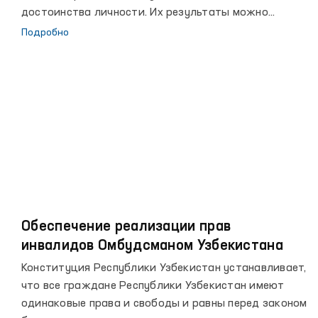
достоинства личности. Их результаты можно
увидеть в достигнутых за последние годы высоких
Подробно
рубежах, повышении благосостояния народа, росте
авторитета страны на мировой арене.
Обеспечение реализации прав
инвалидов Омбудсманом Узбекистана
Конституция Республики Узбекистан устанавливает,
что все граждане Республики Узбекистан имеют
одинаковые права и свободы и равны перед законом