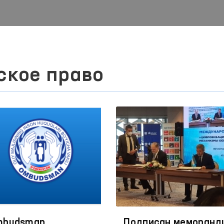
ское право
budsman,
Подписан меморанд