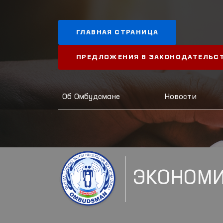
ГЛАВНАЯ СТРАНИЦА
ПРЕДЛОЖЕНИЯ В ЗАКОНОДАТЕЛЬС
Об Омбудсмане
Новости
ЭКОНОМИ