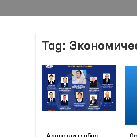
Tag: Экономиче
Адолатли глобал
Om