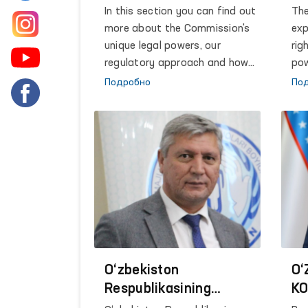
and
In this section you can find out
The
and
more about the Commission's
exp
Pre
unique legal powers, our
rig
Uzb
regulatory approach and how
pow
led
we take action.
out
Подробно
По
qua
dev
str
rol
imp
obj
Str
are
the
dia
indi
O‘zbekiston
O‘
pri
Respublikasining
KO
and