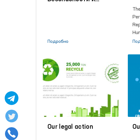
Сотрудничеству в
The
Европе (ОБСЕ)
Per
Rep
Hu
was
Подробно
По
ini
of 
Isl
fra
con
the
Om
act
sca
tra
Our legal action
hum
Ou
def