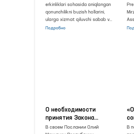
erkinliklari sohasida aniqlangan
Pre
qonunchilikni buzish hollarini,
Mir
ularga xizmat qiluvchi sabab va
Ass
sharoitlarni bartaraf etish
ses
Подробно
По
boʻyicha davlat organlari va
xal
boshqa tashkilotlar
jam
rahbarlariga 21 ta taqdimnoma
tor
kiritilgan.
О необходимости
«О
принятия Закона
со
Республики
пе
В своем Послании Олий
В 