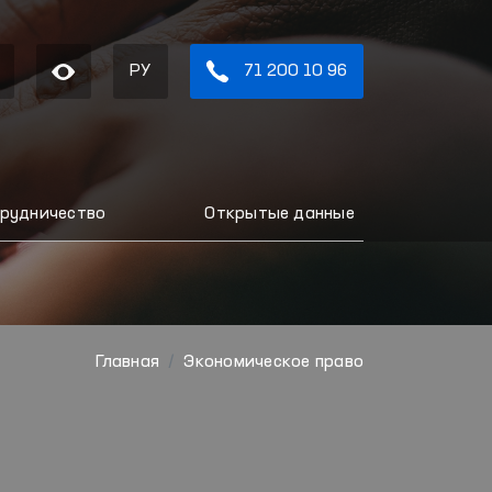
РУ
71 200 10 96
рудничество
Открытые данные
Главная
Экономическое право