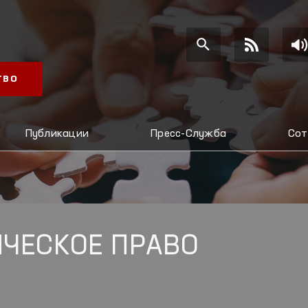
ТВО
Публикации
Пресс-Служба
Сот
ЧЕСКОЕ ПРАВО