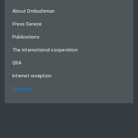
About Ombudsman
Press Service
Publications
The international cooperation
Q&A
Internet reception
Site map