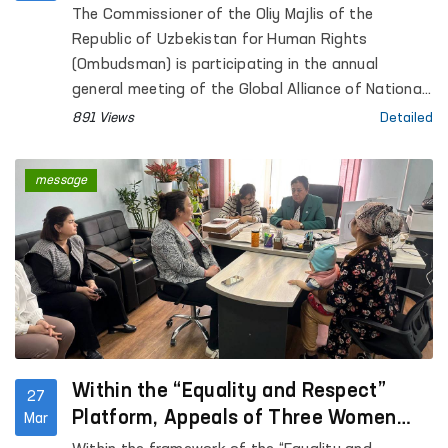
The Commissioner of the Oliy Majlis of the
Republic of Uzbekistan for Human Rights
(Ombudsman) is participating in the annual
general meeting of the Global Alliance of National
Human Rights Institutions (GANHRI), taking place
891 Views
Detailed
from 30 March to 1 April in Geneva, Switzerland.
message
Within the “Equality and Respect”
27
Platform, Appeals of Three Women
Mar
Survivors of Violence Reviewed in