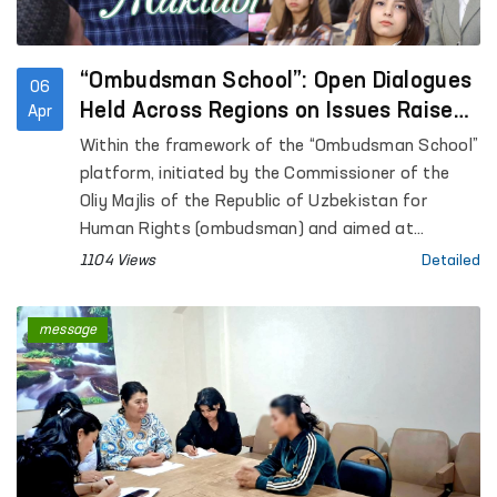
“Ombudsman School”: Open Dialogues
06
Held Across Regions on Issues Raised
Apr
in Citizens’ Appeals
Within the framework of the “Ombudsman School”
platform, initiated by the Commissioner of the
Oliy Majlis of the Republic of Uzbekistan for
Human Rights (ombudsman) and aimed at
enhancing public legal awareness, open dialogues
1104 Views
Detailed
are being conducted with citizens across regions.
message