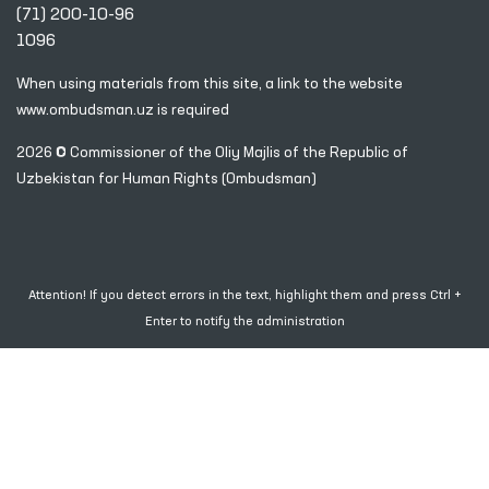
(71) 200-10-96
1096
When using materials from this site, a link
to the website
www.ombudsman.uz
is required
2026 © Commissioner of the Oliy Majlis of the Republic
of
Uzbekistan for Human Rights (Ombudsman)
Attention! If you detect errors in the text, highlight them and press Ctrl +
Enter to notify the administration