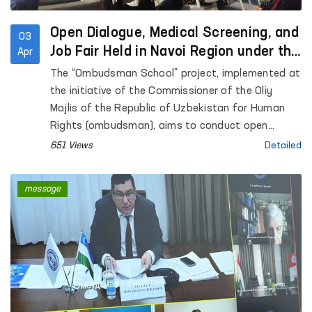
Open Dialogue, Medical Screening, and
03
Job Fair Held in Navoi Region under the
Apr
“Ombudsman School” Initiative
The “Ombudsman School” project, implemented at
the initiative of the Commissioner of the Oliy
Majlis of the Republic of Uzbekistan for Human
Rights (ombudsman), aims to conduct open
dialogue with residents in remote areas, address
651 Views
Detailed
their concerns through the involvement of relevant
state authorities, and enhance legal awareness
message
among citizens.