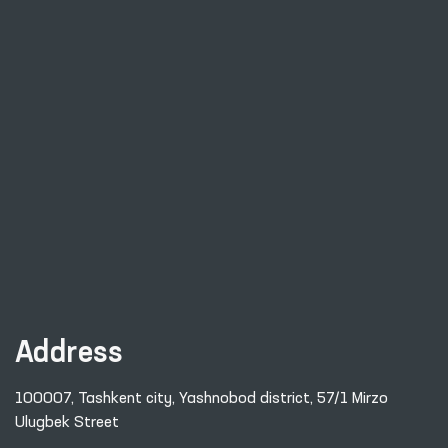
Address
100007, Tashkent city, Yashnobod district, 57/1 Mirzo
Ulugbek Street