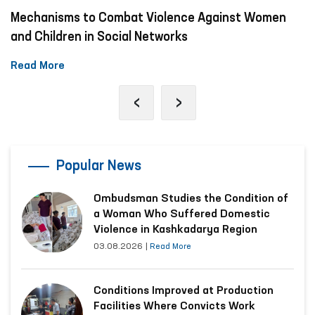
Mechanisms to Combat Violence Against Women
and Children in Social Networks
Read More
‹
›
Popular News
Ombudsman Studies the Condition of
a Woman Who Suffered Domestic
Violence in Kashkadarya Region
03.08.2026
|
Read More
Conditions Improved at Production
Facilities Where Convicts Work