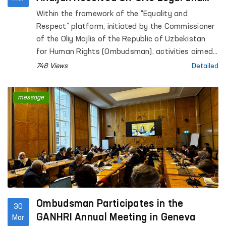
Psychological Assistance
Within the framework of the “Equality and
Respect” platform, initiated by the Commissioner
of the Oliy Majlis of the Republic of Uzbekistan
for Human Rights (Ombudsman), activities aimed
at preventing violence against women, supporting
748 Views
Detailed
survivors, and providing practical assistance are
ongoing.
message
Ombudsman Participates in the
30
GANHRI Annual Meeting in Geneva
Mar