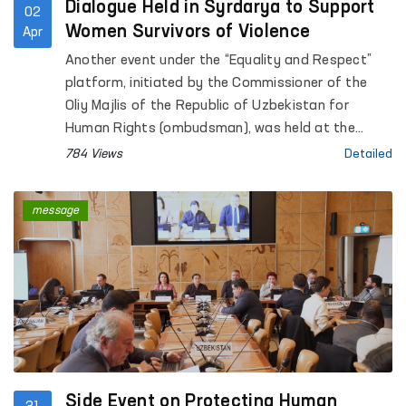
Dialogue Held in Syrdarya to Support
02
Women Survivors of Violence
Apr
Another event under the “Equality and Respect”
platform, initiated by the Commissioner of the
Oliy Majlis of the Republic of Uzbekistan for
Human Rights (ombudsman), was held at the
Regional Rehabilitation and Adaptation Center for
784 Views
Detailed
Women in Syrdarya region under the National
Agency for Social Protection.
message
Side Event on Protecting Human