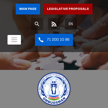
MAIN PAGE
LEGISLATIVE PROPOSALS
EN
71 200 10 96