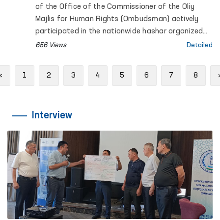
of the Office of the Commissioner of the Oliy
Majlis for Human Rights (Ombudsman) actively
participated in the nationwide hashar organized
across the country.
656 Views
Detailed
Previous
«
1
2
3
4
5
6
7
8
Interview