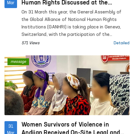
Human Rights Discussed at the
Mar
GANHRI General Assembly in Geneva
On 31 March this year, the General Assembly of
the Global Alliance of National Human Rights
Institutions (GANHRI) is taking place in Geneva,
Switzerland, with the participation of the
Commissioner of the Oliy Majlis of the Republic of
571 Views
Detailed
Uzbekistan for Human Rights (Ombudsman).
message
Women Survivors of Violence in
31
Andijan Received On-Site Legal and
Mar