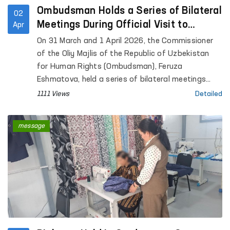
Ombudsman Holds a Series of Bilateral
02
Meetings During Official Visit to
Apr
Geneva
On 31 March and 1 April 2026, the Commissioner
of the Oliy Majlis of the Republic of Uzbekistan
for Human Rights (Ombudsman), Feruza
Eshmatova, held a series of bilateral meetings
during her official visit to Geneva.
1111 Views
Detailed
message