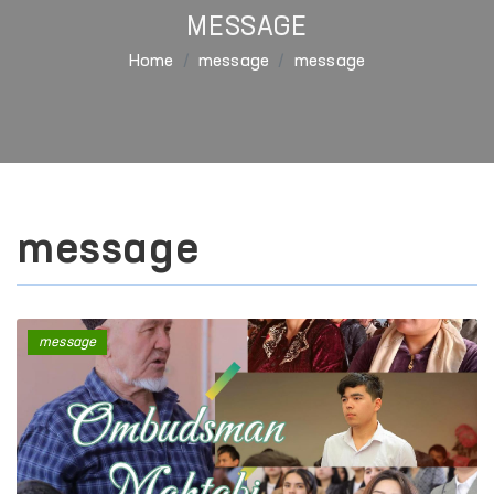
MESSAGE
Home
message
message
message
message