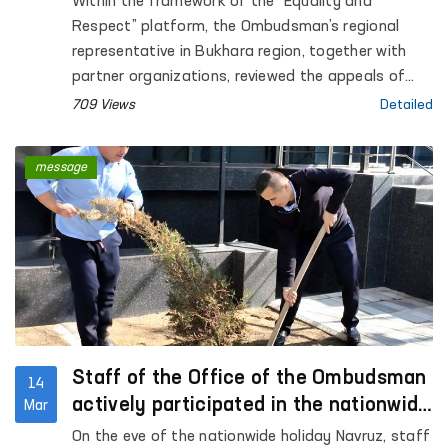
Within the framework of the “Equality and
Bukhara
Respect” platform, the Ombudsman’s regional
representative in Bukhara region, together with
partner organizations, reviewed the appeals of
three women residing at the Regional
709 Views
Detailed
Rehabilitation and Adaptation Center for Women
in Bukhara region.
message
Staff of the Office of the Ombudsman
14
actively participated in the nationwide
Mar
hashar
On the eve of the nationwide holiday Navruz, staff