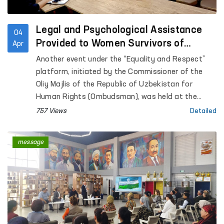
Legal and Psychological Assistance
04
Provided to Women Survivors of
Apr
Violence in Kashkadarya
Another event under the “Equality and Respect”
platform, initiated by the Commissioner of the
Oliy Majlis of the Republic of Uzbekistan for
Human Rights (Ombudsman), was held at the
Regional Rehabilitation and Adaptation Center for
757 Views
Detailed
Women in Kashkadarya region under the National
Agency for Social Protection.
message