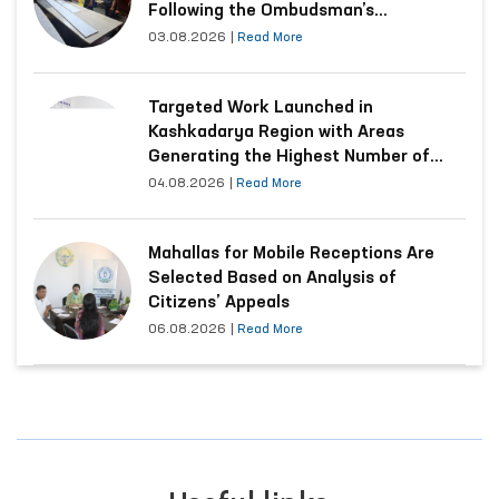
Following the Ombudsman’s
Submission
03.08.2026
|
Read More
Targeted Work Launched in
Kashkadarya Region with Areas
Generating the Highest Number of
Appeals
04.08.2026
|
Read More
Mahallas for Mobile Receptions Are
Selected Based on Analysis of
Citizens’ Appeals
06.08.2026
|
Read More