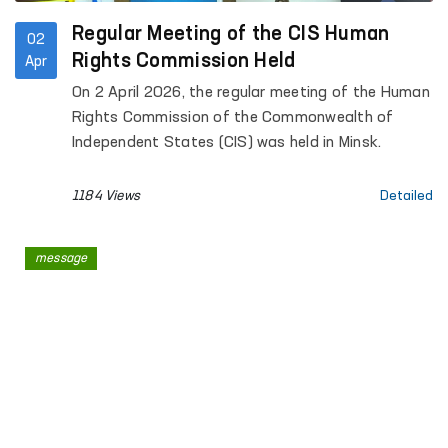
Regular Meeting of the CIS Human
02
Rights Commission Held
Apr
On 2 April 2026, the regular meeting of the Human
Rights Commission of the Commonwealth of
Independent States (CIS) was held in Minsk.
1184 Views
Detailed
message