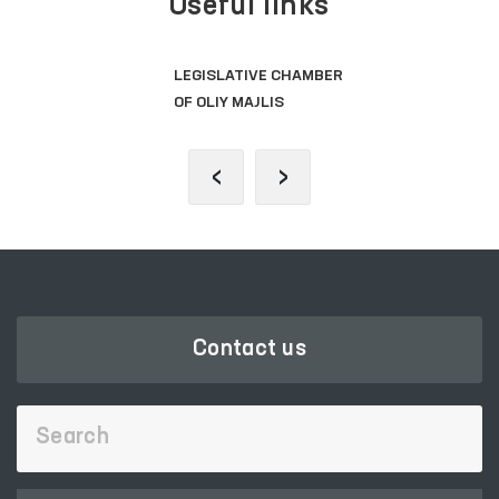
Useful links
LEGISLATIVE CHAMBER
OF OLIY MAJLIS
‹
›
Contact us