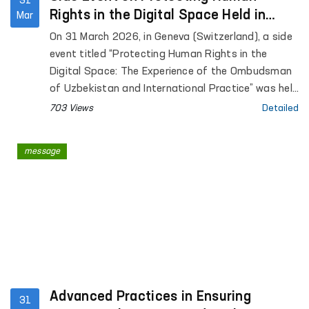
31
Rights in the Digital Space Held in
Mar
Geneva at the Initiative of Uzbekistan
On 31 March 2026, in Geneva (Switzerland), a side
event titled “Protecting Human Rights in the
Digital Space: The Experience of the Ombudsman
of Uzbekistan and International Practice” was held
within the framework of the annual meeting of the
703 Views
Detailed
Global Alliance of National Human Rights
Institutions (GANHRI) at the initiative of
message
Uzbekistan.
Advanced Practices in Ensuring
31