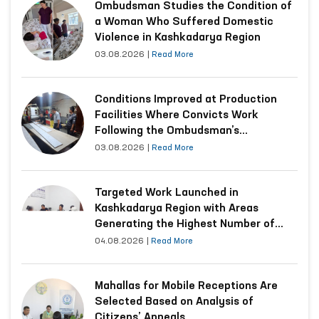
Ombudsman Studies the Condition of
a Woman Who Suffered Domestic
Violence in Kashkadarya Region
03.08.2026
|
Read More
Conditions Improved at Production
Facilities Where Convicts Work
Following the Ombudsman’s
Submission
03.08.2026
|
Read More
Targeted Work Launched in
Kashkadarya Region with Areas
Generating the Highest Number of
Appeals
04.08.2026
|
Read More
Mahallas for Mobile Receptions Are
Selected Based on Analysis of
Citizens’ Appeals