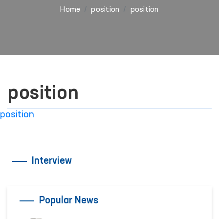
Home
position
position
position
position
Interview
Popular News