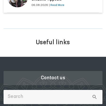
06.08.2026
|
Read More
Useful links
Contact us