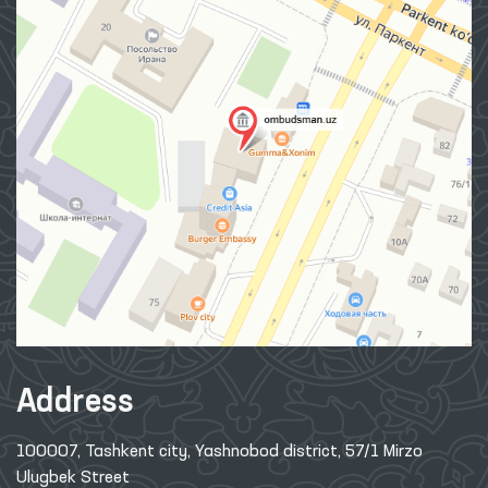
Address
100007, Tashkent city, Yashnobod district, 57/1 Mirzo
Ulugbek Street