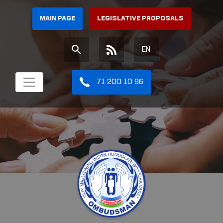
MAIN PAGE
LEGISLATIVE PROPOSALS
EN
71 200 10 96