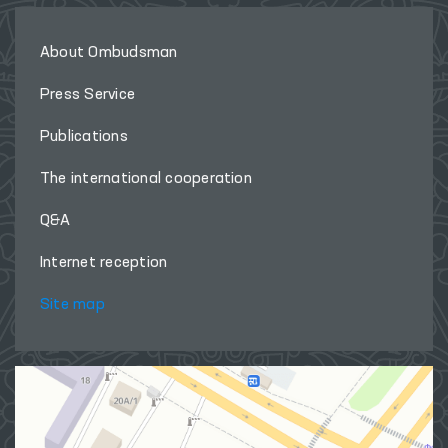
About Ombudsman
Press Service
Publications
The international cooperation
Q&A
Internet reception
Site map