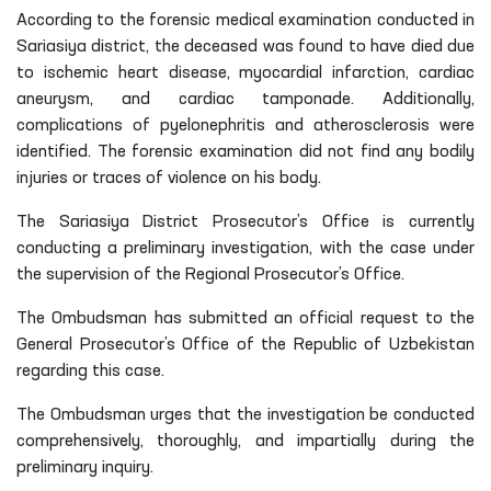
According to the forensic medical examination conducted in
Sariasiya district, the deceased was found to have died due
to ischemic heart disease, myocardial infarction, cardiac
aneurysm, and cardiac tamponade. Additionally,
complications of pyelonephritis and atherosclerosis were
identified. The forensic examination did not find any bodily
injuries or traces of violence on his body.
The Sariasiya District Prosecutor’s Office is currently
conducting a preliminary investigation, with the case under
the supervision of the Regional Prosecutor’s Office.
The Ombudsman has submitted an official request to the
General Prosecutor’s Office of the Republic of Uzbekistan
regarding this case.
The Ombudsman urges that the investigation be conducted
comprehensively, thoroughly, and impartially during the
preliminary inquiry.