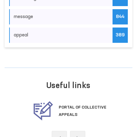
message
844
appeal
389
Useful links
PORTAL OF COLLECTIVE
APPEALS