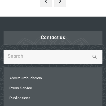
‹
›
Contact us
About Ombudsman
Press Service
Publications