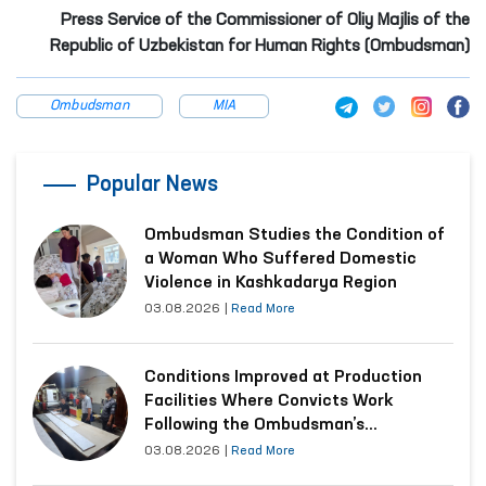
Press Service of the Commissioner of Oliy Majlis of the
Republic of Uzbekistan for Human Rights (Ombudsman)
Ombudsman
MIA
Popular News
Ombudsman Studies the Condition of
a Woman Who Suffered Domestic
Violence in Kashkadarya Region
03.08.2026
|
Read More
Conditions Improved at Production
Facilities Where Convicts Work
Following the Ombudsman’s
Submission
03.08.2026
|
Read More