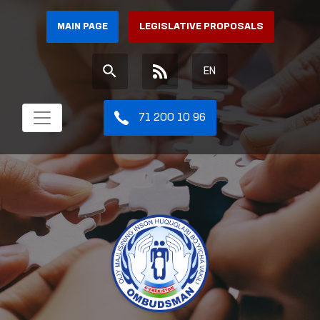
MAIN PAGE
LEGISLATIVE PROPOSALS
EN
71 200 10 96