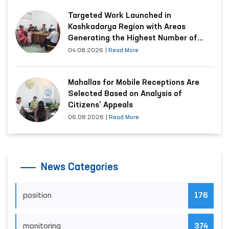
Targeted Work Launched in
Kashkadarya Region with Areas
Generating the Highest Number of
Appeals
04.08.2026
|
Read More
Mahallas for Mobile Receptions Are
Selected Based on Analysis of
Citizens’ Appeals
06.08.2026
|
Read More
News Categories
position
176
monitoring
374