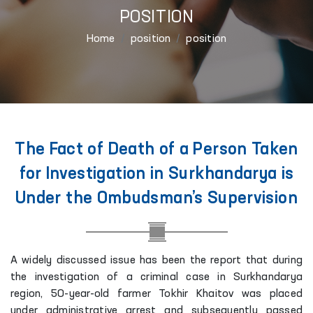
POSITION
Home
position
position
The Fact of Death of a Person Taken
for Investigation in Surkhandarya is
Under the Ombudsman’s Supervision
A widely discussed issue has been the report that during
the investigation of a criminal case in Surkhandarya
region, 50-year-old farmer Tokhir Khaitov was placed
under administrative arrest and subsequently passed