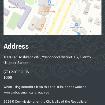
Address
100007, Tashkent city, Yashnobod district, 57/1 Mirzo
Ulugbek Street
(71) 200-10-96
1096
When using materials from this site, a link
to the website
www.ombudsman.uz
is required
2026 © Commissioner of the Oliy Majlis of the Republic
of