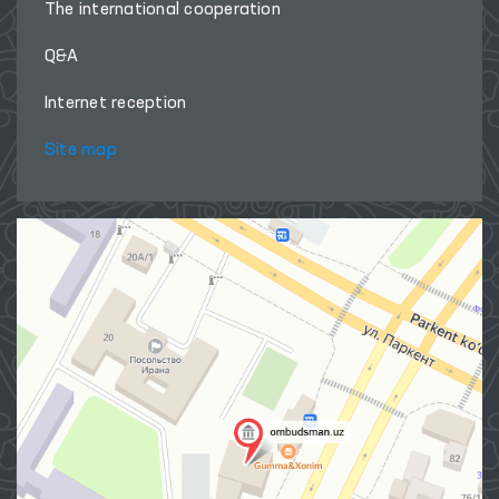
The international cooperation
Q&A
Internet reception
Site map