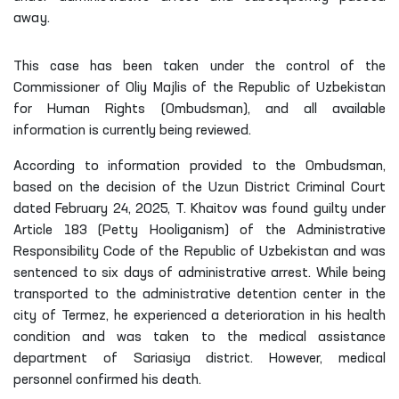
away.
This case has been taken under the control of the
Commissioner of Oliy Majlis of the Republic of Uzbekistan
for Human Rights (Ombudsman), and all available
information is currently being reviewed.
According to information provided to the Ombudsman,
based on the decision of the Uzun District Criminal Court
dated February 24, 2025, T. Khaitov was found guilty under
Article 183 (Petty Hooliganism) of the Administrative
Responsibility Code of the Republic of Uzbekistan and was
sentenced to six days of administrative arrest. While being
transported to the administrative detention center in the
city of Termez, he experienced a deterioration in his health
condition and was taken to the medical assistance
department of Sariasiya district. However, medical
personnel confirmed his death.