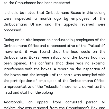
to the Ombudsman had been restricted.
It should be noted that Ombudsman’s Boxes in this colony
were inspected a month ago by employees of the
Ombudsman’s Office, and the appeals received were
processed.
During an on-site inspection conducted by employees of the
Ombudsman’s Office and a representative of the "Yuksalish"
movement, it was found that the lead seals on the
Ombudsman’s Boxes were intact and the boxes had not
been opened. This confirms that there was no external
interference with the boxes. A report on the inspection of
the boxes and the integrity of the seals was compiled with
the participation of employees of the Ombudsman’s Office,
a representative of the "Yuksalish" movement, as well as the
head and staff of the colony.
Additionally, an appeal from convicted person M.
Makhmudov was retrieved from the Ombudsman’s Box and