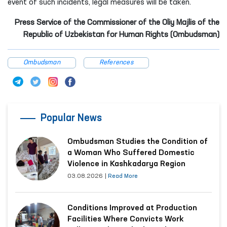
event of such incidents, legal measures will be taken.
Press Service of the Commissioner of the Oliy Majlis of the
Republic of Uzbekistan for Human Rights (Ombudsman)
Ombudsman
References
Popular News
Ombudsman Studies the Condition of
a Woman Who Suffered Domestic
Violence in Kashkadarya Region
03.08.2026
|
Read More
Conditions Improved at Production
Facilities Where Convicts Work