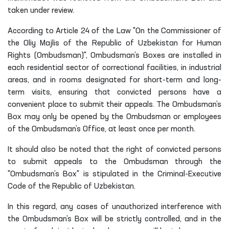
taken under review.
According to Article 24 of the Law "On the Commissioner of
the Oliy Majlis of the Republic of Uzbekistan for Human
Rights (Ombudsman)", Ombudsman’s Boxes are installed in
each residential sector of correctional facilities, in industrial
areas, and in rooms designated for short-term and long-
term visits, ensuring that convicted persons have a
convenient place to submit their appeals. The Ombudsman’s
Box may only be opened by the Ombudsman or employees
of the Ombudsman’s Office, at least once per month.
It should also be noted that the right of convicted persons
to submit appeals to the Ombudsman through the
"Ombudsman’s Box" is stipulated in the Criminal-Executive
Code of the Republic of Uzbekistan.
In this regard, any cases of unauthorized interference with
the Ombudsman’s Box will be strictly controlled, and in the