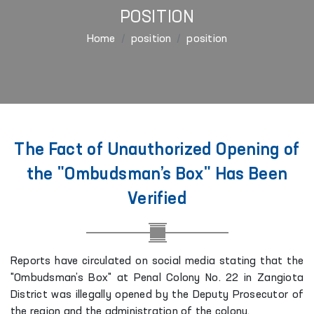
POSITION
Home
position
position
The Fact of Unauthorized Opening of
the "Ombudsman’s Box" Has Been
Verified
Reports have circulated on social media stating that the
"Ombudsman’s Box" at Penal Colony No. 22 in Zangiota
District was illegally opened by the Deputy Prosecutor of
the region and the administration of the colony.