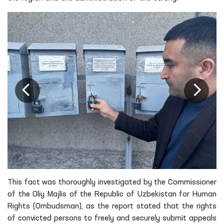
This fact was thoroughly investigated by the Commissioner
of the Oliy Majlis of the Republic of Uzbekistan for Human
Rights (Ombudsman), as the report stated that the rights
of convicted persons to freely and securely submit appeals