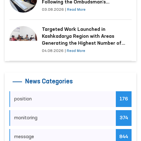
Following the Ombudsman’s
Submission
03.08.2026
|
Read More
Targeted Work Launched in
Kashkadarya Region with Areas
Generating the Highest Number of
Appeals
04.08.2026
|
Read More
News Categories
position
176
monitoring
374
message
844