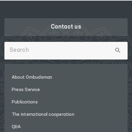
Contact us
About Ombudsman
Press Service
Publications
The international cooperation
Q&A