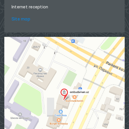
Internet reception
Site map