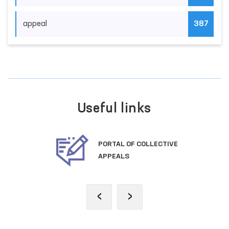
appeal
387
Useful links
PORTAL OF COLLECTIVE
APPEALS
‹
›