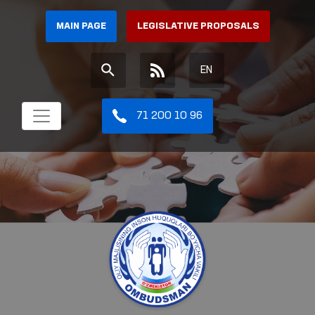
MAIN PAGE
LEGISLATIVE PROPOSALS
EN
71 200 10 96