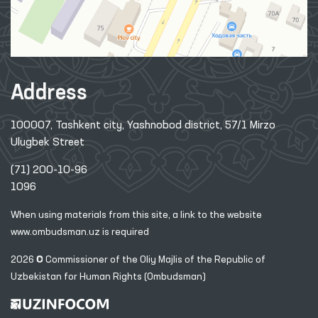
Address
100007, Tashkent city, Yashnobod district, 57/1 Mirzo
Ulugbek Street
(71) 200-10-96
1096
When using materials from this site, a link
to the website
www.ombudsman.uz
is required
2026 © Commissioner of the Oliy Majlis of the Republic
of
Uzbekistan for Human Rights (Ombudsman)