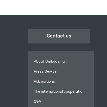
Contact us
About Ombudsman
Press Service
Publications
The international cooperation
Q&A