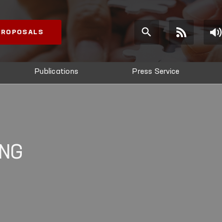
 PROPOSALS
Publications
Press Service
ING