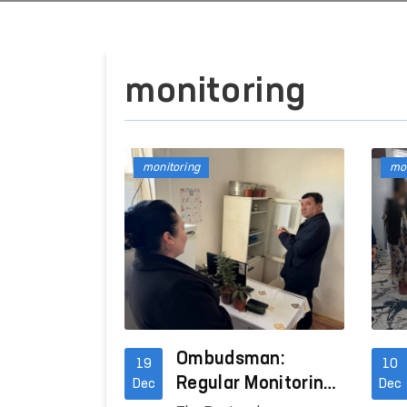
monitoring
monitoring
mon
Ombudsman:
19
10
Regular Monitoring
Dec
Dec