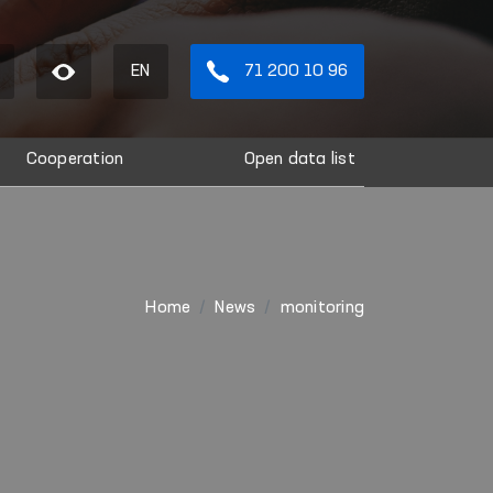
EN
71 200 10 96
Cooperation
Open data list
Home
News
monitoring