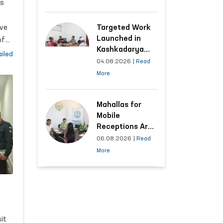
,
ts
Following the
ion
Ombudsman’s
Submission
ve
Targeted Work
Launched in
of
Kashkadarya
man
ns
iled
Region with
04.08.2026
|
Read
n
Areas
More
Generating the
o.
Highest Number
, it
of Appeals
Mahallas for
e
Mobile
Receptions Are
Selected Based
06.08.2026
|
Read
on Analysis of
More
Citizens’
Appeals
e
y
it