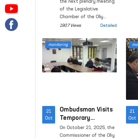
was considered and
the next plenary meeting
approved at a
of the Legislative
meeting of the
Chamber of the Oliy
Majlis, the legislative
Legislative
1907 Views
Detailed
proposal to amend the
Chamber
Law of the Republic of
monitoring
mon
Uzbekistan “On Detention
during Criminal
Proceedings,” introduced
under the Ombudsman’s
right of legislative
initiative, was discussed.
Ombudsman Visits
21
21
Temporary
Oct
Oct
Detention Center
On October 21, 2025, the
for Foreign Citizens
Commissioner of the Oliy