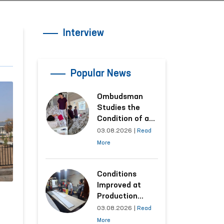
Interview
Popular News
Ombudsman
Studies the
Condition of a
Woman Who
03.08.2026
|
Read
Suffered
More
Domestic
Violence in
Kashkadarya
Conditions
Region
Improved at
Production
Facilities Where
03.08.2026
|
Read
Convicts Work
More