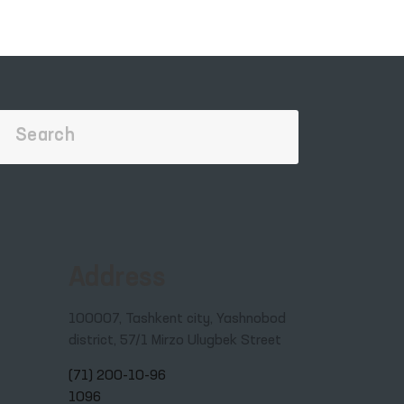
in
Address
100007, Tashkent city, Yashnobod
district, 57/1 Mirzo Ulugbek Street
(71) 200-10-96
1096