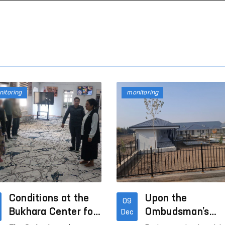
itoring
monitoring
Conditions at the
Upon the
09
Bukhara Center for
Ombudsman’s
Dec