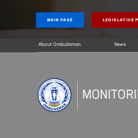
MAIN PAGE
LEGISLATIVE
About Ombudsman
News
MONITOR