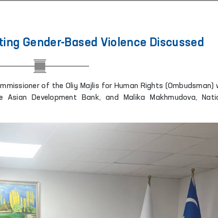
ing Gender-Based Violence Discussed
ommissioner of the Oliy Majlis for Human Rights (Ombudsman) 
the Asian Development Bank, and Malika Makhmudova, Nati