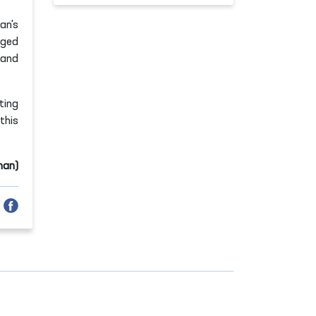
an's
nged
 and
ting
this
man)