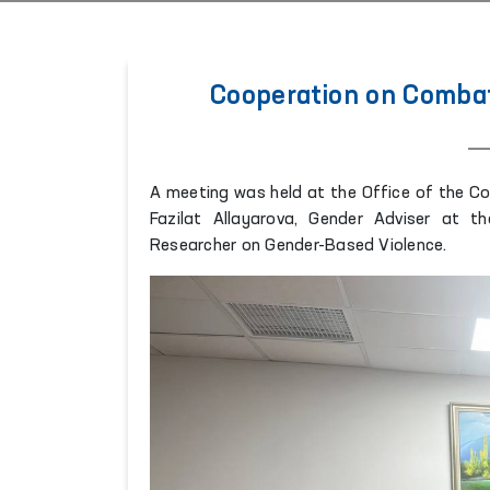
Cooperation on Combat
A meeting was held at the Office of the C
Fazilat Allayarova, Gender Adviser at 
Researcher on Gender-Based Violence.