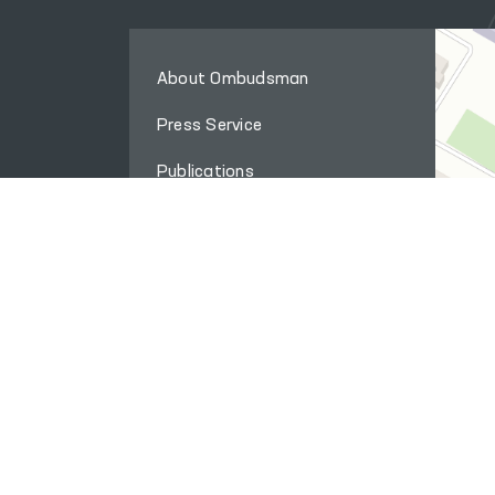
About Ombudsman
Press Service
Publications
The international cooperation
Q&A
Internet reception
Site map