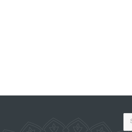
PORTAL OF COLLECTIVE
APPEALS