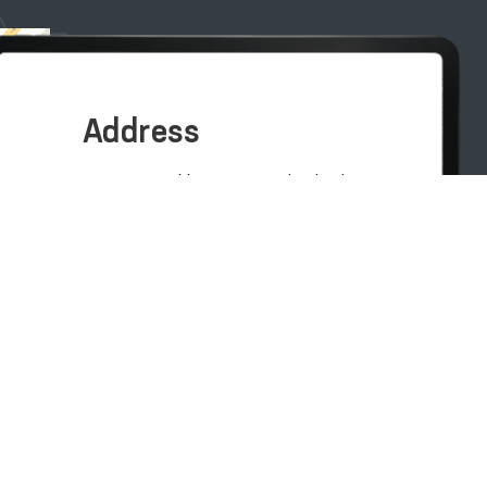
Address
100007, Tashkent city, Yashnobod
district, 57/1 Mirzo Ulugbek Street
(71) 200-10-96
1096