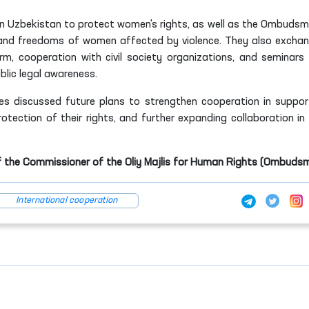
in Uzbekistan to protect women's rights, as well as the Ombudsm
s and freedoms of women affected by violence. They also excha
m, cooperation with civil society organizations, and seminars
lic legal awareness.
ies discussed future plans to strengthen cooperation in suppor
tection of their rights, and further expanding collaboration in 
f the Commissioner of the Oliy Majlis for Human Rights (Ombuds
International cooperation