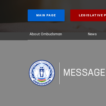
MAIN PAGE
LEGISLATIVE
About Ombudsman
News
MESSAGE