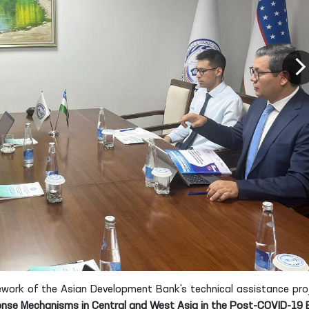
work of the Asian Development Bank's technical assistance pro
nse Mechanisms in Central and West Asia in the Post-COVID-19 E