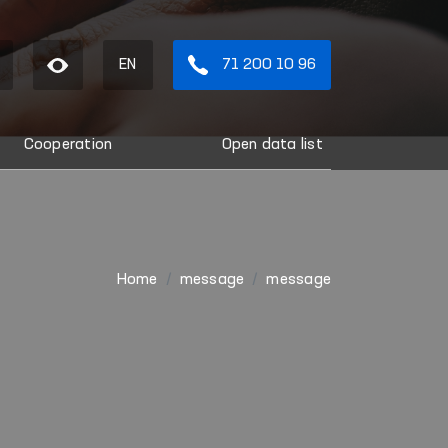
EN
71 200 10 96
Cooperation
Open data list
Home
message
message