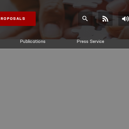
 PROPOSALS
Publications
Press Service