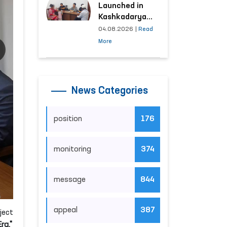
Launched in
Kashkadarya
Region with
04.08.2026
|
Read
Areas
More
Generating the
Highest Number
of Appeals
News Categories
position
176
monitoring
374
message
844
appeal
387
ject
ra."