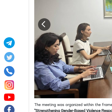
The meeting was organized within the frame
"Strengthening Gender-Based Violence Respo