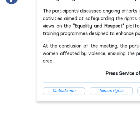
The participants discussed ongoing efforts 
activities aimed at safeguarding the right
views on the
"Equality and Respect"
platfor
training programmes designed to enhance pub
At the conclusion of the meeting, the part
women affected by violence, ensuring the pro
area.
Press Service o
Ombudsman
human rights