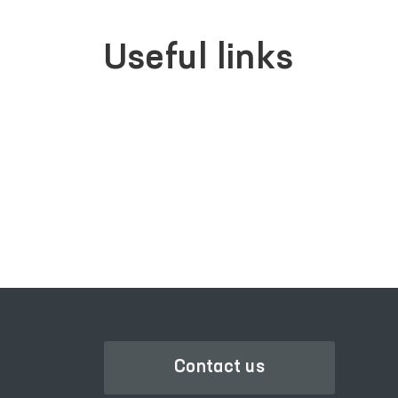
Useful links
SINGLE PORTAL OF INTERACTIVE
GOVERNMENT SERVICES
Contact us