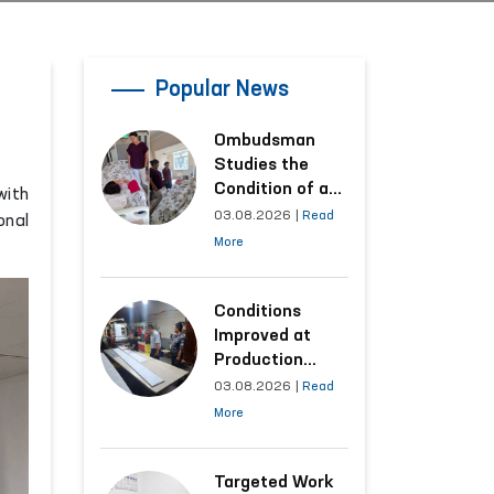
Popular News
Ombudsman
Studies the
Condition of a
with
Woman Who
03.08.2026
|
Read
onal
Suffered
More
Domestic
Violence in
Kashkadarya
Conditions
Region
Improved at
Production
Facilities Where
03.08.2026
|
Read
Convicts Work
More
Following the
Ombudsman’s
Submission
Targeted Work