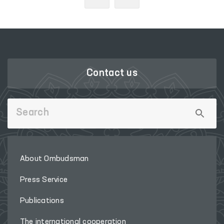
Contact us
About Ombudsman
Press Service
Publications
The international cooperation