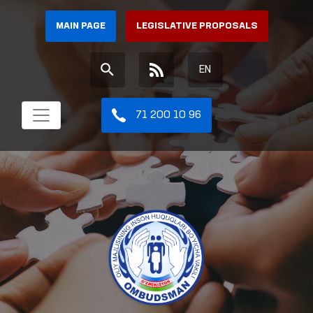
MAIN PAGE
LEGISLATIVE PROPOSALS
EN
71 200 10 96