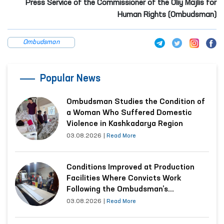
Press Service of the Commissioner of the Oliy Majlis for
Human Rights (Ombudsman)
Ombudsman
Popular News
Ombudsman Studies the Condition of
a Woman Who Suffered Domestic
Violence in Kashkadarya Region
03.08.2026
|
Read More
Conditions Improved at Production
Facilities Where Convicts Work
Following the Ombudsman’s
Submission
03.08.2026
|
Read More