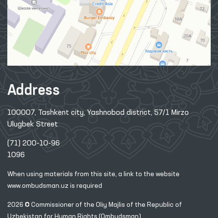
Address
100007, Tashkent city, Yashnobod district, 57/1 Mirzo
Ulugbek Street
(71) 200-10-96
1096
When using materials from this site, a link
to the website
www.ombudsman.uz
is required
2026 © Commissioner of the Oliy Majlis of the Republic
of
Uzbekistan for Human Rights (Ombudsman)