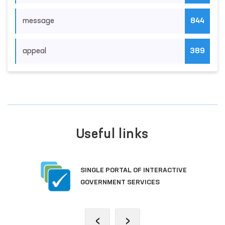
message
844
appeal
389
Useful links
SINGLE PORTAL OF INTERACTIVE
GOVERNMENT SERVICES
‹
›