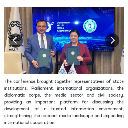
The conference brought together representatives of state
institutions, Parliament, international organizations, the
diplomatic corps, the media sector and civil society,
providing an important platform for discussing the
development of a trusted information environment,
strengthening the national media landscape and expanding
international cooperation.