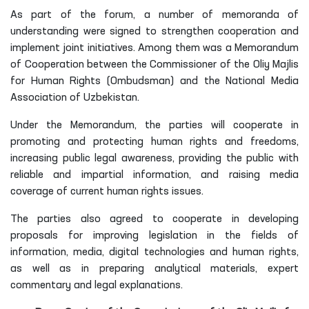
As part of the forum, a number of memoranda of
understanding were signed to strengthen cooperation and
implement joint initiatives. Among them was a Memorandum
of Cooperation between the Commissioner of the Oliy Majlis
for Human Rights (Ombudsman) and the National Media
Association of Uzbekistan.
Under the Memorandum, the parties will cooperate in
promoting and protecting human rights and freedoms,
increasing public legal awareness, providing the public with
reliable and impartial information, and raising media
coverage of current human rights issues.
The parties also agreed to cooperate in developing
proposals for improving legislation in the fields of
information, media, digital technologies and human rights,
as well as in preparing analytical materials, expert
commentary and legal explanations.