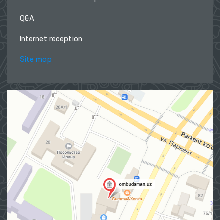
Q&A
Internet reception
Site map