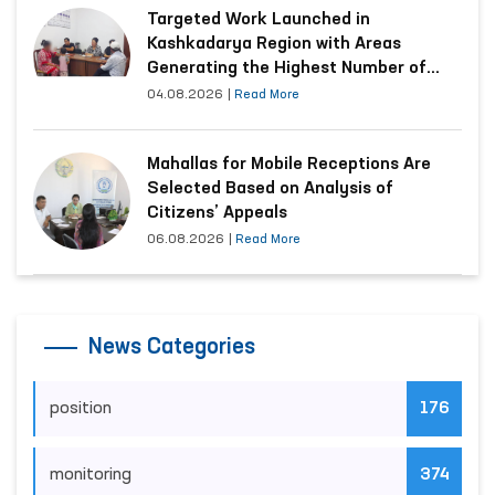
Targeted Work Launched in
Kashkadarya Region with Areas
Generating the Highest Number of
Appeals
04.08.2026
|
Read More
Mahallas for Mobile Receptions Are
Selected Based on Analysis of
Citizens’ Appeals
06.08.2026
|
Read More
News Categories
position
176
monitoring
374