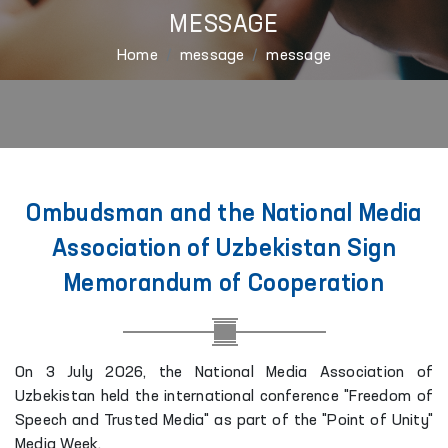
MESSAGE
Home
message
message
Ombudsman and the National Media
Association of Uzbekistan Sign
Memorandum of Cooperation
On 3 July 2026, the National Media Association of
Uzbekistan held the international conference "Freedom of
Speech and Trusted Media" as part of the "Point of Unity"
Media Week.