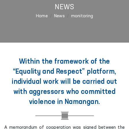
NEWS
Home
News
monitoring
Within the framework of the
“Equality and Respect” platform,
individual work will be carried out
with aggressors who committed
violence in Namangan.
A memorandum of cooperation was signed between the