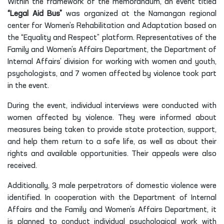
Within the framework of the memorandum, an event titled
“Legal Aid Bus”
was organized at the Namangan regional
center for Women’s Rehabilitation and Adaptation based on
the “Equality and Respect” platform. Representatives of the
Family and Women’s Affairs Department, the Department of
Internal Affairs’ division for working with women and youth,
psychologists, and 7 women affected by violence took part
in the event.
During the event, individual interviews were conducted with
women affected by violence. They were informed about
measures being taken to provide state protection, support,
and help them return to a safe life, as well as about their
rights and available opportunities. Their appeals were also
received.
Additionally, 3 male perpetrators of domestic violence were
identified. In cooperation with the Department of Internal
Affairs and the Family and Women’s Affairs Department, it
is planned to conduct individual psychological work with