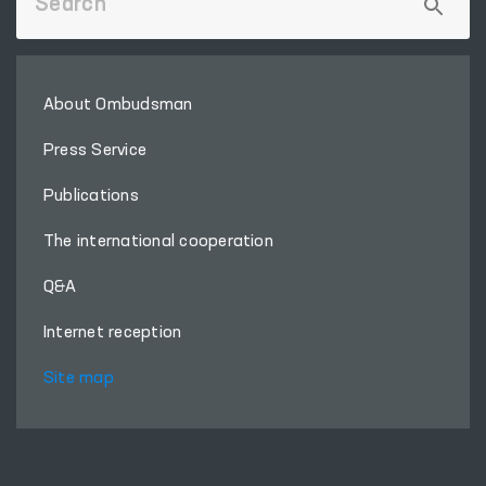
About Ombudsman
Press Service
Publications
The international cooperation
Q&A
Internet reception
Site map