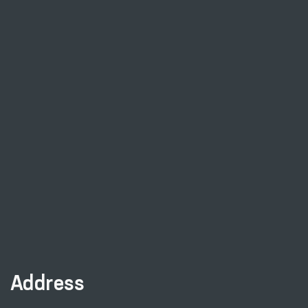
Address