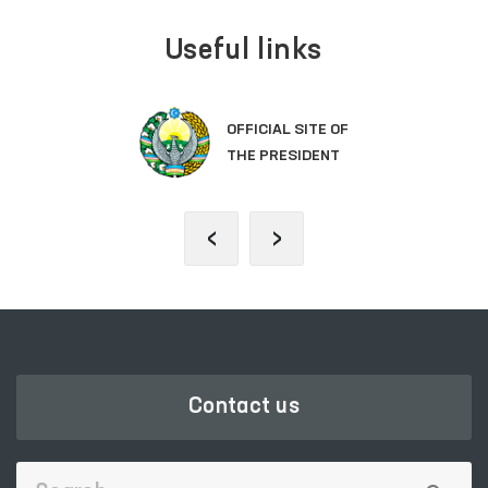
Useful links
OFFICIAL SITE OF
THE PRESIDENT
‹
›
Contact us