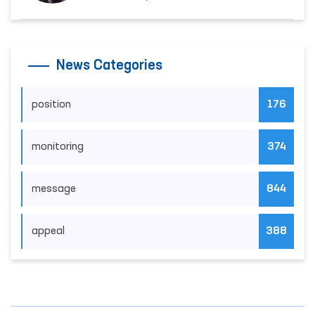
News Categories
position
176
monitoring
374
message
844
appeal
388