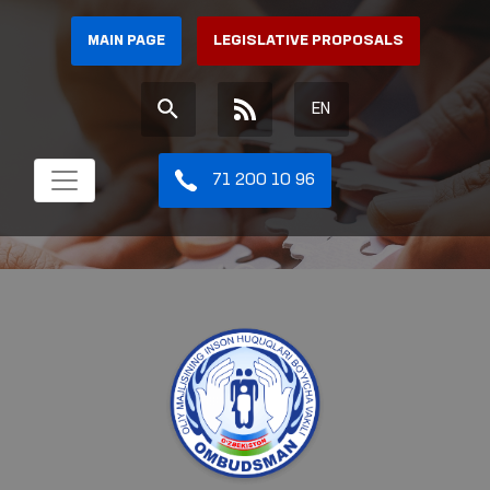
MAIN PAGE
LEGISLATIVE PROPOSALS
EN
71 200 10 96