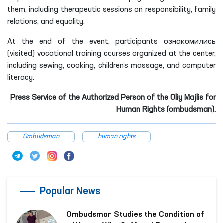
them, including therapeutic sessions on responsibility, family
relations, and equality.
At the end of the event, participants ознакомились
(visited) vocational training courses organized at the center,
including sewing, cooking, children’s massage, and computer
literacy.
Press Service of the Authorized Person of the Oliy Majlis for
Human Rights (ombudsman).
Ombudsman
human rights
Popular News
Ombudsman Studies the Condition of