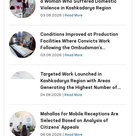
a Woman Who Suffered Domestic
Violence in Kashkadarya Region
03.08.2026
|
Read More
Conditions Improved at Production
Facilities Where Convicts Work
Following the Ombudsman’s
Submission
03.08.2026
|
Read More
Targeted Work Launched in
Kashkadarya Region with Areas
Generating the Highest Number of
Appeals
04.08.2026
|
Read More
Mahallas for Mobile Receptions Are
Selected Based on Analysis of
Citizens’ Appeals
06.08.2026
|
Read More