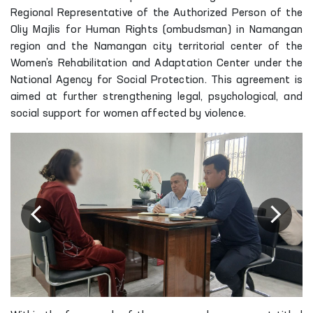
Regional Representative of the Authorized Person of the
Oliy Majlis for Human Rights (ombudsman) in Namangan
region and the Namangan city territorial center of the
Women’s Rehabilitation and Adaptation Center under the
National Agency for Social Protection. This agreement is
aimed at further strengthening legal, psychological, and
social support for women affected by violence.