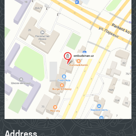
Address