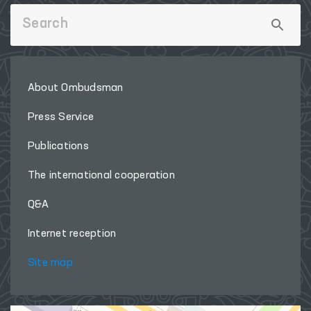
About Ombudsman
Press Service
Publications
The international cooperation
Q&A
Internet reception
Site map