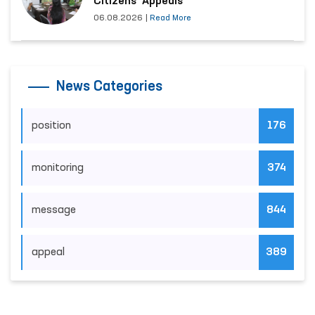
Citizens’ Appeals
06.08.2026
|
Read More
News Categories
position
176
monitoring
374
message
844
appeal
389