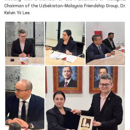
Chairman of the Uzbekistan–Malaysia Friendship Group, Dr.
Kelvin Yii Lee.