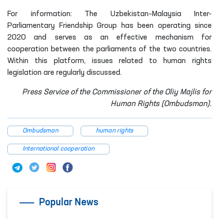
For information: The Uzbekistan–Malaysia Inter-
Parliamentary Friendship Group has been operating since
2020 and serves as an effective mechanism for
cooperation between the parliaments of the two countries.
Within this platform, issues related to human rights
legislation are regularly discussed.
Press Service of the Commissioner of the Oliy Majlis for
Human Rights (Ombudsman).
Ombudsman
human rights
International cooperation
Popular News