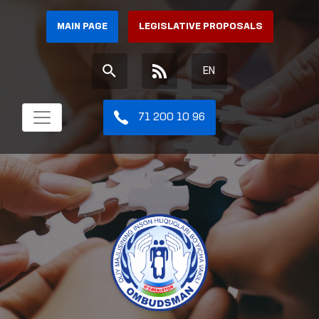
MAIN PAGE
LEGISLATIVE PROPOSALS
EN
71 200 10 96