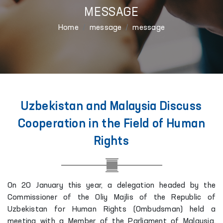
MESSAGE
Home
message
message
Uzbekistan and Malaysia Discuss
Cooperation in the Field of Human
Rights
On 20 January this year, a delegation headed by the
Commissioner of the Oliy Majlis of the Republic of
Uzbekistan for Human Rights (Ombudsman) held a
meeting with a Member of the Parliament of Malaysia,