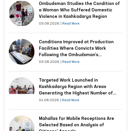
Ombudsman Studies the Condition of
a Woman Who Suffered Domestic
Violence in Kashkadarya Region
03.08.2026
|
Read More
Conditions Improved at Production
Facilities Where Convicts Work
Following the Ombudsman’s
Submission
03.08.2026
|
Read More
Targeted Work Launched in
Kashkadarya Region with Areas
Generating the Highest Number of
Appeals
04.08.2026
|
Read More
Mahallas for Mobile Receptions Are
Selected Based on Analysis of