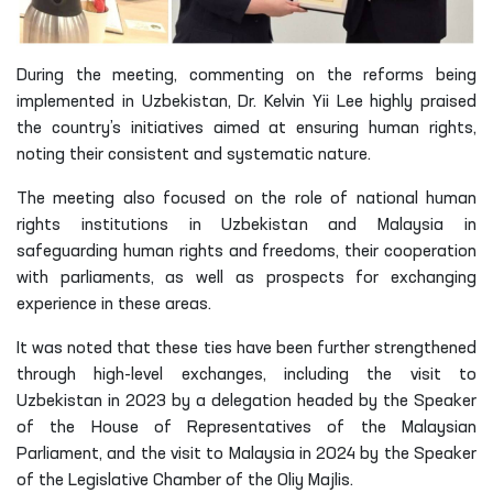
During the meeting, commenting on the reforms being
implemented in Uzbekistan, Dr. Kelvin Yii Lee highly praised
the country’s initiatives aimed at ensuring human rights,
noting their consistent and systematic nature.
The meeting also focused on the role of national human
rights institutions in Uzbekistan and Malaysia in
safeguarding human rights and freedoms, their cooperation
with parliaments, as well as prospects for exchanging
experience in these areas.
It was noted that these ties have been further strengthened
through high-level exchanges, including the visit to
Uzbekistan in 2023 by a delegation headed by the Speaker
of the House of Representatives of the Malaysian
Parliament, and the visit to Malaysia in 2024 by the Speaker
of the Legislative Chamber of the Oliy Majlis.