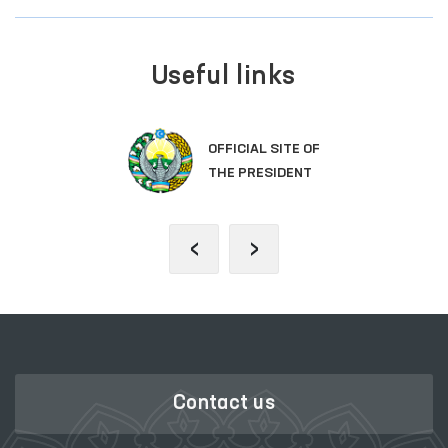
Useful links
OFFICIAL SITE OF
THE PRESIDENT
‹
›
Contact us