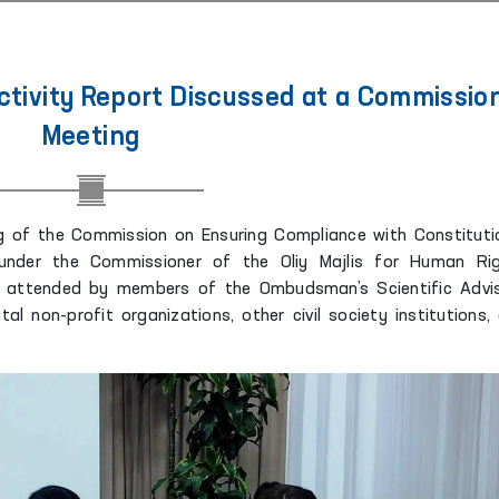
ivity Report Discussed at a Commissio
Meeting
 of the Commission on Ensuring Compliance with Constituti
under the Commissioner of the Oliy Majlis for Human Ri
attended by members of the Ombudsman’s Scientific Advi
al non-profit organizations, other civil society institutions,