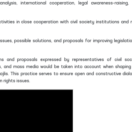
analysis, international cooperation, legal awareness-raising,
vities in close cooperation with civil society institutions and 
ssues, possible solutions, and proposals for improving legislatio
 and proposals expressed by representatives of civil soc
ons, and mass media would be taken into account when shaping
ajlis. This practice serves to ensure open and constructive dial
 rights issues.