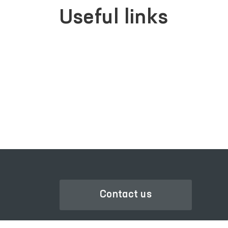
Useful links
SINGLE PORTAL OF INTERACTIVE
GOVERNMENT SERVICES
Contact us