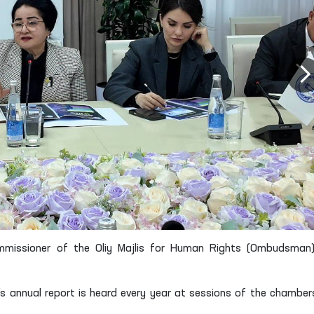
mmissioner of the Oliy Majlis for Human Rights (Ombudsman
s annual report is heard every year at sessions of the chamber