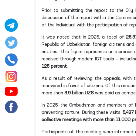
Prior to submitting the report to the Oliy
discussion of the report within the Commiss
of the Individual, with the participation of rep
It was noted that in 2025, a total of
26,3
Republic of Uzbekistan, foreign citizens and
entities. This figure represents an increase
received through modern ICT tools — including
125 percent
.
As a result of reviewing the appeals, wit
recovered in favor of citizens. Of this amoun
more than
3.9 billion UZS
was paid as compen
In 2025, the Ombudsman and members of P
preventing torture. During these visits,
5,487 
collective meetings with more than 11,000 p
Participants of the meeting were informed 