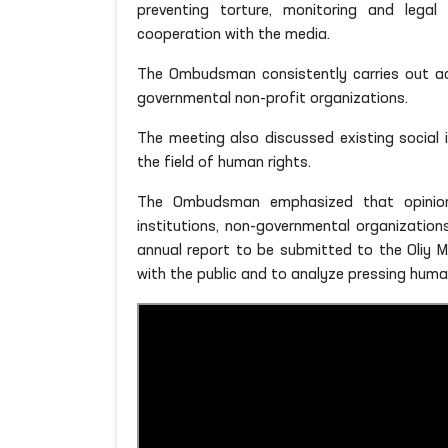
preventing torture, monitoring and legal 
cooperation with the media.
The Ombudsman consistently carries out acti
governmental non-profit organizations.
The meeting also discussed existing social i
the field of human rights.
The Ombudsman emphasized that opinions
institutions, non-governmental organizati
annual report to be submitted to the Oliy M
with the public and to analyze pressing human