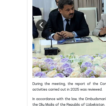
During the meeting, the report of the Co
activities carried out in 2025 was reviewed.
In accordance with the law, the Ombudsman’
the Oliy Majlis of the Republic of Uzbekistan.