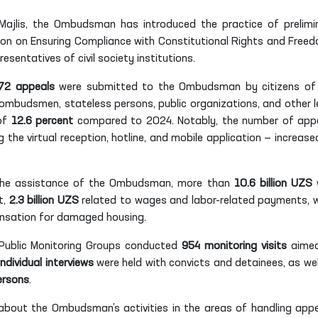
 Majlis, the Ombudsman has introduced the practice of prelimi
ion on Ensuring Compliance with Constitutional Rights and Free
resentatives of civil society institutions.
72 appeals
were submitted to the Ombudsman by citizens of
 ombudsmen, stateless persons, public organizations, and other l
 of
12.6 percent
compared to 2024. Notably, the number of app
 the virtual reception, hotline, and mobile application — increase
h the assistance of the Ombudsman, more than
10.6 billion UZS
t,
2.3 billion UZS
related to wages and labor-related payments, w
sation for damaged housing.
ublic Monitoring Groups conducted
954 monitoring visits
aimed
individual interviews
were held with convicts and detainees, as wel
ersons
.
about the Ombudsman’s activities in the areas of handling appe