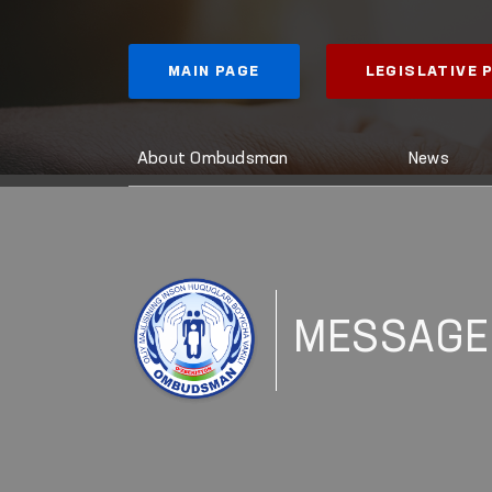
MAIN PAGE
LEGISLATIVE
About Ombudsman
News
MESSAGE