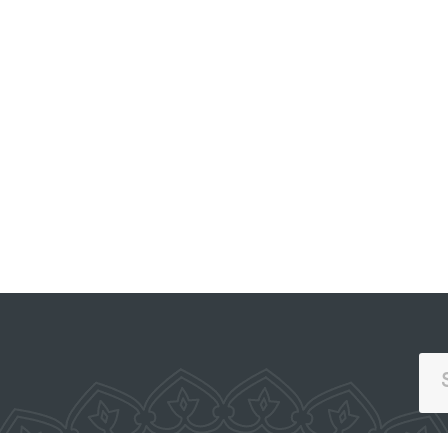
PORTAL OF COLLECTIVE
APPEALS