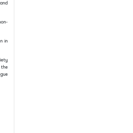
 and
non-
n in
iety
 the
ogue