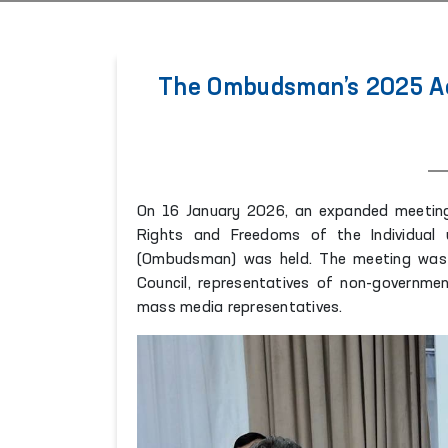
The Ombudsman’s 2025 Act
On 16 January 2026, an expanded meeting
Rights and Freedoms of the Individual 
(Ombudsman) was held. The meeting was 
Council, representatives of non-government
mass media representatives.