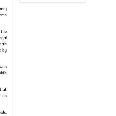
nary
doms
 the
egal
eals
d by
was
hile
 at
l as
als,