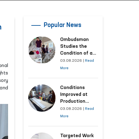
Popular News
n
Ombudsman
Studies the
Condition of a
Woman Who
03.08.2026
|
Read
onal
Suffered
More
ghts
Domestic
sory
Violence in
Kashkadarya
Conditions
 and
Region
Improved at
Production
Facilities Where
03.08.2026
|
Read
Convicts Work
More
Following the
Ombudsman’s
Submission
Targeted Work