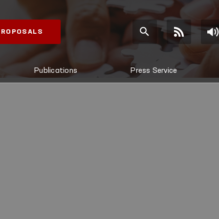
 PROPOSALS
Publications
Press Service