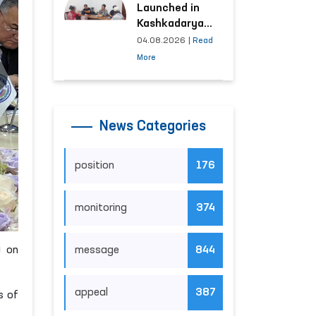
Launched in
Kashkadarya
Region with
04.08.2026
|
Read
Areas
More
Generating the
Highest Number
of Appeals
News Categories
position
176
monitoring
374
) on
message
844
appeal
387
s of