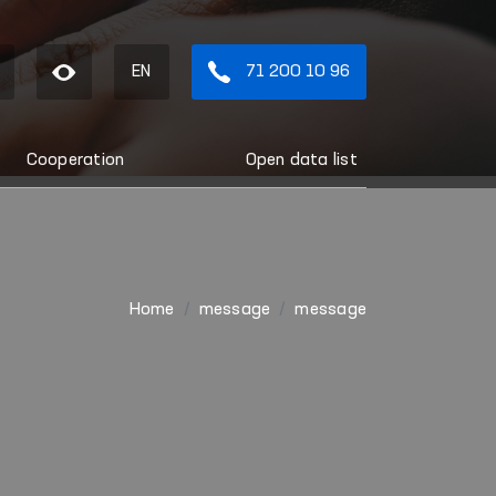
EN
71 200 10 96
Cooperation
Open data list
Home
message
message