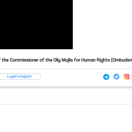
f the Commissioner of the Oliy Majlis for Human Rights (Ombuds
Legal analysis