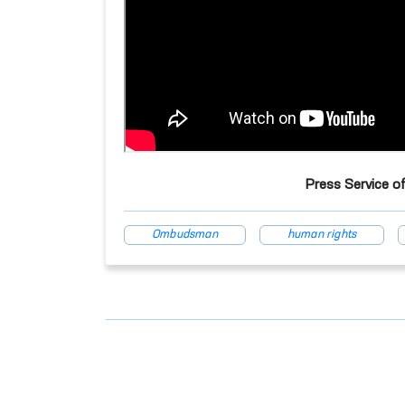
Press Service o
Ombudsman
human rights