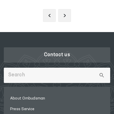
‹
›
Contact us
About Ombudsman
Press Service