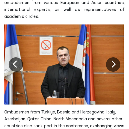
ombudsmen from various European and Asian countries,
international experts, as well as representatives of
academic circles.
Ombudsmen from Türkiye, Bosnia and Herzegovina, Italy,
Azerbaijan, Qatar, China, North Macedonia and several other
countries also took part in the conference, exchanging views