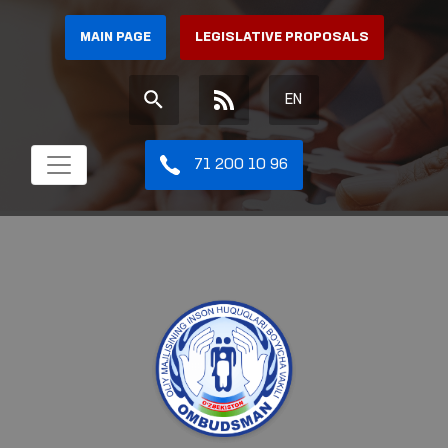
MAIN PAGE
LEGISLATIVE PROPOSALS
EN
71 200 10 96