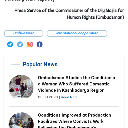
Press Service of the Commissioner of the Oliy Majlis for
Human Rights (Ombudsman)
Ombudsman
International cooperation
Popular News
Ombudsman Studies the Condition of
a Woman Who Suffered Domestic
Violence in Kashkadarya Region
03.08.2026
|
Read More
Conditions Improved at Production
Facilities Where Convicts Work