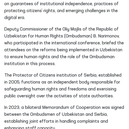
on guarantees of institutional independence, practices of
protecting citizens’ rights, and emerging challenges in the
digital era.
Deputy Commissioner of the Oliy Majlis of the Republic of
Uzbekistan for Human Rights (Ombudsman) B. Narimonov,
who participated in the international conference, briefed the
attendees on the reforms being implemented in Uzbekistan
to ensure human rights and the role of the Ombudsman
institution in this process.
The Protector of Citizens institution of Serbia, established
in 2005, functions as an independent body responsible for
safeguarding human rights and freedoms and exercising
public oversight over the activities of state authorities.
In 2023, a bilateral Memorandum of Cooperation was signed
between the Ombudsmen of Uzbekistan and Serbia,
establishing joint efforts in handling complaints and
enhancing staff capacity.