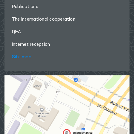
Publications
The international cooperation
Q&A
Internet reception
Site map