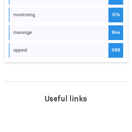
monitoring
374
message
844
appeal
388
Useful links
SINGLE PORTAL OF INTERACTIVE
GOVERNMENT SERVICES