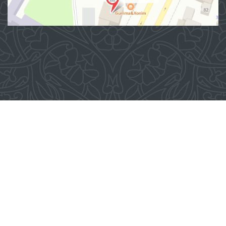
Address
100007, Tashkent city, Yashnobod district, 57/1 Mirzo
Ulugbek Street
(71) 200-10-96
1096
When using materials from this site, a link
to the website