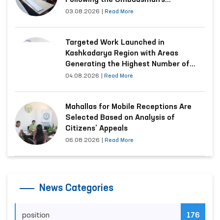
Following the Ombudsman’s
Submission
03.08.2026
|
Read More
Targeted Work Launched in
Kashkadarya Region with Areas
Generating the Highest Number of
Appeals
04.08.2026
|
Read More
Mahallas for Mobile Receptions Are
Selected Based on Analysis of
Citizens’ Appeals
06.08.2026
|
Read More
News Categories
position
176