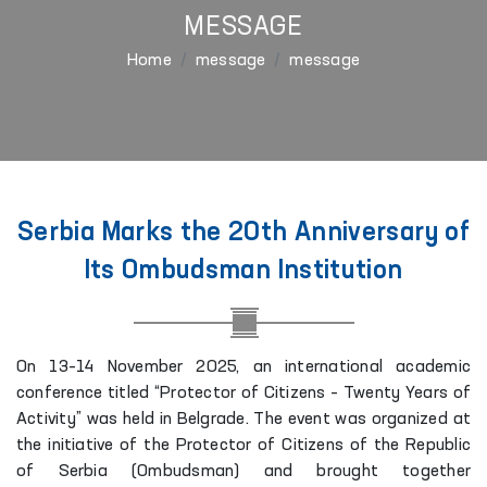
MESSAGE
Home
message
message
Serbia Marks the 20th Anniversary of
Its Ombudsman Institution
On 13–14 November 2025, an international academic
conference titled “Protector of Citizens – Twenty Years of
Activity” was held in Belgrade. The event was organized at
the initiative of the Protector of Citizens of the Republic
of Serbia (Ombudsman) and brought together