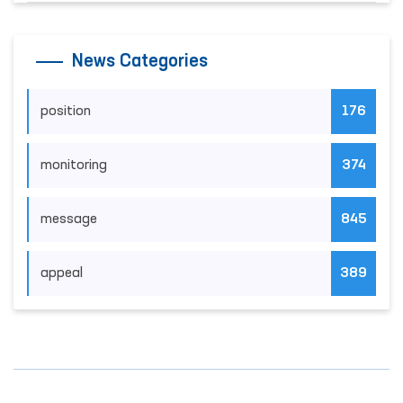
News Categories
position
176
monitoring
374
message
845
appeal
389