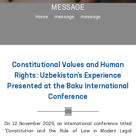
MESSAGE
Home
message
message
Constitutional Values and Human
Rights: Uzbekistan’s Experience
Presented at the Baku International
Conference
On 12 November 2025, an international conference titled
“Constitution and the Rule of Law in Modern Legal