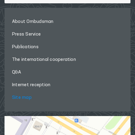
About Ombudsman
Press Service
Publications
The international cooperation
Q&A
Internet reception
Site map