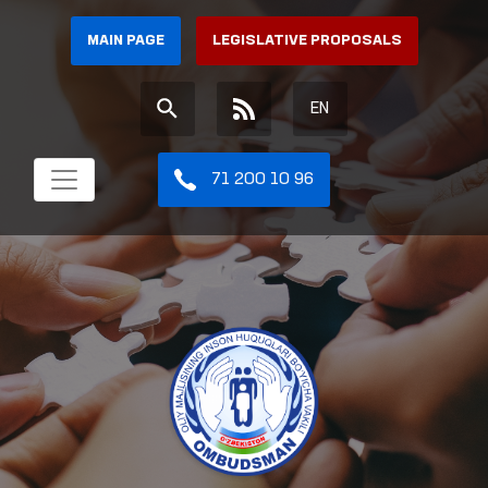
MAIN PAGE
LEGISLATIVE PROPOSALS
EN
71 200 10 96