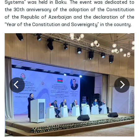
Systems” was held in Baku. The event was dedicated to
the 30th anniversary of the adoption of the Constitution
of the Republic of Azerbaijan and the declaration of the
“Year of the Constitution and Sovereignty” in the country.