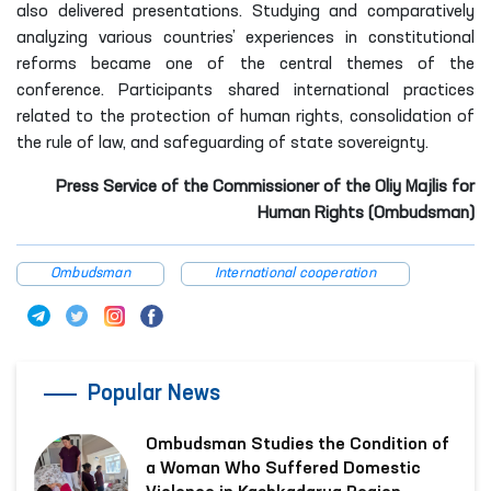
also delivered presentations. Studying and comparatively
analyzing various countries’ experiences in constitutional
reforms became one of the central themes of the
conference. Participants shared international practices
related to the protection of human rights, consolidation of
the rule of law, and safeguarding of state sovereignty.
Press Service of the Commissioner of the Oliy Majlis for
Human Rights (Ombudsman)
Ombudsman
International cooperation
Popular News
Ombudsman Studies the Condition of
a Woman Who Suffered Domestic