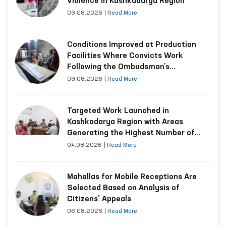
Violence in Kashkadarya Region
03.08.2026
|
Read More
Conditions Improved at Production
Facilities Where Convicts Work
Following the Ombudsman’s
Submission
03.08.2026
|
Read More
Targeted Work Launched in
Kashkadarya Region with Areas
Generating the Highest Number of
Appeals
04.08.2026
|
Read More
Mahallas for Mobile Receptions Are
Selected Based on Analysis of
Citizens’ Appeals
06.08.2026
|
Read More