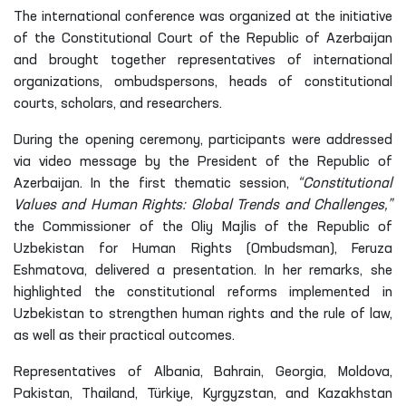
The international conference was organized at the initiative
of the Constitutional Court of the Republic of Azerbaijan
and brought together representatives of international
organizations, ombudspersons, heads of constitutional
courts, scholars, and researchers.
During the opening ceremony, participants were addressed
via video message by the President of the Republic of
Azerbaijan. In the first thematic session,
“Constitutional
Values and Human Rights: Global Trends and Challenges,”
the Commissioner of the Oliy Majlis of the Republic of
Uzbekistan for Human Rights (Ombudsman), Feruza
Eshmatova, delivered a presentation. In her remarks, she
highlighted the constitutional reforms implemented in
Uzbekistan to strengthen human rights and the rule of law,
as well as their practical outcomes.
Representatives of Albania, Bahrain, Georgia, Moldova,
Pakistan, Thailand, Türkiye, Kyrgyzstan, and Kazakhstan