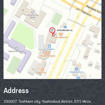
Address
100007, Tashkent city, Yashnobod district, 57/1 Mirzo