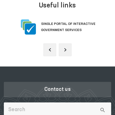
Useful links
SINGLE PORTAL OF INTERACTIVE
GOVERNMENT SERVICES
‹
›
Contact us