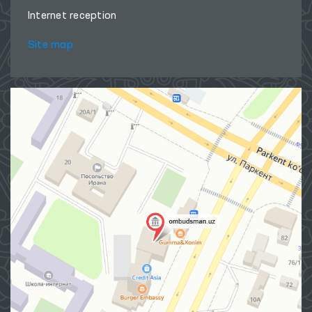
Internet reception
Site map