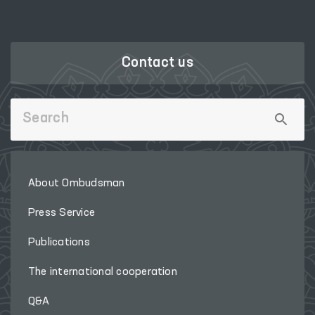
Contact us
About Ombudsman
Press Service
Publications
The international cooperation
Q&A