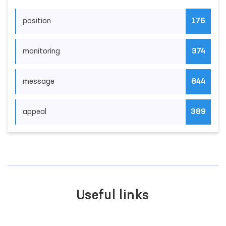
position
176
monitoring
374
message
844
appeal
389
Useful links