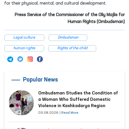
for their physical, mental, and cultural development.
Press Service of the Commissioner of the Oliy Majlis for
Human Rights (Ombudsman)
Legal culture
Ombudsman
human rights
Rights of the child
Popular News
Ombudsman Studies the Condition of
a Woman Who Suffered Domestic
Violence in Kashkadarya Region
03.08.2026
|
Read More