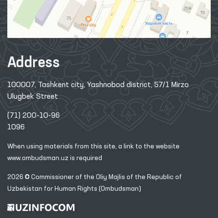
Address
100007, Tashkent city, Yashnobod district, 57/1 Mirzo
Ulugbek Street
(71) 200-10-96
1096
When using materials from this site, a link
to the website
www.ombudsman.uz
is required
2026 © Commissioner of the Oliy Majlis of the Republic
of
Uzbekistan for Human Rights (Ombudsman)