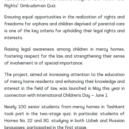
Rights” Ombudsman Quiz.
Ensuring equal opportunities in the realization of rights and
freedoms for orphans and children deprived of parental care
is one of the key criteria for upholding their legal rights and
interests.
Raising legal awareness among children in mercy homes,
fostering respect for the law, and strengthening their sense
of involvement is of special importance.
The project, aimed at increasing attention to the education
of mercy home residents and enhancing their knowledge and
interest in the field of law, was launched in May this year in
connection with International Children’s Day — June 1.
Nearly 100 senior students from mercy homes in Tashkent
took part in the two-stage quiz. In particular, students of
Homes No. 22 and 30, studying in both Uzbek and Russian
languages, participated in the first stage.