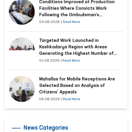
Conditions Improved at Production
Facilities Where Convicts Work
Following the Ombudsman’s
Submission
03.08.2026
|
Read More
Targeted Work Launched in
Kashkadarya Region with Areas
Generating the Highest Number of
Appeals
04.08.2026
|
Read More
Mahallas for Mobile Receptions Are
Selected Based on Analysis of
Citizens’ Appeals
06.08.2026
|
Read More
News Categories