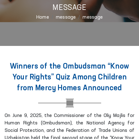
MESSAGE
Home
message
message
Winners of the Ombudsman “Know
Your Rights” Quiz Among Children
from Mercy Homes Announced
On June 9, 2025, the Commissioner of the Oliy Majlis for
Human Rights (Ombudsman), the National Agency for
Social Protection, and the Federation of Trade Unions of
Uzbekistan held the final second stage of the “Know Your