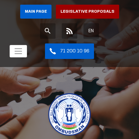
MAIN PAGE
LEGISLATIVE PROPOSALS
EN
71 200 10 96