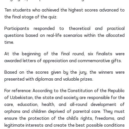
Ten students who achieved the highest scores advanced to
the final stage of the quiz.
Participants responded to theoretical and practical
questions based on real-life scenarios within the allocated
time.
At the beginning of the final round, six finalists were
awarded letters of appreciation and commemorative gifts.
Based on the scores given by the jury, the winners were
presented with diplomas and valuable prizes.
For reference: According to the Constitution of the Republic
of Uzbekistan, the state and society are responsible for the
care, education, health, and all-round development of
orphans and children deprived of parental care. They must
ensure the protection of the child’s rights, freedoms, and
legitimate interests and create the best possible conditions