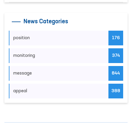
News Categories
position
176
monitoring
374
message
844
appeal
388