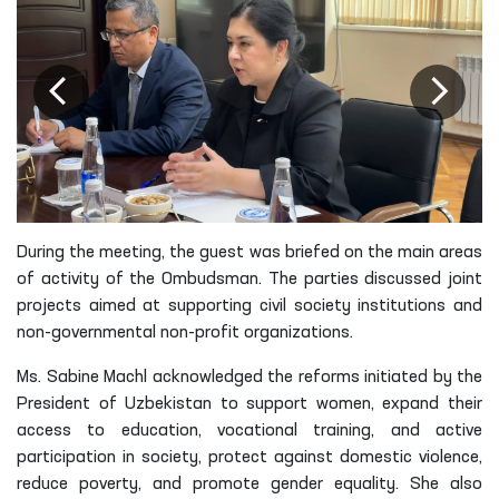
During the meeting, the guest was briefed on the main areas
of activity of the Ombudsman. The parties discussed joint
projects aimed at supporting civil society institutions and
non-governmental non-profit organizations.
Ms. Sabine Machl acknowledged the reforms initiated by the
President of Uzbekistan to support women, expand their
access to education, vocational training, and active
participation in society, protect against domestic violence,
reduce poverty, and promote gender equality. She also