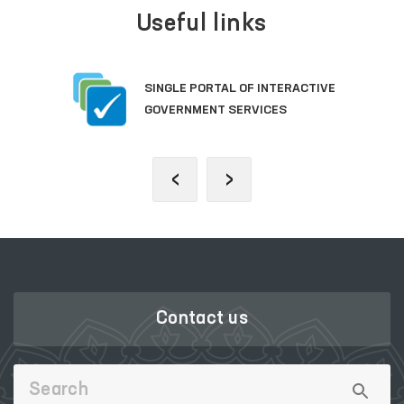
Useful links
SINGLE PORTAL OF INTERACTIVE
GOVERNMENT SERVICES
‹
›
Contact us