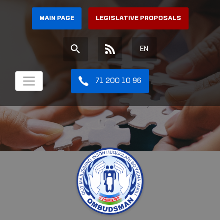
MAIN PAGE
LEGISLATIVE PROPOSALS
EN
71 200 10 96