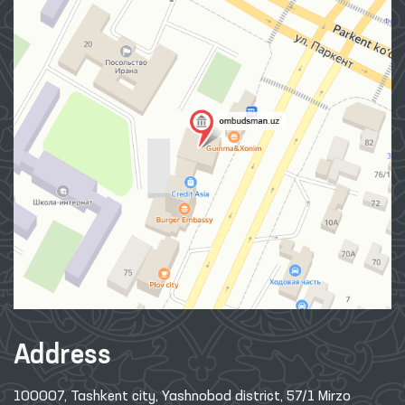
Address
100007, Tashkent city, Yashnobod district, 57/1 Mirzo