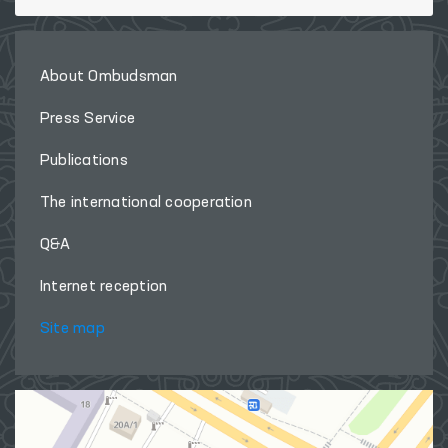
About Ombudsman
Press Service
Publications
The international cooperation
Q&A
Internet reception
Site map