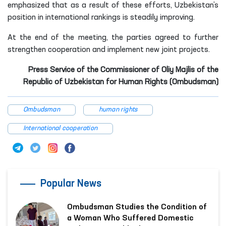
emphasized that as a result of these efforts, Uzbekistan’s
position in international rankings is steadily improving.
At the end of the meeting, the parties agreed to further
strengthen cooperation and implement new joint projects.
Press Service of the Commissioner of Oliy Majlis of the
Republic of Uzbekistan for Human Rights (Ombudsman)
Ombudsman
human rights
International cooperation
Popular News
Ombudsman Studies the Condition of
a Woman Who Suffered Domestic