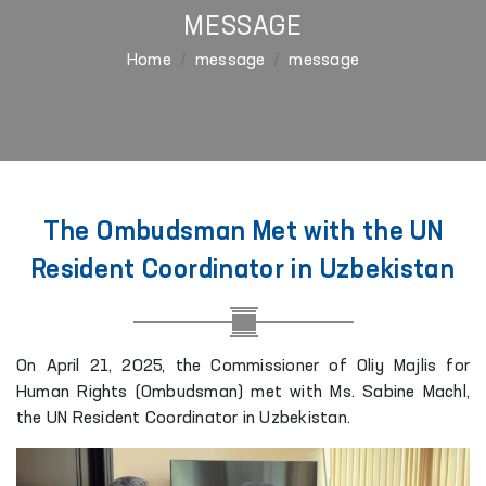
MESSAGE
Home
message
message
The Ombudsman Met with the UN
Resident Coordinator in Uzbekistan
On April 21, 2025, the Commissioner of Oliy Majlis for
Human Rights (Ombudsman) met with Ms. Sabine Machl,
the UN Resident Coordinator in Uzbekistan.