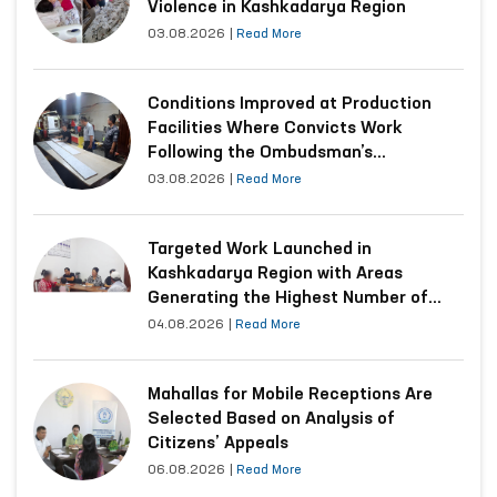
Violence in Kashkadarya Region
03.08.2026
|
Read More
Conditions Improved at Production
Facilities Where Convicts Work
Following the Ombudsman’s
Submission
03.08.2026
|
Read More
Targeted Work Launched in
Kashkadarya Region with Areas
Generating the Highest Number of
Appeals
04.08.2026
|
Read More
Mahallas for Mobile Receptions Are
Selected Based on Analysis of
Citizens’ Appeals
06.08.2026
|
Read More