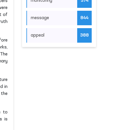
monitoring
374
cers
were
t of
message
844
ruth
appeal
388
fore
rks,
 The
mary
ture
d in
 the
s to
s is