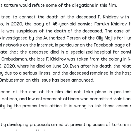
orture would refute some of the allegations in this film.
ist tried to connect the death of the deceased F. Khidirov with 
lo, in 2020, the body of 45-year-old convict Farrukh Khidirov 
H
e was suspicious of the death of the deceased. The case of
so investigated by
the Authorized Person of
the Oliy Majlis for H
al networks on the Internet, in particular on the Facebook page of
ate that the deceased died in a specialized hospital for convi
 Ombudsman, the late F. Khidirov was taken from the colony in N
3, 2020, where he died on June 18. Even after his death, the relat
 due to a serious illness, and the deceased remained in the hosp
he Ombudsman on this issue has been announced.
ioned at the end of the film did not take place in penitent
ive actions, and law enforcement officers who committed violation
ity by the prosecutor's office. It is wrong to link these cases 
tly developing proposals aimed at preventing cases of torture in