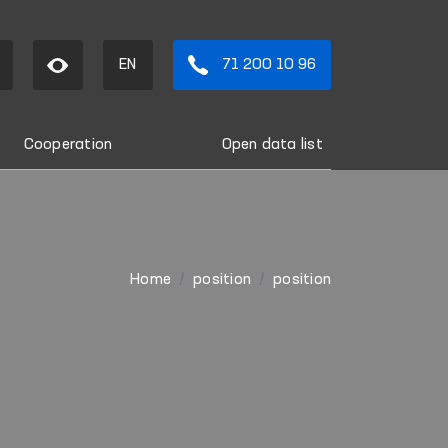
EN
71 200 10 96
Cooperation
Open data list
Home
position
position