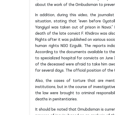
about the work of the Ombudsman to prevent t
In addition, during this video, the journal
situation, stating that “even before Oyatol
Yangiyol was taken out of prison in Navoi.”
death of the late convict F. Khidirov was al
Rights after it was published on various soci
human rights NGO Ezgulik. The reports indic
According to the documents available to the
to specialized hospital for convicts on June 
of the deceased were afraid to take him away
for several days. The official position of t
Also, the cases of torture that are ment
institutions, but in the course of investigat
the law were brought to criminal responsibil
deaths in penitentiaries.
It should be noted that Omubdsman is curren