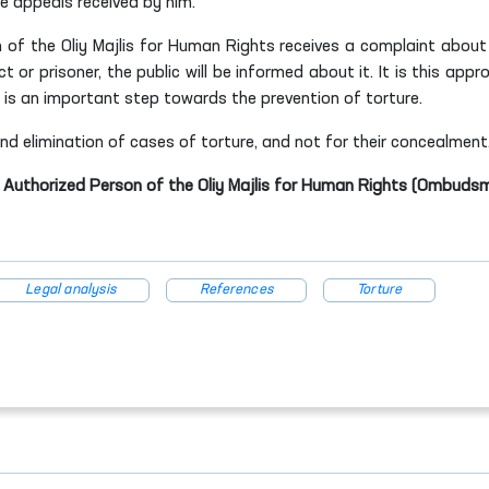
e appeals received by him.
 of the Oliy Majlis for Human Rights receives a complaint about
t or prisoner, the public will be informed about it. It is this appr
nd is an important step towards the prevention of torture.
 elimination of cases of torture, and not for their concealment
e Authorized Person of the Oliy Majlis for Human Rights (Ombuds
Legal analysis
References
Torture