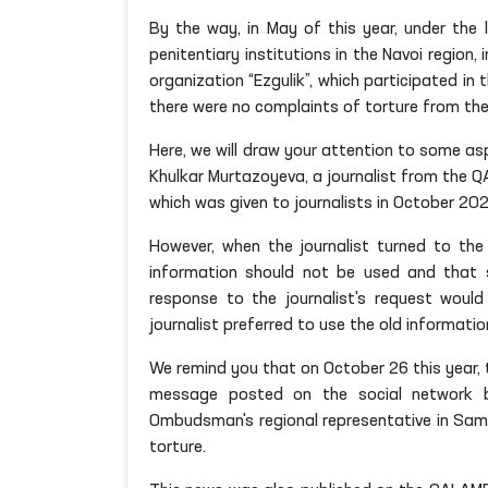
By the way, in May of this year, under the
penitentiary institutions in the Navoi region
organization “Ezgulik”, which participated in
there were no complaints of torture from the
Here, we will draw your attention to some as
Khulkar Murtazoyeva, a journalist from the 
which was given to journalists in October 202
However, when the journalist turned to th
information should not be used and that s
response to the journalist's request would
journalist preferred to use the old information. 
We remind you that on October 26 this year, 
message posted on the social network b
Ombudsman's regional representative in S
torture.