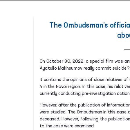
The Ombudsman's officia
abou
On October 30, 2022, a special film was an
Ayatullo Makhsumov really commit suicide?”
It contains the opinions of close relatives o
4 in the Navoi region. In this case,
his
relativ
currently conducting pre-investigation action
However, after the publication of informatio
were studied. The Ombudsman in this case di
deceased. However, following the publicatio
to the case were examined.