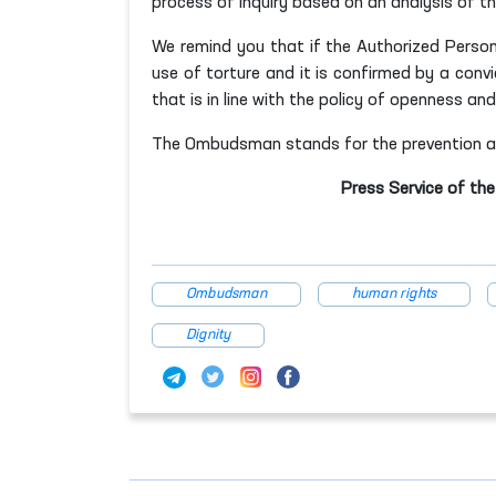
process of inquiry based on an analysis of th
We remind you that if the Authorized Person
use of torture and it is confirmed by a convic
that is in line with the policy of openness a
The Ombudsman stands for the prevention and
Press Service of th
Ombudsman
human rights
Dignity