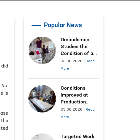
Popular News
Ombudsman
Studies the
Condition of a
Woman Who
03.08.2026
|
Read
 did
Suffered
More
Domestic
Violence in
 No.
Kashkadarya
Conditions
e is
Region
Improved at
Production
Facilities Where
03.08.2026
|
Read
case
Convicts Work
More
 the
Following the
ated
Ombudsman’s
Submission
Targeted Work