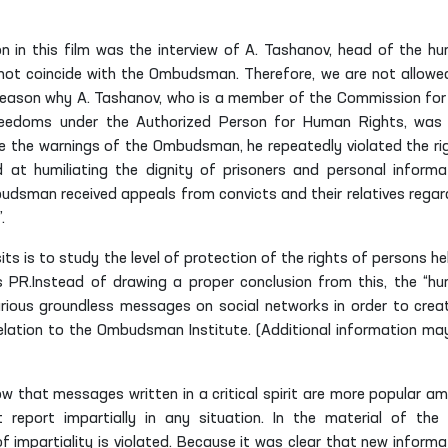
n in this film was the interview of A. Tashanov, head of the h
do not coincide with the Ombudsman. Therefore, we are not allowe
the reason why A. Tashanov, who is a member of the Commission for
freedoms under the
Authorized Person
for Human Rights, was
ite the warnings of the Ombudsman, he repeatedly violated the ri
 at humiliating the dignity of prisoners and personal informa
budsman received appeals from convicts and their relatives regar
.
ts is to study the level of protection of the rights of persons hel
s PR.Instead of drawing a proper conclusion from this, the “h
arious groundless messages on social networks in order to crea
elation to the Ombudsman Institute. (Additional information ma
w that messages written in a critical spirit are more popular a
 report impartially in any situation. In the material of the 
f impartiality is violated. Because it was clear that new informa