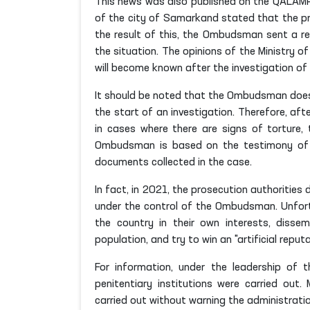
This news was also published on the QALAMPIR
of the city of Samarkand stated that the pri
the result of this, the Ombudsman sent a re
the situation. The opinions of the Ministry o
will become known after the investigation of 
It should be noted that the Ombudsman does 
the start of an investigation. Therefore, af
in cases where there are signs of torture, 
Ombudsman is based on the testimony of co
documents collected in the case.
In fact, in 2021, the prosecution authorities 
under the control of the Ombudsman. Unfort
the country in their own interests, diss
population, and try to win an "artificial reputa
For information, under the leadership of
penitentiary institutions were carried out
carried out without warning the administratio