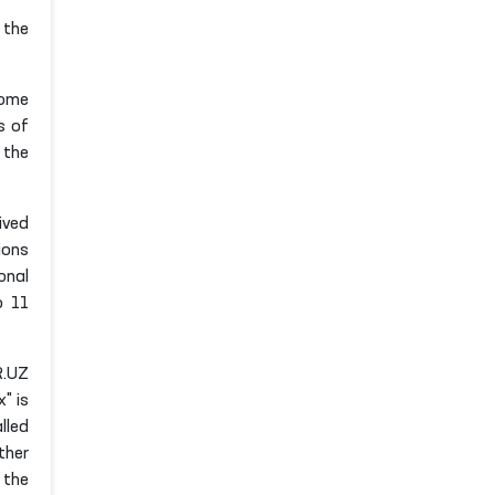
 the
Some
s of
 the
ived
ions
onal
o 11
R.UZ
" is
lled
ther
 the