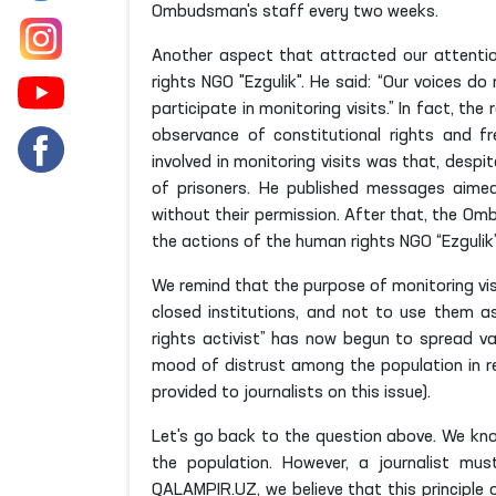
Ombudsman's staff every two weeks.
Another aspect that attracted our attentio
rights NGO "Ezgulik". He said: “Our voices 
participate in monitoring visits.” In fact, 
observance of constitutional rights and 
involved in monitoring visits was that, desp
of prisoners. He published messages aimed
without their permission. After that, the Om
the actions of the human rights NGO “Ezgulik”
We remind that the purpose of monitoring visi
closed institutions, and not to use them a
rights activist” has now begun to spread v
mood of distrust among the population in r
provided to journalists on this issue).
Let's go back to the question above. We kno
the population. However, a journalist must
QALAMPIR.UZ, we believe that this principle o