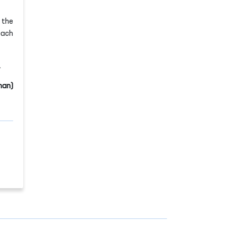
 the
oach
.
man)