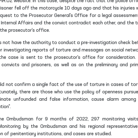
.UZ website. In this case, despite the fact that the police offi
soner fell off the motorcycle 10 days ago and that his injuries 
quest to the Prosecutor General's Office for a legal assessmen
f Internal Affairs and the convict contradict each other, and the t
the prosecutor's office.
not have the authority to conduct a pre-investigation check be
ter investigating reports of torture and messages on social netwo
the case is sent to the prosecutor's office for consideration.
nvicts and prisoners, as well as on the preliminary and pri
did not confirm a single fact of the use of torture in cases of tor
unately, there are those who use the policy of openness pursue
eminate unfounded and false information, cause alarm among
tion".
 the Ombudsman for 9 months of 2022, 297 monitoring visit
. Monitoring by the Ombudsman and his regional representative
n of penitentiary institutions, and cases are studied.