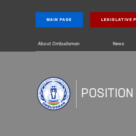
MAIN PAGE
LEGISLATIVE
About Ombudsman
News
POSITION