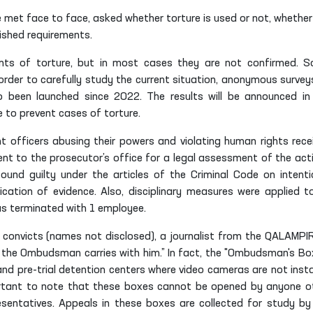
e met face to face, asked whether torture is used or not, whether
ished requirements.
ts of torture, but in most cases they are not confirmed. 
 order to carefully study the current situation, anonymous survey
so been launched since 2022. The results will be announced in
to prevent cases of torture.
 officers abusing their powers and violating human rights rece
t to the prosecutor’s office for a legal assessment of the act
und guilty under the articles of the Criminal Code on intenti
fication of evidence. Also, disciplinary measures were applied t
s terminated with 1 employee.
 convicts (names not disclosed), a journalist from the QALAMPI
the Ombudsman carries with him.” In fact, the "Ombudsman's Box
and pre-trial detention centers where video cameras are not insta
portant to note that these boxes cannot be opened by anyone o
ntatives. Appeals in these boxes are collected for study by