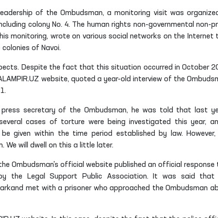
 leadership of the Ombudsman, a monitoring visit was organize
, including colony No. 4. The human rights non-governmental non-pr
 this monitoring, wrote on various social networks on the Internet 
 colonies of Navoi.
pects. Despite the fact that this situation occurred in October 2
QALAMPIR.UZ website, quoted a year-old interview of the Ombuds
1.
e press secretary of the Ombudsman, he was told that last ye
everal cases of torture were being investigated this year, a
 be given within the time period established by law. However,
We will dwell on this a little later.
the Ombudsman's official website published an official response 
y the Legal Support Public Association. It
was
said that
amarkand met with a prisoner who approached the Ombudsman a