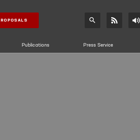
 PROPOSALS
Publications
Press Service