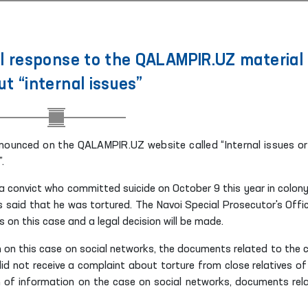
l response to the QALAMPIR.UZ material
t “internal issues”
nounced on the QALAMPIR.UZ website called “Internal issues or
.
f a convict who committed suicide on October 9 this year in colony
es said that he was tortured. The Navoi Special Prosecutor's Offic
s on this case and a legal decision will be made.
n on this case on social networks, the documents related to the 
d not receive a complaint about torture from close relatives of
n of information on the case on social networks, documents rel