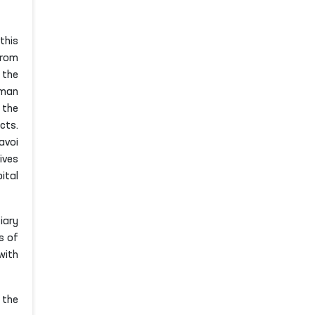
this
from
 the
uman
 the
cts.
avoi
ives
ital
iary
s of
with
 the