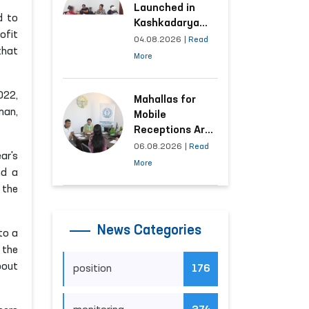
Launched in
d to
Kashkadarya
ofit
Region with
04.08.2026
|
Read
that
Areas
More
Generating the
Highest Number
022,
of Appeals
Mahallas for
man,
Mobile
Receptions Are
Selected Based
06.08.2026
|
Read
ar's
on Analysis of
More
nd a
Citizens’
 the
Appeals
News Categories
to a
 the
bout
position
176