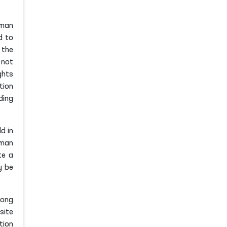
uman
d to
 the
 not
ghts
tion
ding
d in
uman
te a
y be
mong
site
tion