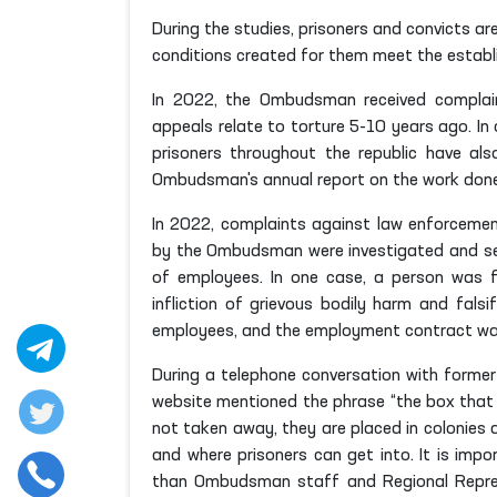
During the studies, prisoners and convicts ar
conditions created for them meet the establ
In 2022, the Ombudsman received complain
appeals relate to torture 5-10 years ago. In
prisoners throughout the republic have al
Ombudsman's annual report on the work done 
In 2022, complaints against law enforcement
by the Ombudsman were investigated and sen
of employees. In one case, a person was fo
infliction of grievous bodily harm and falsi
employees, and the employment contract wa
During a telephone conversation with former
website mentioned the phrase “the box that 
not taken away, they are placed in colonies 
and where prisoners can get into. It is im
than Ombudsman staff and Regional Represe