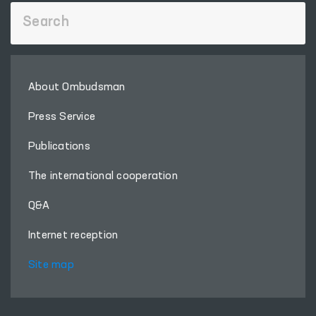
About Ombudsman
Press Service
Publications
The international cooperation
Q&A
Internet reception
Site map