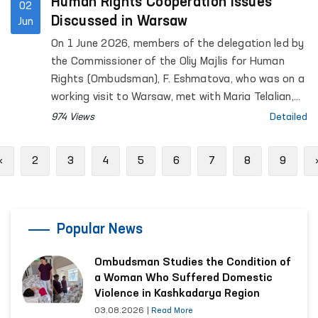
Human Rights Cooperation Issues
02
Discussed in Warsaw
Jun
On 1 June 2026, members of the delegation led by
the Commissioner of the Oliy Majlis for Human
Rights (Ombudsman), F. Eshmatova, who was on a
working visit to Warsaw, met with Maria Telalian,
Director of the OSCE Office for Democratic
974 Views
Detailed
Institutions and Human Rights (ODIHR).
Previous
«
2
3
4
5
6
7
8
9
Popular News
Ombudsman Studies the Condition of
a Woman Who Suffered Domestic
Violence in Kashkadarya Region
03.08.2026
|
Read More