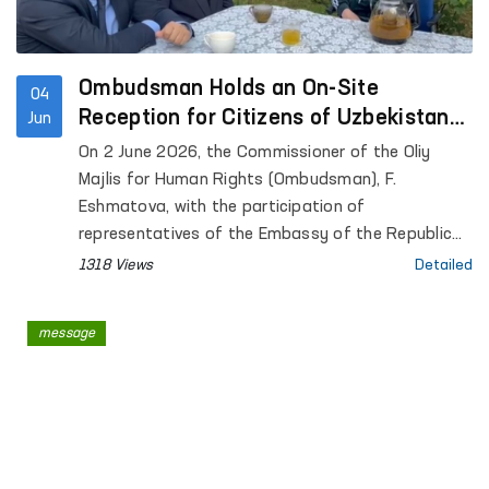
Ombudsman Holds an On-Site
04
Reception for Citizens of Uzbekistan
Jun
in Poland
On 2 June 2026, the Commissioner of the Oliy
Majlis for Human Rights (Ombudsman), F.
Eshmatova, with the participation of
representatives of the Embassy of the Republic
of Uzbekistan in the Republic of Poland, held an
1318 Views
Detailed
on-site meeting with citizens of Uzbekistan
temporarily working in Poland.
message