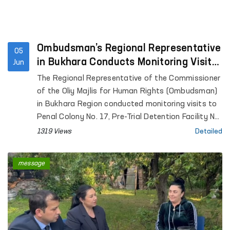
Ombudsman’s Regional Representative
05
in Bukhara Conducts Monitoring Visits
Jun
to a Number of Institutions
The Regional Representative of the Commissioner
of the Oliy Majlis for Human Rights (Ombudsman)
in Bukhara Region conducted monitoring visits to
Penal Colony No. 17, Pre-Trial Detention Facility No.
4, the Temporary Detention Facility of the
1319 Views
Detailed
Department of Internal Affairs of Karakul District,
the Men's Muruvvat Residential Institution located
message
in the same district, as well as the Bukhara
Regional Branch of the Psychiatry Service of the
Republican Specialized Scientific and Practical
Medical Center for Mental Health.