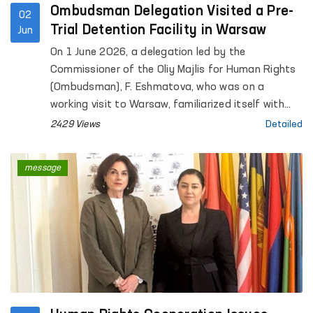
Ombudsman Delegation Visited a Pre-
02
Trial Detention Facility in Warsaw
Jun
On 1 June 2026, a delegation led by the
Commissioner of the Oliy Majlis for Human Rights
(Ombudsman), F. Eshmatova, who was on a
working visit to Warsaw, familiarized itself with
the activities of the “Warsaw-Białołęka” Pre-Trial
2429 Views
Detailed
Detention Facility.
message