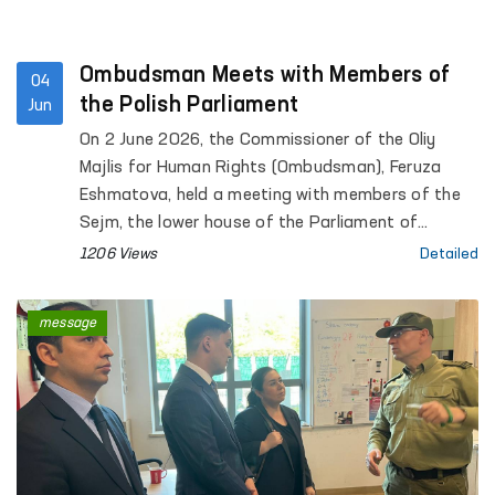
Ombudsman Meets with Members of
04
the Polish Parliament
Jun
On 2 June 2026, the Commissioner of the Oliy
Majlis for Human Rights (Ombudsman), Feruza
Eshmatova, held a meeting with members of the
Sejm, the lower house of the Parliament of
Poland, Marek Rzonsa, Wanda Nowicka, and Alicja
1206 Views
Detailed
Lepkowska-Gołaś.
message