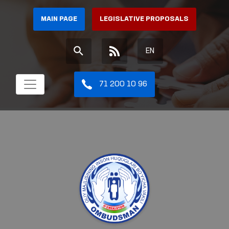
MAIN PAGE
LEGISLATIVE PROPOSALS
EN
71 200 10 96