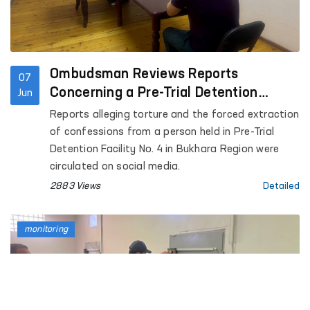
Ombudsman Reviews Reports
07
Concerning a Pre-Trial Detention
Jun
Facility in Bukhara
Reports alleging torture and the forced extraction
of confessions from a person held in Pre-Trial
Detention Facility No. 4 in Bukhara Region were
circulated on social media.
2883 Views
Detailed
monitoring