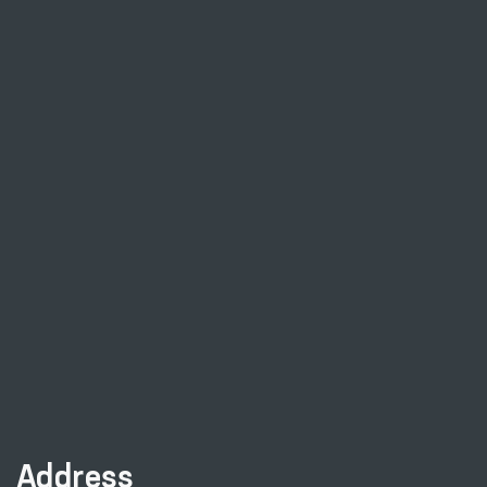
Address