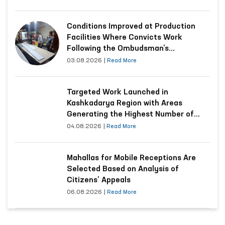
Conditions Improved at Production
Facilities Where Convicts Work
Following the Ombudsman’s
Submission
03.08.2026
|
Read More
Targeted Work Launched in
Kashkadarya Region with Areas
Generating the Highest Number of
Appeals
04.08.2026
|
Read More
Mahallas for Mobile Receptions Are
Selected Based on Analysis of
Citizens’ Appeals
06.08.2026
|
Read More