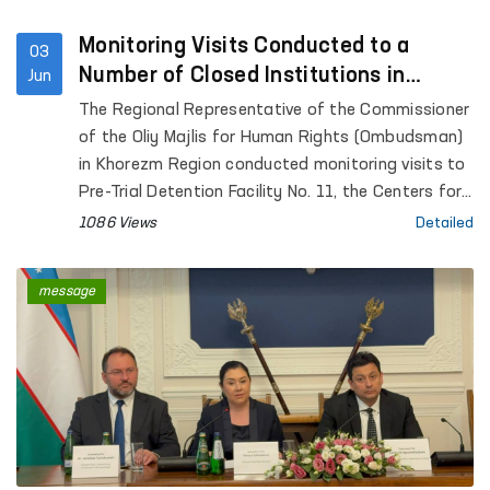
Monitoring Visits Conducted to a
03
Number of Closed Institutions in
Jun
Khorezm Region
The Regional Representative of the Commissioner
of the Oliy Majlis for Human Rights (Ombudsman)
in Khorezm Region conducted monitoring visits to
Pre-Trial Detention Facility No. 11, the Centers for
Social and Legal Assistance to Minors and for the
1086 Views
Detailed
Rehabilitation of Persons without a Fixed Place of
Residence under the Department of Internal
message
Affairs of Khorezm Region, the Special Reception
Facility for Persons Subjected to Administrative
Detention, the Temporary Detention Facility of the
Department of Internal Affairs of Hazorasp
District, the Khiva “Muruvvat” Residential
Institution for Men with Disabilities, the inter-
district medical units for persons in a state of