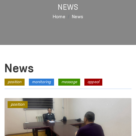
NEWS
Home
News
News
position
monitoring
message
appeal
position