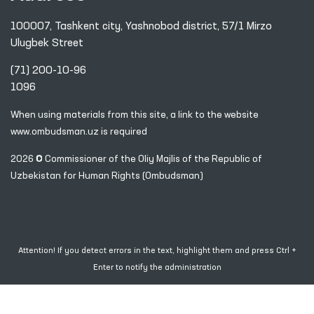
100007, Tashkent city, Yashnobod district, 57/1 Mirzo
Ulugbek Street
(71) 200-10-96
1096
When using materials from this site, a link
to the website
www.ombudsman.uz
is required
2026 © Commissioner of the Oliy Majlis of the Republic
of
Uzbekistan for Human Rights (Ombudsman)
Attention! If you detect errors in the text, highlight them and press Ctrl +
Enter to notify the administration