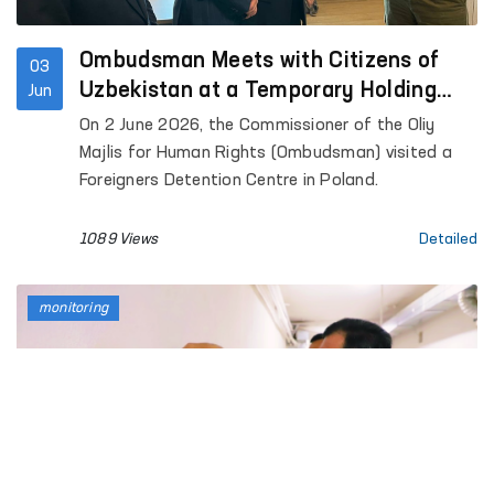
Ombudsman Meets with Citizens of
03
Uzbekistan at a Temporary Holding
Jun
Centre for Foreign Nationals in Poland
On 2 June 2026, the Commissioner of the Oliy
and Reviews Conditions at the Facility
Majlis for Human Rights (Ombudsman) visited a
Foreigners Detention Centre in Poland.
1089 Views
Detailed
monitoring