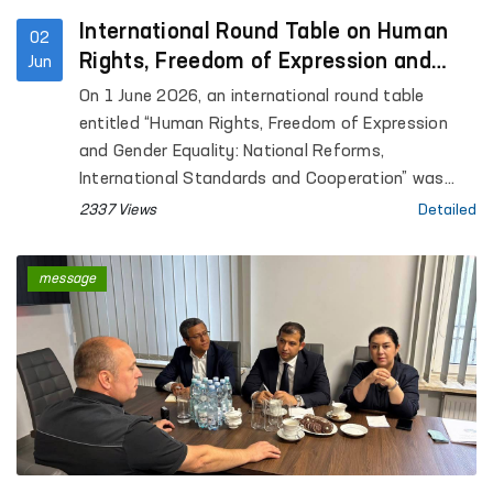
intoxication (sobering-up stations) in Gurlan and
Qo‘shko‘pir districts, as well as the Khorezm
International Round Table on Human
02
regional branches of the Psychiatry Service and
Rights, Freedom of Expression and
Jun
the Narcology Service of the Republican
Gender Equality Held in Warsaw
On 1 June 2026, an international round table
Specialized Scientific and Practical Medical Center
entitled “Human Rights, Freedom of Expression
for Mental Health.
and Gender Equality: National Reforms,
International Standards and Cooperation” was
held at the University of Warsaw in Warsaw,
2337 Views
Detailed
Republic of Poland, on the initiative of Uzbekistan
and in cooperation with the OSCE Office for
message
Democratic Institutions and Human Rights
(ODIHR).