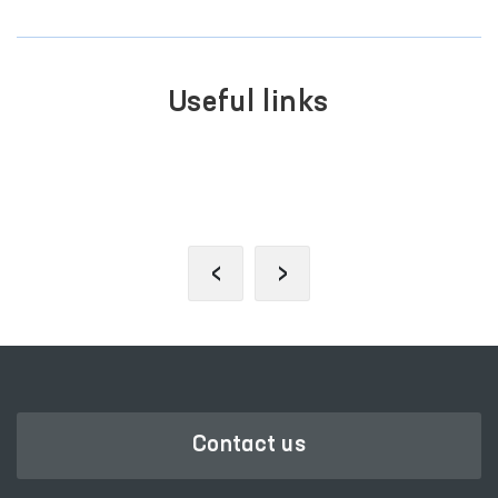
Useful links
PORTAL OF COLLECTIVE
APPEALS
‹
›
Contact us