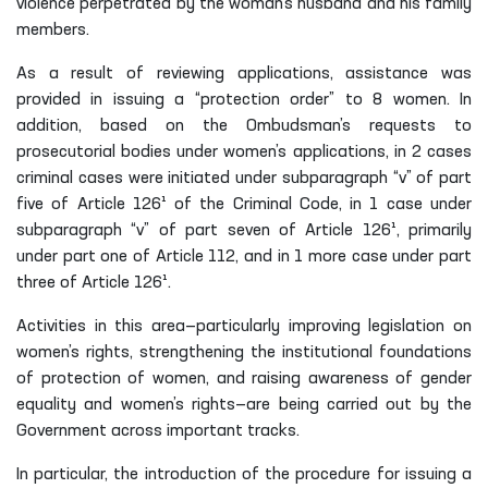
violence perpetrated by the woman’s husband and his family
members.
As a result of reviewing applications, assistance was
provided in issuing a “protection order” to 8 women. In
addition, based on the Ombudsman’s requests to
prosecutorial bodies under women’s applications, in 2 cases
criminal cases were initiated under subparagraph “v” of part
five of Article 126¹ of the Criminal Code, in 1 case under
subparagraph “v” of part seven of Article 126¹, primarily
under part one of Article 112, and in 1 more case under part
three of Article 126¹.
Activities in this area—particularly improving legislation on
women’s rights, strengthening the institutional foundations
of protection of women, and raising awareness of gender
equality and women’s rights—are being carried out by the
Government across important tracks.
In particular, the introduction of the procedure for issuing a