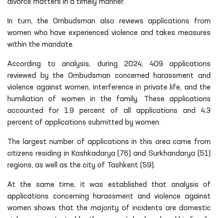
divorce matters in a timely manner.
In turn, the Ombudsman also reviews applications from
women who have experienced violence and takes measures
within the mandate.
According to analysis, during 2024, 409 applications
reviewed by the Ombudsman concerned harassment and
violence against women, interference in private life, and the
humiliation of women in the family. These applications
accounted for 1.9 percent of all applications and 4.3
percent of applications submitted by women.
The largest number of applications in this area came from
citizens residing in Kashkadarya (76) and Surkhandarya (51)
regions, as well as the city of Tashkent (59).
At the same time, it was established that analysis of
applications concerning harassment and violence against
women shows that the majority of incidents are domestic