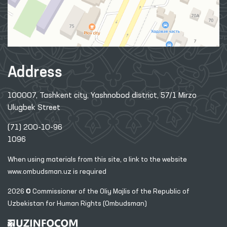
Address
100007, Tashkent city, Yashnobod district, 57/1 Mirzo
Ulugbek Street
(71) 200-10-96
1096
When using materials from this site, a link
to the website
www.ombudsman.uz
is required
2026 © Commissioner of the Oliy Majlis of the Republic
of
Uzbekistan for Human Rights (Ombudsman)