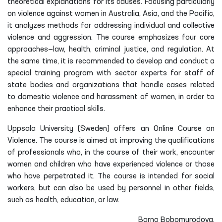
theoretical explanations for its causes. Focusing particularly
on violence against women in Australia, Asia, and the Pacific,
it analyzes methods for addressing individual and collective
violence and aggression. The course emphasizes four core
approaches—law, health, criminal justice, and regulation. At
the same time, it is recommended to develop and conduct a
special training program with sector experts for staff of
state bodies and organizations that handle cases related
to domestic violence and harassment of women, in order to
enhance their practical skills.
Uppsala University (Sweden) offers an Online Course on
Violence. The course is aimed at improving the qualifications
of professionals who, in the course of their work, encounter
women and children who have experienced violence or those
who have perpetrated it. The course is intended for social
workers, but can also be used by personnel in other fields,
such as health, education, or law.
Barno Bobomurodova,