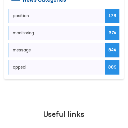
News Categories
position
176
monitoring
374
message
844
appeal
389
Useful links