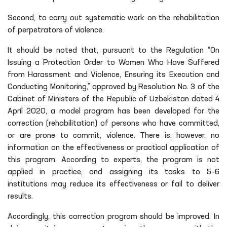
Second, to carry out systematic work on the rehabilitation
of perpetrators of violence.
It should be noted that, pursuant to the Regulation “On
Issuing a Protection Order to Women Who Have Suffered
from Harassment and Violence, Ensuring its Execution and
Conducting Monitoring,” approved by Resolution No. 3 of the
Cabinet of Ministers of the Republic of Uzbekistan dated 4
April 2020, a model program has been developed for the
correction (rehabilitation) of persons who have committed,
or are prone to commit, violence. There is, however, no
information on the effectiveness or practical application of
this program. According to experts, the program is not
applied in practice, and assigning its tasks to 5–6
institutions may reduce its effectiveness or fail to deliver
results.
Accordingly, this correction program should be improved. In