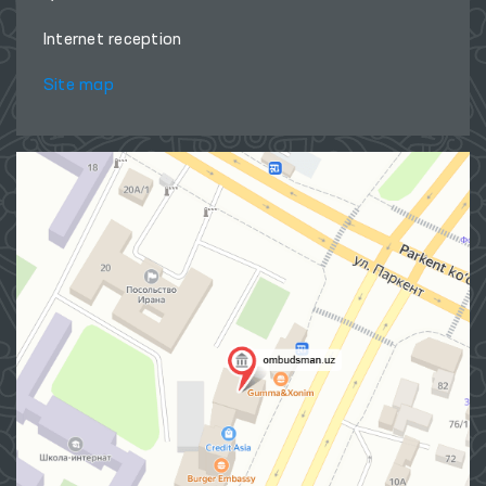
Internet reception
Site map