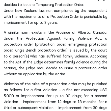
decides to issue a Temporary Protection Order.
Under New Zealand law, non-compliance by the respondent
with the requirements of a Protection Order is punishable by
imprisonment for up to 3 years.
A similar norm exists in the Province of Alberta, Canada.
Under the Protection Against Family Violence Act, a
protection order (protection order, emergency protection
order, King’s Bench protection order) is issued by the court
to a person(s) who has suffered family violence. According
to the Act, if the judge determines family violence during the
hearing, the judge may decide to issue a protection order
without an application by the victim.
Violation of the rules of a protection order may be punished
as follows: for a first violation — a fine not exceeding USD
5,000 or imprisonment for up to 90 days; for a second
violation — imprisonment from 14 days to 18 months; for a
third or subsequent violation — imprisonment from 30 days