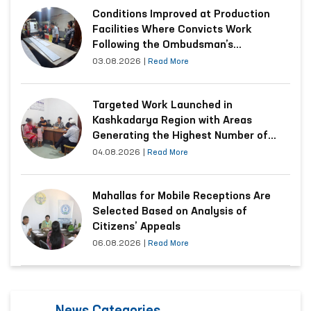
Conditions Improved at Production
Facilities Where Convicts Work
Following the Ombudsman’s
Submission
03.08.2026
|
Read More
Targeted Work Launched in
Kashkadarya Region with Areas
Generating the Highest Number of
Appeals
04.08.2026
|
Read More
Mahallas for Mobile Receptions Are
Selected Based on Analysis of
Citizens’ Appeals
06.08.2026
|
Read More