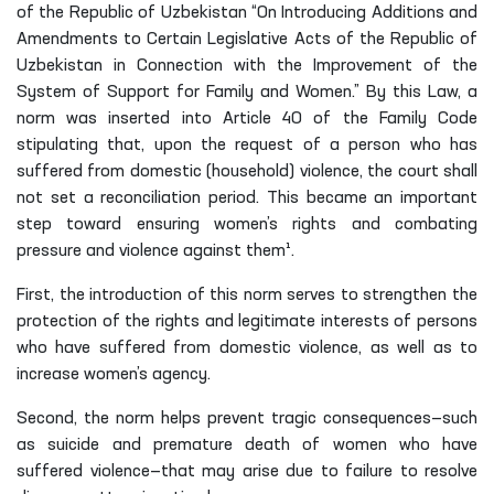
of the Republic of Uzbekistan “On Introducing Additions and
Amendments to Certain Legislative Acts of the Republic of
Uzbekistan in Connection with the Improvement of the
System of Support for Family and Women.” By this Law, a
norm was inserted into Article 40 of the Family Code
stipulating that, upon the request of a person who has
suffered from domestic (household) violence, the court shall
not set a reconciliation period. This became an important
step toward ensuring women’s rights and combating
pressure and violence against them¹.
First, the introduction of this norm serves to strengthen the
protection of the rights and legitimate interests of persons
who have suffered from domestic violence, as well as to
increase women’s agency.
Second, the norm helps prevent tragic consequences—such
as suicide and premature death of women who have
suffered violence—that may arise due to failure to resolve