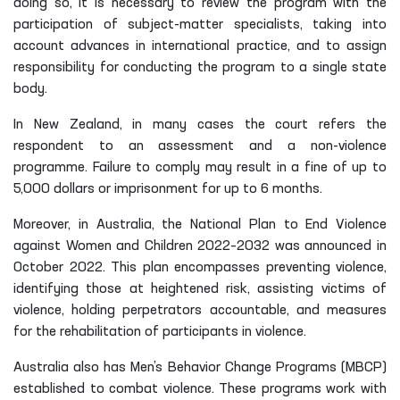
doing so, it is necessary to review the program with the
participation of subject-matter specialists, taking into
account advances in international practice, and to assign
responsibility for conducting the program to a single state
body.
In New Zealand, in many cases the court refers the
respondent to an assessment and a non-violence
programme. Failure to comply may result in a fine of up to
5,000 dollars or imprisonment for up to 6 months.
Moreover, in Australia, the National Plan to End Violence
against Women and Children 2022–2032 was announced in
October 2022. This plan encompasses preventing violence,
identifying those at heightened risk, assisting victims of
violence, holding perpetrators accountable, and measures
for the rehabilitation of participants in violence.
Australia also has Men’s Behavior Change Programs (MBCP)
established to combat violence. These programs work with