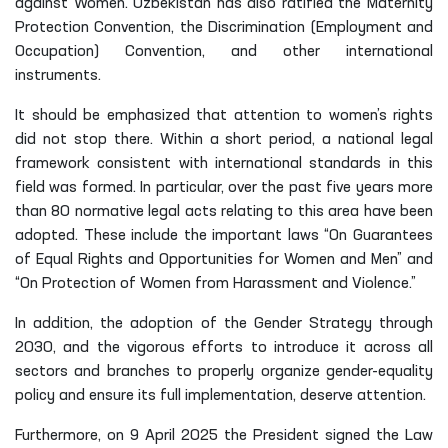
against Women. Uzbekistan has also ratified the Maternity
Protection Convention, the Discrimination (Employment and
Occupation) Convention, and other international
instruments.
It should be emphasized that attention to women’s rights
did not stop there. Within a short period, a national legal
framework consistent with international standards in this
field was formed. In particular, over the past five years more
than 80 normative legal acts relating to this area have been
adopted. These include the important laws “On Guarantees
of Equal Rights and Opportunities for Women and Men” and
“On Protection of Women from Harassment and Violence.”
In addition, the adoption of the Gender Strategy through
2030, and the vigorous efforts to introduce it across all
sectors and branches to properly organize gender-equality
policy and ensure its full implementation, deserve attention.
Furthermore, on 9 April 2025 the President signed the Law