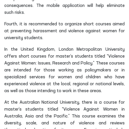
consequences. The mobile application will help eliminate
such risks.
Fourth, it is recommended to organize short courses aimed
at preventing harassment and violence against women for
university students.
In the United Kingdom, London Metropolitan University
offers short courses for master’s students titled “Violence
Against Women: Issues, Research and Policy.” These courses
are intended for those working as policymakers or in
specialized services for women and children who have
experienced violence at the local, regional or national levels,
as well as those intending to work in these areas.
At the Australian National University, there is a course for
master’s students titled “Violence Against Women in
Australia, Asia and the Pacific.” This course examines the
diversity, scale, and nature of violence and reviews