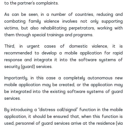
to the partner’s complaints.
As can be seen, in a number of countries, reducing and
combating family violence involves not only supporting
victims, but also rehabilitating perpetrators, working with
them through special trainings and programs.
Third, in urgent cases of domestic violence, it is
recommended to develop a mobile application for rapid
response and integrate it into the software systems of
security (guard) services.
Importantly, in this case a completely autonomous new
mobile application may be created, or the application may
be integrated into the existing software systems of guard
services.
By introducing a “distress call/signal” function in the mobile
application, it should be ensured that, when this function is
used, personnel of guard services arrive at the residence (via