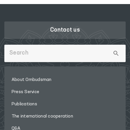
Contact us
About Ombudsman
Press Service
Publications
The international cooperation
Q&A