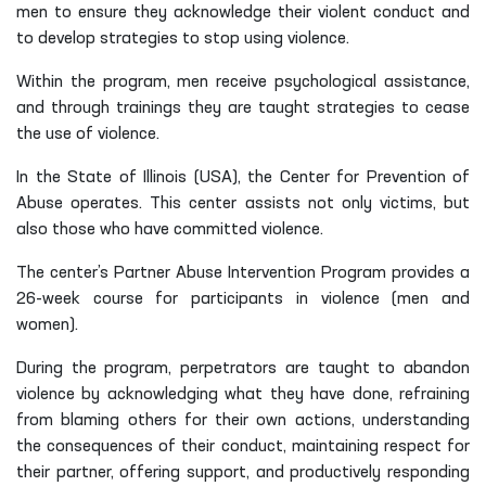
men to ensure they acknowledge their violent conduct and
to develop strategies to stop using violence.
Within the program, men receive psychological assistance,
and through trainings they are taught strategies to cease
the use of violence.
In the State of Illinois (USA), the Center for Prevention of
Abuse operates. This center assists not only victims, but
also those who have committed violence.
The center’s Partner Abuse Intervention Program provides a
26-week course for participants in violence (men and
women).
During the program, perpetrators are taught to abandon
violence by acknowledging what they have done, refraining
from blaming others for their own actions, understanding
the consequences of their conduct, maintaining respect for
their partner, offering support, and productively responding