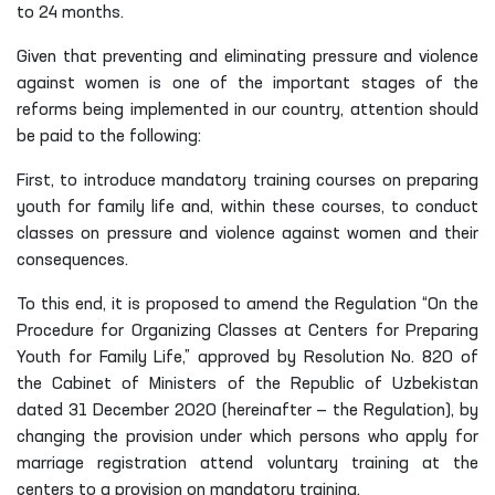
to 24 months.
Given that preventing and eliminating pressure and violence
against women is one of the important stages of the
reforms being implemented in our country, attention should
be paid to the following:
First, to introduce mandatory training courses on preparing
youth for family life and, within these courses, to conduct
classes on pressure and violence against women and their
consequences.
To this end, it is proposed to amend the Regulation “On the
Procedure for Organizing Classes at Centers for Preparing
Youth for Family Life,” approved by Resolution No. 820 of
the Cabinet of Ministers of the Republic of Uzbekistan
dated 31 December 2020 (hereinafter — the Regulation), by
changing the provision under which persons who apply for
marriage registration attend voluntary training at the
centers to a provision on mandatory training.