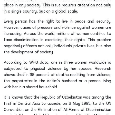
place in any society. This issue requires attention not only
in a single country, but on a global scale.
Every person has the right to live in peace and security.
However, cases of pressure and violence against women are
increasing. Across the world, millions of women continue to
face discrimination in exercising their rights. This problem
negatively affects not only individuals’ private lives, but also
the development of society.
According to WHO data, one in three women worldwide is
subjected to physical violence by her spouse. Research
shows that in 38 percent of deaths resulting from violence,
the perpetrator is the victim’s husband or a person living
with her in a shared household.
It is known that the Republic of Uzbekistan was among the
first in Central Asia to accede, on 6 May 1995, to the UN
Convention on the Elimination of All Forms of Discrimination