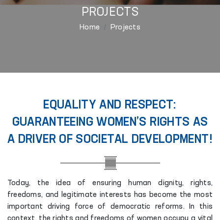
PROJECTS
Home
Projects
EQUALITY AND RESPECT:
GUARANTEEING WOMEN’S RIGHTS AS
A DRIVER OF SOCIETAL DEVELOPMENT!
Today, the idea of ensuring human dignity, rights,
freedoms, and legitimate interests has become the most
important driving force of democratic reforms. In this
context, the rights and freedoms of women occupy a vital