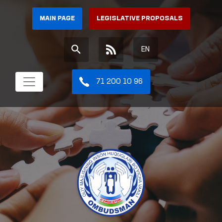
MAIN PAGE
LEGISLATIVE PROPOSALS
EN
71 200 10 96