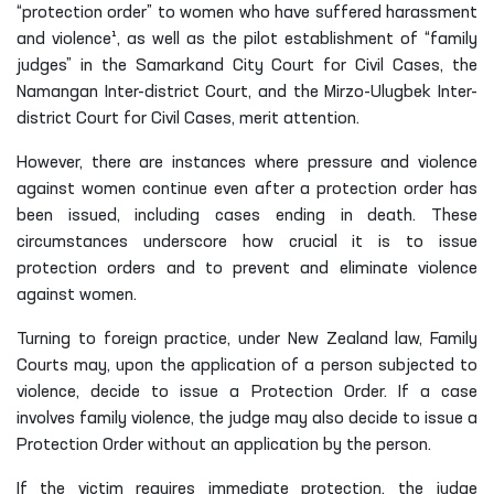
“protection order” to women who have suffered harassment
and violence¹, as well as the pilot establishment of “family
judges” in the Samarkand City Court for Civil Cases, the
Namangan Inter-district Court, and the Mirzo-Ulugbek Inter-
district Court for Civil Cases, merit attention.
However, there are instances where pressure and violence
against women continue even after a protection order has
been issued, including cases ending in death. These
circumstances underscore how crucial it is to issue
protection orders and to prevent and eliminate violence
against women.
Turning to foreign practice, under New Zealand law, Family
Courts may, upon the application of a person subjected to
violence, decide to issue a Protection Order. If a case
involves family violence, the judge may also decide to issue a
Protection Order without an application by the person.
If the victim requires immediate protection, the judge