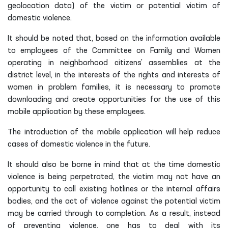
geolocation data) of the victim or potential victim of
domestic violence.
It should be noted that, based on the information available
to employees of the Committee on Family and Women
operating in neighborhood citizens’ assemblies at the
district level, in the interests of the rights and interests of
women in problem families, it is necessary to promote
downloading and create opportunities for the use of this
mobile application by these employees.
The introduction of the mobile application will help reduce
cases of domestic violence in the future.
It should also be borne in mind that at the time domestic
violence is being perpetrated, the victim may not have an
opportunity to call existing hotlines or the internal affairs
bodies, and the act of violence against the potential victim
may be carried through to completion. As a result, instead
of preventing violence, one has to deal with its