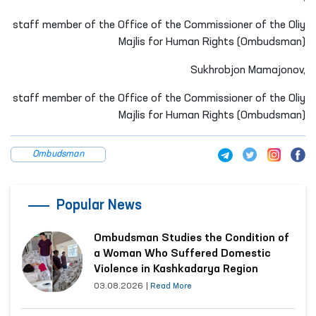
staff member of the Office of the Commissioner of the Oliy
Majlis for Human Rights (Ombudsman)
Sukhrobjon Mamajonov,
staff member of the Office of the Commissioner of the Oliy
Majlis for Human Rights (Ombudsman)
Ombudsman
Popular News
Ombudsman Studies the Condition of
a Woman Who Suffered Domestic
Violence in Kashkadarya Region
03.08.2026
|
Read More