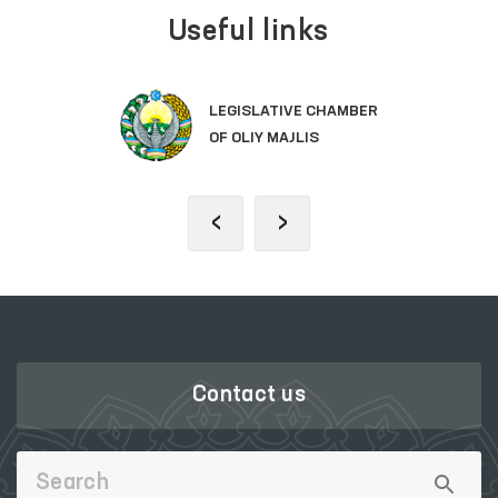
Useful links
LEGISLATIVE CHAMBER
OF OLIY MAJLIS
‹
›
Contact us