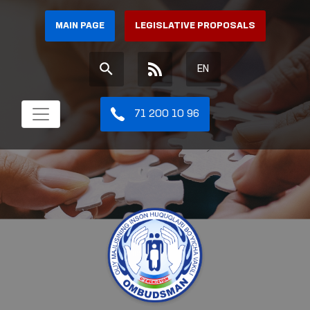
MAIN PAGE
LEGISLATIVE PROPOSALS
EN
71 200 10 96