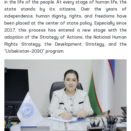
in the life of the people. At every stage of human life, the
state stands by its citizens. Over the years of
independence, human dignity, rights, and freedoms have
been placed at the center of state policy. Especially since
2017, this process has entered a new stage with the
adoption of the Strategy of Actions, the National Human
Rights Strategy, the Development Strategy, and the
“Uzbekistan–2030” program.