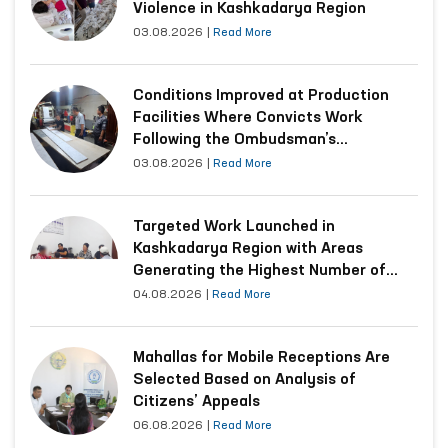
Violence in Kashkadarya Region
03.08.2026
|
Read More
Conditions Improved at Production
Facilities Where Convicts Work
Following the Ombudsman’s
Submission
03.08.2026
|
Read More
Targeted Work Launched in
Kashkadarya Region with Areas
Generating the Highest Number of
Appeals
04.08.2026
|
Read More
Mahallas for Mobile Receptions Are
Selected Based on Analysis of
Citizens’ Appeals
06.08.2026
|
Read More