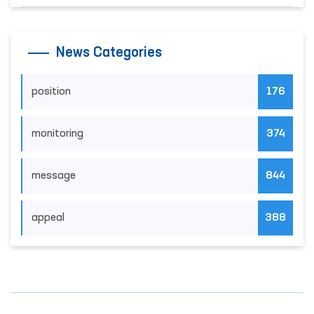
News Categories
position
176
monitoring
374
message
844
appeal
388