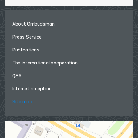
About Ombudsman
Press Service
Publications
The international cooperation
Q&A
Internet reception
Site map