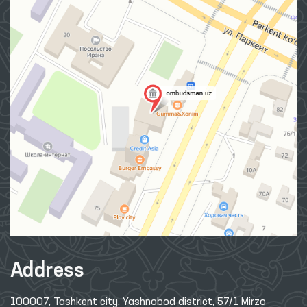
Address
100007, Tashkent city, Yashnobod district, 57/1 Mirzo