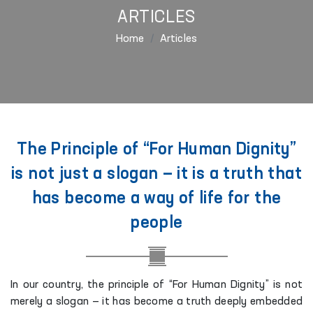
ARTICLES
Home
Articles
The Principle of “For Human Dignity”
is not just a slogan — it is a truth that
has become a way of life for the
people
In our country, the principle of “For Human Dignity” is not
merely a slogan — it has become a truth deeply embedded