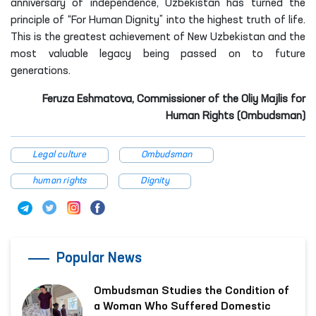
Feruza Eshmatova, Commissioner of the Oliy Majlis for
Human Rights (Ombudsman)
Legal culture
Ombudsman
human rights
Dignity
Popular News
Ombudsman Studies the Condition of
a Woman Who Suffered Domestic