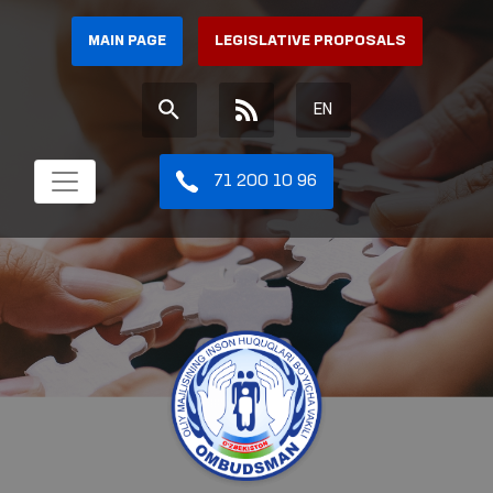
MAIN PAGE
LEGISLATIVE PROPOSALS
EN
71 200 10 96