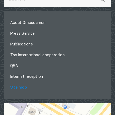
About Ombudsman
Press Service
Publications
The international cooperation
Q&A
Internet reception
Site map