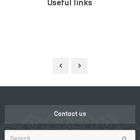
Useful links
LEGISLATIVE
SINGLE PORTAL
CHAMBER
OF INTERACTIVE
OF OLIY MAJLIS
GOVERNMENT
SERVICES
‹
›
Contact us