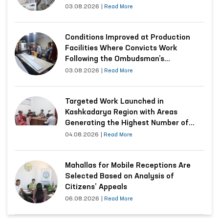
03.08.2026
|
Read More
Conditions Improved at Production
Facilities Where Convicts Work
Following the Ombudsman’s
Submission
03.08.2026
|
Read More
Targeted Work Launched in
Kashkadarya Region with Areas
Generating the Highest Number of
Appeals
04.08.2026
|
Read More
Mahallas for Mobile Receptions Are
Selected Based on Analysis of
Citizens’ Appeals
06.08.2026
|
Read More