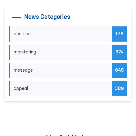
News Categories
position
176
monitoring
374
message
845
appeal
389