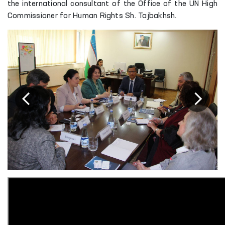
the international consultant of the Office of the UN High
Commissioner for Human Rights Sh. Tajbakhsh.