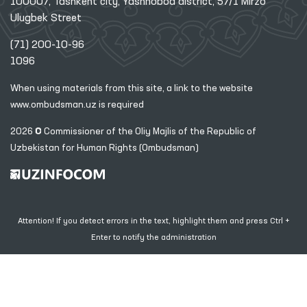
100007, Tashkent city, Yashnobod district, 57/1 Mirzo
Ulugbek Street
(71) 200-10-96
1096
When using materials from this site, a link
to the website
www.ombudsman.uz
is required
2026 © Commissioner of the Oliy Majlis of the Republic
of
Uzbekistan for Human Rights (Ombudsman)
Attention! If you detect errors in the text, highlight them and press Ctrl +
Enter to notify the administration