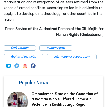
rehabilitation and reintegration of citizens returned from the
zones of armed conflicts. According to her, it is advisable to
apply it to develop a methodology for other countries in the
region.
Press Service of the Authorized Person of the Oliy Majlis for
Human Rights (Ombudsman)
Ombudsman
human rights
Rights of the child
International cooperation
Popular News
Ombudsman Studies the Condition of
a Woman Who Suffered Domestic
Violence in Kashkadarya Region