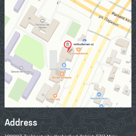
Address