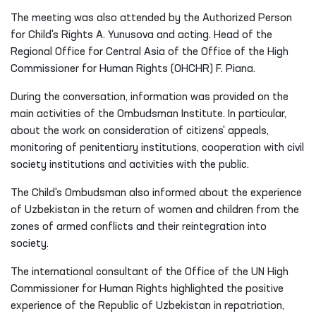
The meeting was also attended by the Authorized Person
for Child's Rights A. Yunusova and acting. Head of the
Regional Office for Central Asia of the Office of the High
Commissioner for Human Rights (OHCHR) F. Piana.
During the conversation, information was provided on the
main activities of the Ombudsman Institute. In particular,
about the work on consideration of citizens' appeals,
monitoring of penitentiary institutions, cooperation with civil
society institutions and activities with the public.
The Child's Ombudsman also informed about the experience
of Uzbekistan in the return of women and children from the
zones of armed conflicts and their reintegration into
society.
The international consultant of the Office of the UN High
Commissioner for Human Rights highlighted the positive
experience of the Republic of Uzbekistan in repatriation,