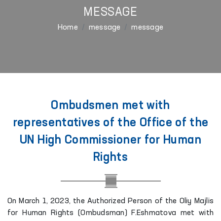
MESSAGE
Home
message
message
Ombudsmen met with
representatives of the Office of the
UN High Commissioner for Human
Rights
On March 1, 2023, the Authorized Person of the Oliy Majlis
for Human Rights (Ombudsman) F.Eshmatova met with