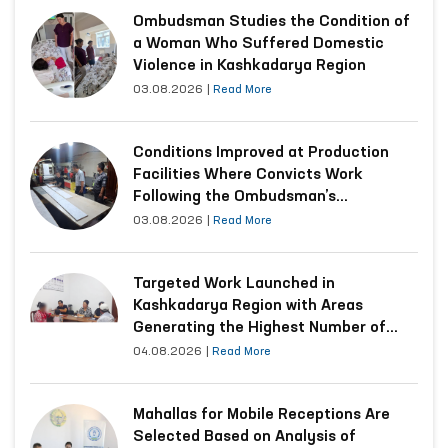
Ombudsman Studies the Condition of
a Woman Who Suffered Domestic
Violence in Kashkadarya Region
03.08.2026
|
Read More
Conditions Improved at Production
Facilities Where Convicts Work
Following the Ombudsman’s
Submission
03.08.2026
|
Read More
Targeted Work Launched in
Kashkadarya Region with Areas
Generating the Highest Number of
Appeals
04.08.2026
|
Read More
Mahallas for Mobile Receptions Are
Selected Based on Analysis of