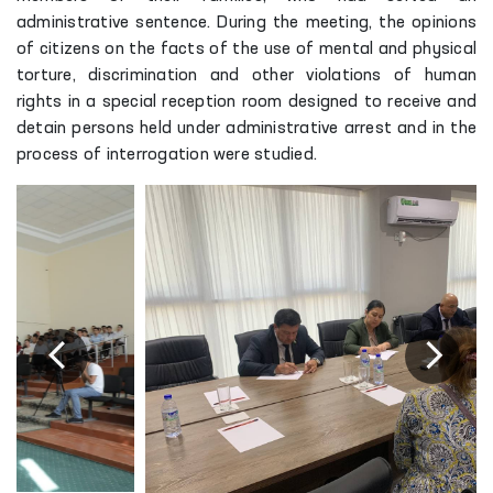
administrative sentence. During the meeting, the opinions
of citizens on the facts of the use of mental and physical
torture, discrimination and other violations of human
rights in a special reception room designed to receive and
detain persons held under administrative arrest and in the
process of interrogation were studied.