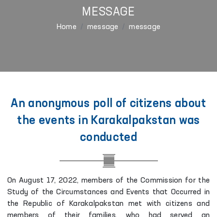
MESSAGE
Home
message
message
An anonymous poll of citizens about
the events in Karakalpakstan was
conducted
On August 17, 2022, members of the Commission for the
Study of the Circumstances and Events that Occurred in
the Republic of Karakalpakstan met with citizens and
members of their families, who had served an