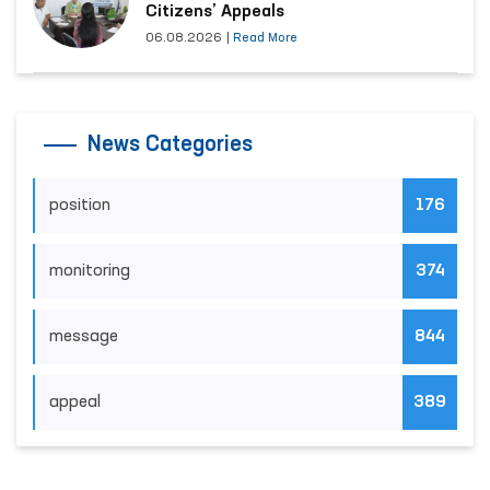
Citizens’ Appeals
06.08.2026
|
Read More
News Categories
position
176
monitoring
374
message
844
appeal
389