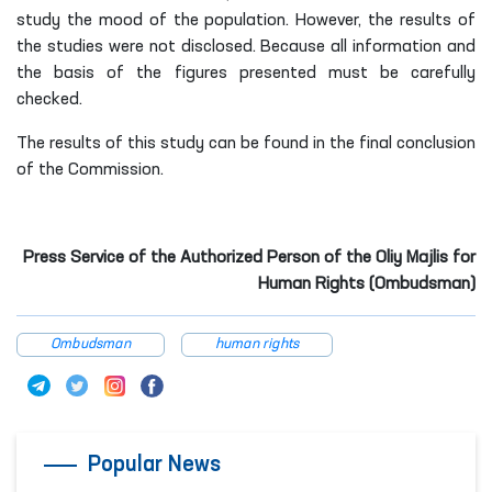
study the mood of the population. However, the results of
the studies were not disclosed. Because all information and
the basis of the figures presented must be carefully
checked.
The results of this study can be found in the final conclusion
of the Commission.
Press Service of the Authorized Person of the Oliy Majlis for
Human Rights (Ombudsman)
Ombudsman
human rights
Popular News