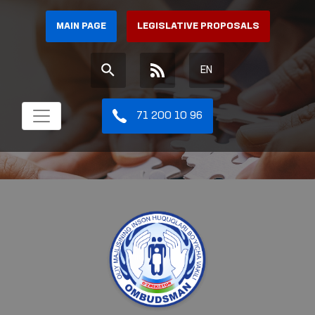
MAIN PAGE
LEGISLATIVE PROPOSALS
EN
71 200 10 96