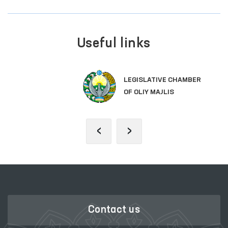
Useful links
LEGISLATIVE CHAMBER
OF OLIY MAJLIS
‹
›
Contact us