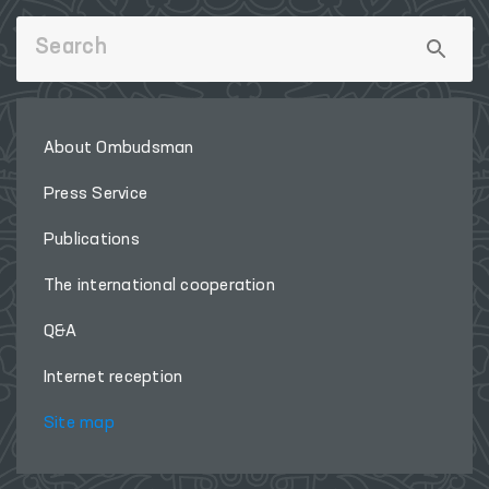
About Ombudsman
Press Service
Publications
The international cooperation
Q&A
Internet reception
Site map