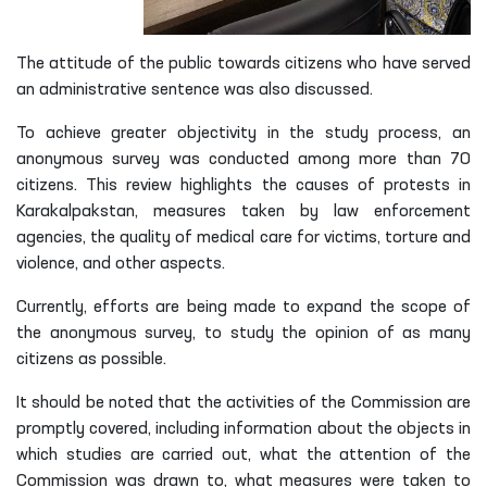
The attitude of the public towards citizens who have served
an administrative sentence was also discussed.
To achieve greater objectivity in the study process, an
anonymous survey was conducted among more than 70
citizens. This review highlights the causes of protests in
Karakalpakstan, measures taken by law enforcement
agencies, the quality of medical care for victims, torture and
violence, and other aspects.
Currently, efforts are being made to expand the scope of
the anonymous survey, to study the opinion of as many
citizens as possible.
It should be noted that the activities of the Commission are
promptly covered, including information about the objects in
which studies are carried out, what the attention of the
Commission was drawn to, what measures were taken to