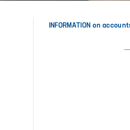
INFORMATION on accounts