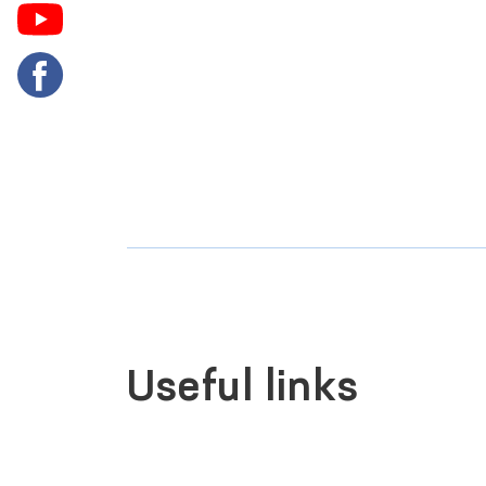
Useful links