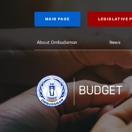
MAIN PAGE
LEGISLATIVE
About Ombudsman
News
BUDGET