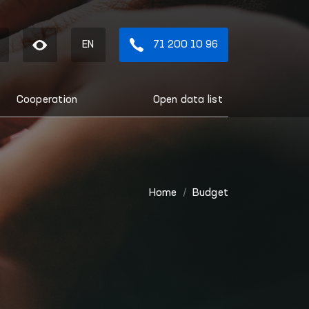
EN
71 200 10 96
Cooperation
Open data list
Home
Budget