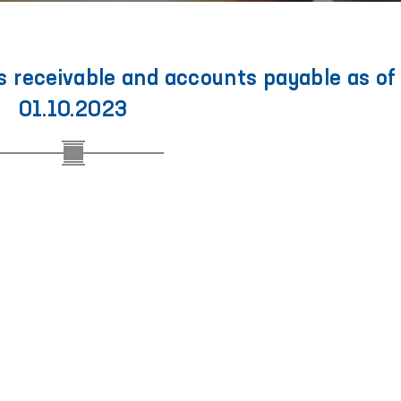
 receivable and accounts payable as of
01.10.2023