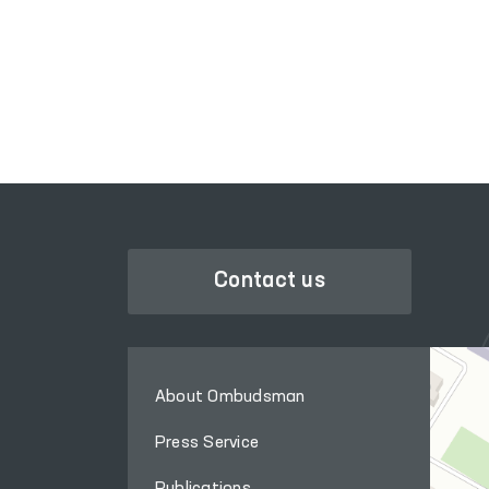
LEGISLATIVE CHAMBER
OF OLIY MAJLIS
Contact us
About Ombudsman
Press Service