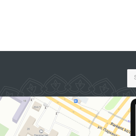
SINGLE PORTAL OF INTERACTIVE
GOVERNMENT SERVICES