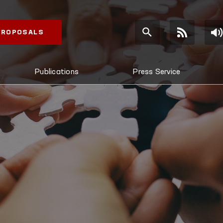
 PROPOSALS
Publications
Press Service