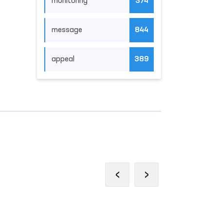
monitoring
374
message
844
appeal
389
‹
›