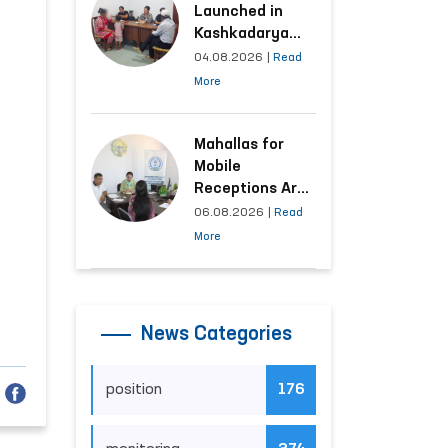
Launched in
Kashkadarya
Region with
04.08.2026
|
Read
Areas
More
Generating the
Highest Number
of Appeals
Mahallas for
Mobile
Receptions Are
Selected Based
06.08.2026
|
Read
on Analysis of
More
Citizens’
Appeals
News Categories
position
176