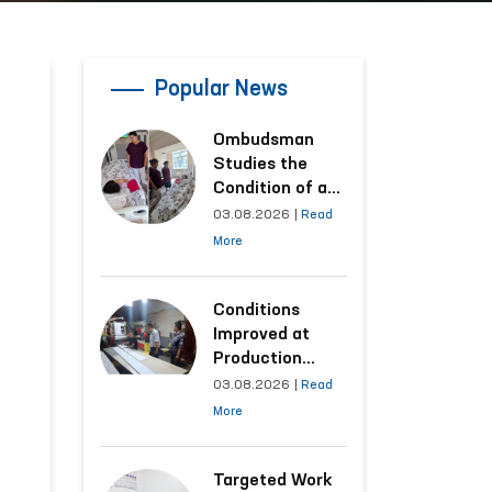
Popular News
Ombudsman
Studies the
Condition of a
Woman Who
03.08.2026
|
Read
Suffered
More
Domestic
Violence in
Kashkadarya
Conditions
Region
Improved at
Production
Facilities Where
03.08.2026
|
Read
Convicts Work
More
Following the
Ombudsman’s
Submission
Targeted Work