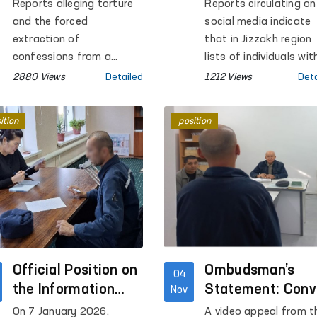
Concerning a Pre-
Contrary to Hum
Reports alleging torture
Reports circulating on
Trial Detention
Rights —
and the forced
social media indicate
Facility in Bukhara
Ombudsman
extraction of
that in Jizzakh region
confessions from a
lists of individuals wit
person held in Pre-Trial
alimony arrears are be
2880 Views
Detailed
1212 Views
Deta
Detention Facility No. 4 in
shared in mahalla
Bukhara Region were
Telegram groups, and
ition
position
circulated on social
their photographs are
media.
being posted in mahal
buildings and on mos
premises.
Official Position on
Ombudsman’s
04
the Information
Statement: Conv
Nov
Circulating on
Underwent Medic
On 7 January 2026,
A video appeal from t