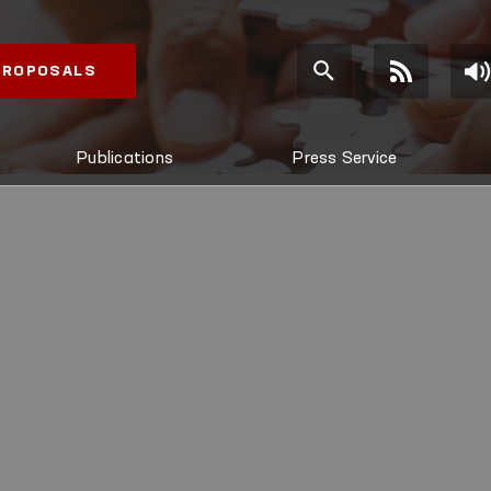
 PROPOSALS
Publications
Press Service