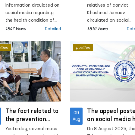
Social Media
Examination, No
information circulated on
relatives of convict
Signs of Violenc
social media regarding
Khushnud Jumaev
the health condition of
Found
circulated on social
the convicted person G.M.
media, alleging that h
1547 Views
Detailed
1819 Views
Deta
and the treatment he
was subjected to tort
allegedly received at
at a penal institution
ition
position
Penal Colony No. 10
that his condition wa
“Kasan” in the
critical.
Kashkadarya region. This
information was
immediately taken under
control by the Authorized
Person of the Oliy Majlis
for Human Rights
(Ombudsman). On the
The fact related to
The appeal post
09
same day, the regional
the prevention
on social media 
Aug
representative of the
inspector in
been taken unde
Yesterday, several mass
On 8 August 2025, th
Ombudsman in the