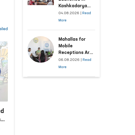
Kashkadarya
e
Region with
04.08.2026
|
Read
Areas
More
Generating the
e
iled
Highest Number
ure
of Appeals
Mahallas for
 and
Mobile
s
Receptions Are
Selected Based
06.08.2026
|
Read
on Analysis of
More
Citizens’
Appeals
ed
has
r
e