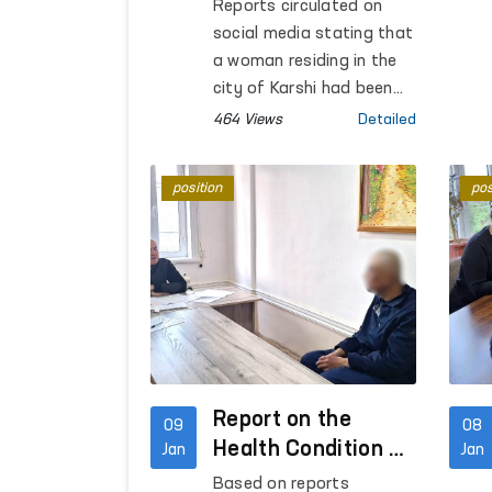
Condition of a
Reports circulated on
Woman Who
social media stating that
Suffered Domestic
a woman residing in the
Violence in
city of Karshi had been
assaulted by her
Kashkadarya
464 Views
Detailed
husband.
Region
position
pos
Report on the
09
08
Health Condition of
Jan
Jan
Mubashshir Ahmad
Based on reports