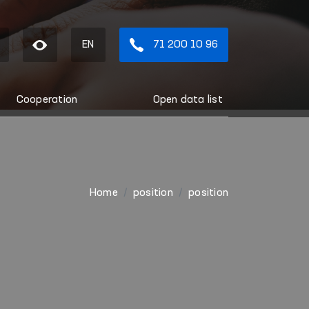
EN
71 200 10 96
Cooperation
Open data list
Home
position
position