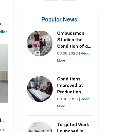
an
Popular News
h
ing
iled
Ombudsman
Studies the
Condition of a
Woman Who
03.08.2026
|
Read
Suffered
la
More
Domestic
que
Violence in
Kashkadarya
Conditions
Region
Improved at
Production
Facilities Where
03.08.2026
|
Read
Convicts Work
More
Following the
Ombudsman’s
ict
Submission
Targeted Work
al
he
Launched in