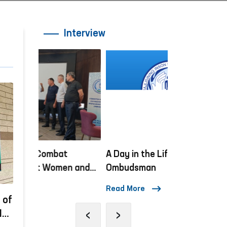
Interview
A Day in the Life of the
“Ombudsman H
n and
Ombudsman
lessons on h
orks
being condu
Read More
Read More
 of
‹
›
Is