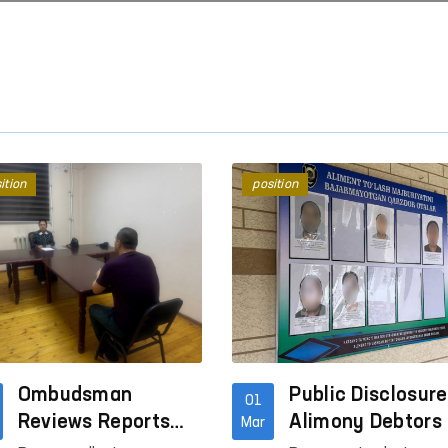
ition
position
“Ombudsman Hour”: Interactive
Mechanisms to Combat
lessons on human rights are
Violence Against Wome
being conducted
Children in Social Netw
Read More
Read More
Ombudsman
Public Disclosure
01
Reviews Reports
Alimony Debtors 
Mar