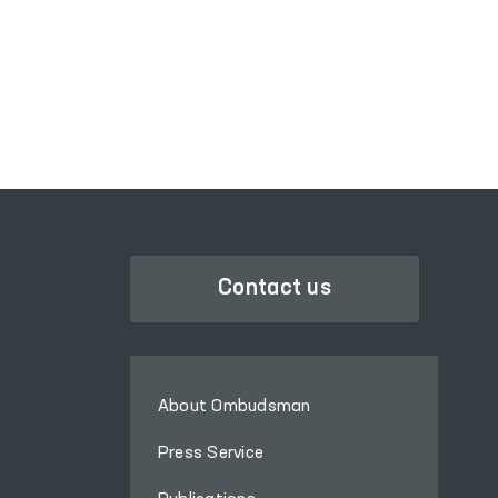
PORTAL OF COLLECTIVE
APPEALS
Contact us
About Ombudsman
Press Service