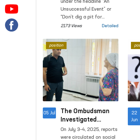
examined under
under the headline “An
sentence at the facility,
supervision
Unsuccessful Event” or
were examined.
“Don’t dig a pit for
someone else — you will
2173 Views
Detailed
fall into it yourself,” a
video was published
position
pos
about humiliating actions
by law enforcement
officers against the
school principal G.
Kasimova in the Furqat
district of the Fergana
region.
The Ombudsman
05 Jul
22
Investigated
Jun
Reports on
On July 3–4, 2025, reports
Conditions in the
were circulated on social