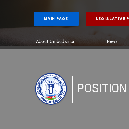
MAIN PAGE
LEGISLATIVE
About Ombudsman
News
POSITION