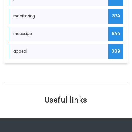
monitoring
374
message
844
appeal
389
Useful links