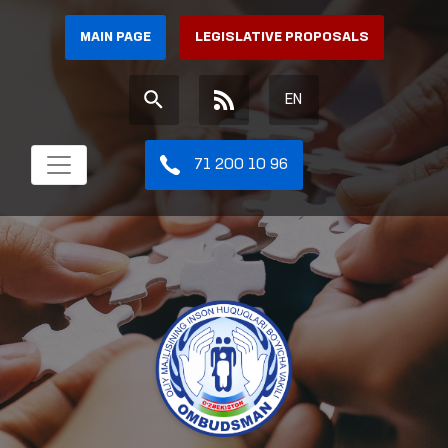
MAIN PAGE
LEGISLATIVE PROPOSALS
EN
71 200 10 96