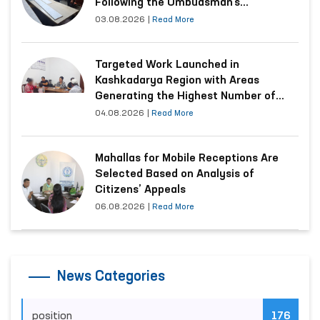
Following the Ombudsman’s
Submission
03.08.2026
|
Read More
Targeted Work Launched in
Kashkadarya Region with Areas
Generating the Highest Number of
Appeals
04.08.2026
|
Read More
Mahallas for Mobile Receptions Are
Selected Based on Analysis of
Citizens’ Appeals
06.08.2026
|
Read More
News Categories
position
176