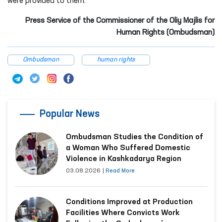
were provided to them.
Press Service of the Commissioner of the Oliy Majlis for
Human Rights (Ombudsman)
Ombudsman
human rights
Popular News
Ombudsman Studies the Condition of
a Woman Who Suffered Domestic
Violence in Kashkadarya Region
03.08.2026
|
Read More
Conditions Improved at Production
Facilities Where Convicts Work