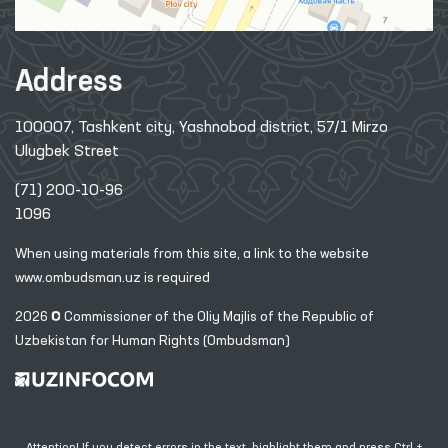
Address
100007, Tashkent city, Yashnobod district, 57/1 Mirzo
Ulugbek Street
(71) 200-10-96
1096
When using materials from this site, a link
to the website
www.ombudsman.uz
is required
2026 © Commissioner of the Oliy Majlis of the Republic
of
Uzbekistan for Human Rights (Ombudsman)