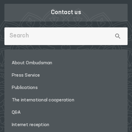
Contact us
About Ombudsman
Press Service
Publications
The international cooperation
Q&A
Internet reception