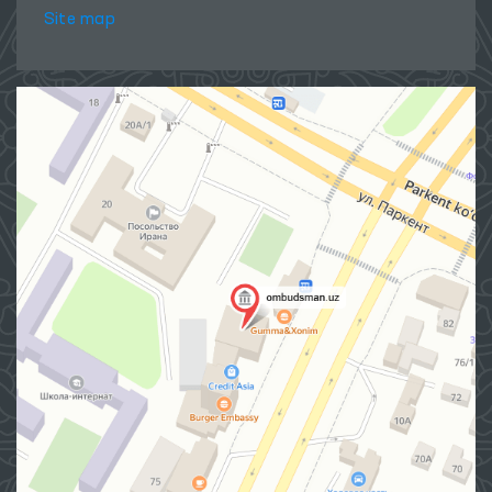
Site map