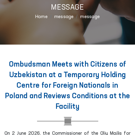
MESSAGE
Home
message
message
Ombudsman Meets with Citizens of
Uzbekistan at a Temporary Holding
Centre for Foreign Nationals in
Poland and Reviews Conditions at the
Facility
On 2 June 2026, the Commissioner of the Oliy Majlis for