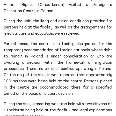
Human Rights (Ombudsman) visited a Foreigners
Detention Centre in Poland.
During the visit, the living and dining conditions provided for
persons held at the facility, as well as the arrangements for
medical care and education, were reviewed.
For reference, the centre is a facility designated for the
temporary accommodation of foreign nationals whose right
to remain in Poland is under consideration or who are
awaiting a decision within the framework of migration
procedures. There are six such centres operating in Poland.
On the day of the visit, it was reported that approximately
100 persons were being held at the centre. Persons placed
in the centre are accommodated there for a specified
period on the basis of a court decision.
During the visit, a meeting was also held with two citizens of
Uzbekistan being held at the facility, and legal explanations