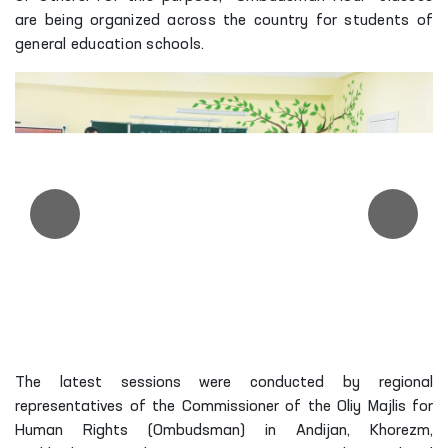
are being organized across the country for students of
general education schools.
The latest sessions were conducted by regional
representatives of the Commissioner of the Oliy Majlis for
Human Rights (Ombudsman) in Andijan, Khorezm,