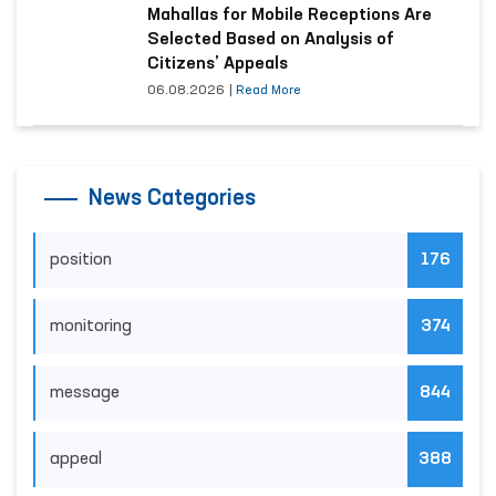
Mahallas for Mobile Receptions Are
Selected Based on Analysis of
Citizens’ Appeals
06.08.2026
|
Read More
News Categories
position
176
monitoring
374
message
844
appeal
388