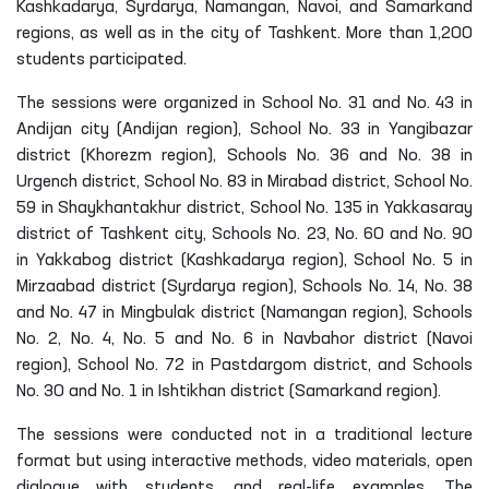
Kashkadarya, Syrdarya, Namangan, Navoi, and Samarkand
regions, as well as in the city of Tashkent. More than 1,200
students participated.
The sessions were organized in School No. 31 and No. 43 in
Andijan city (Andijan region), School No. 33 in Yangibazar
district (Khorezm region), Schools No. 36 and No. 38 in
Urgench district, School No. 83 in Mirabad district, School No.
59 in Shaykhantakhur district, School No. 135 in Yakkasaray
district of Tashkent city, Schools No. 23, No. 60 and No. 90
in Yakkabog district (Kashkadarya region), School No. 5 in
Mirzaabad district (Syrdarya region), Schools No. 14, No. 38
and No. 47 in Mingbulak district (Namangan region), Schools
No. 2, No. 4, No. 5 and No. 6 in Navbahor district (Navoi
region), School No. 72 in Pastdargom district, and Schools
No. 30 and No. 1 in Ishtikhan district (Samarkand region).
The sessions were conducted not in a traditional lecture
format but using interactive methods, video materials, open
dialogue with students, and real-life examples. The