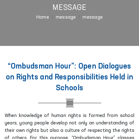
MESSAGE
Home
message
message
“Ombudsman Hour”: Open Dialogues
on Rights and Responsibilities Held in
Schools
When knowledge of human rights is formed from school
years, young people develop not only an understanding of
their own rights but also a culture of respecting the rights
of others. For this purpose, “Ombudsman Hour” classes