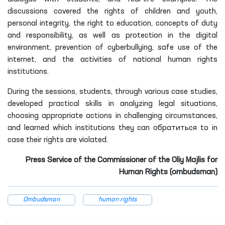
discussions covered the rights of children and youth,
personal integrity, the right to education, concepts of duty
and responsibility, as well as protection in the digital
environment, prevention of cyberbullying, safe use of the
internet, and the activities of national human rights
institutions.
During the sessions, students, through various case studies,
developed practical skills in analyzing legal situations,
choosing appropriate actions in challenging circumstances,
and learned which institutions they can обратиться to in
case their rights are violated.
Press Service of the Commissioner of the Oliy Majlis for
Human Rights (ombudsman)
Ombudsman
human rights