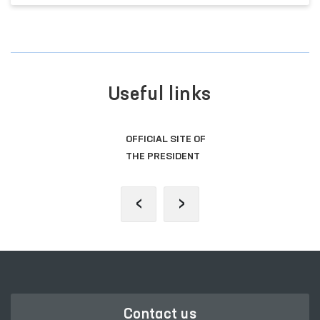
Useful links
OFFICIAL SITE OF
THE PRESIDENT
‹
›
Contact us