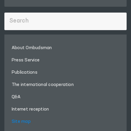
About Ombudsman
Press Service
Publications
The international cooperation
Q&A
Internet reception
Site map