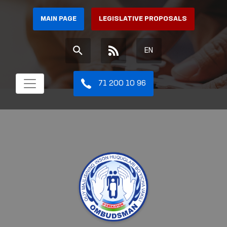
MAIN PAGE
LEGISLATIVE PROPOSALS
EN
71 200 10 96