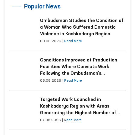
Popular News
Ombudsman Studies the Condition of
a Woman Who Suffered Domestic
Violence in Kashkadarya Region
03.08.2026
|
Read More
Conditions Improved at Production
Facilities Where Convicts Work
Following the Ombudsman’s
Submission
03.08.2026
|
Read More
Targeted Work Launched in
Kashkadarya Region with Areas
Generating the Highest Number of
Appeals
04.08.2026
|
Read More