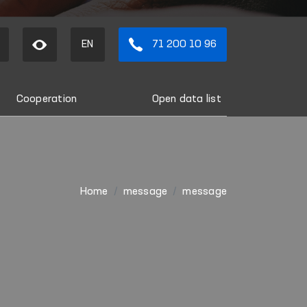
EN
71 200 10 96
Cooperation
Open data list
Home
message
message