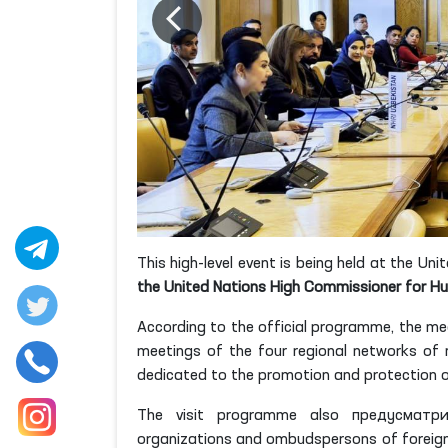
This high-level event is being held at the U
the United Nations High Commissioner for 
According to the official programme, the me
meetings of the four regional networks of n
dedicated to the promotion and protection of
The visit programme also предусматрива
organizations and ombudspersons of foreign c