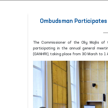
Ombudsman Participates 
The Commissioner of the Oliy Majlis of
participating in the annual general meeti
(GANHRI), taking place from 30 March to 1 A