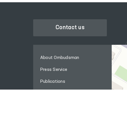
Contact us
About Ombudsman
Press Service
Publications
The international cooperation
Q&A
Internet reception