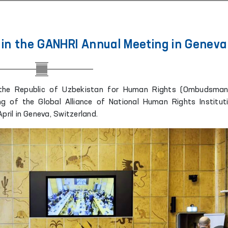
in the GANHRI Annual Meeting in Geneva
 the Republic of Uzbekistan for Human Rights (Ombudsman
ng of the Global Alliance of National Human Rights Institut
pril in Geneva, Switzerland.