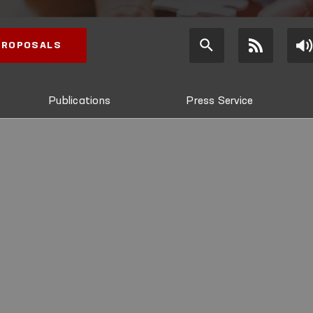
 PROPOSALS
Publications
Press Service