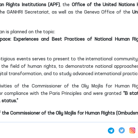
n Rights Institutions (APF)
, the
Office of the United Nations 
the GANHRI Secretariat, as well as the Geneva Office of the
Un
tan is planned on the topic:
Space: Experiences and Best Practices of National Human Ri
tigious events serves to present to the international community
 the field of human rights, to demonstrate national approache
gital transformation, and to study advanced international practic
ivities of the Commissioner of the Oliy Majlis for Human Ri
 compliance with the Paris Principles and were granted
“B stat
A status.”
f the Commissioner of the Oliy Majlis for Human Rights (Ombuds