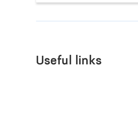
Useful links
LEGISLATIVE CHAMBER
OF OLIY MAJLIS