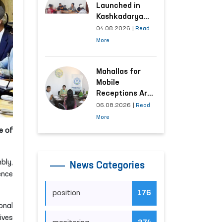
Launched in
Kashkadarya
Region with
04.08.2026
|
Read
Areas
More
Generating the
Highest Number
of Appeals
Mahallas for
Mobile
Receptions Are
Selected Based
06.08.2026
|
Read
on Analysis of
More
Citizens’
e of
Appeals
bly,
News Categories
ence
position
176
onal
ives