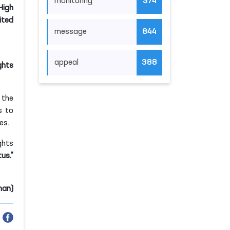
monitoring
374
High
ited
message
844
appeal
388
ghts
 the
s to
es.
ghts
us.”
man)