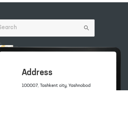
Address
100007, Tashkent city, Yashnobod
district, 57/1 Mirzo Ulugbek Street
(71) 200-10-96
1096