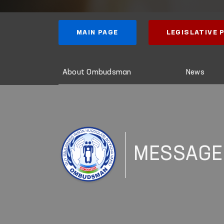
MAIN PAGE
LEGISLATIVE
About Ombudsman
News
MESSAGE