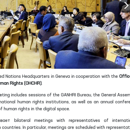
nited Nations Headquarters in Geneva in cooperation with the
Offic
Human Rights (OHCHR)
.
eting includes sessions of the GANHRI Bureau, the General Assem
ational human rights institutions, as well as an annual confer
 human rights in the digital space.
ет bilateral meetings with representatives of internati
ountries. In particular, meetings are scheduled with representat