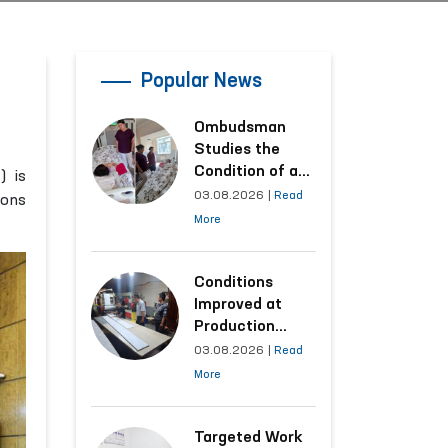
Popular News
Ombudsman
Studies the
Condition of a
) is
Woman Who
03.08.2026
|
Read
ions
Suffered
More
Domestic
Violence in
Kashkadarya
Conditions
Region
Improved at
Production
Facilities Where
03.08.2026
|
Read
Convicts Work
More
Following the
Ombudsman’s
Submission
Targeted Work