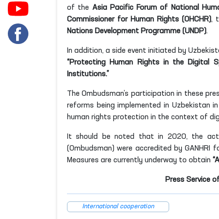
of the
Asia Pacific Forum of National Huma
Commissioner for Human Rights (OHCHR)
, 
Nations Development Programme (UNDP)
.
In addition, a side event initiated by Uzbekis
“Protecting Human Rights in the Digital 
Institutions.”
The Ombudsman’s participation in these pres
reforms being implemented in Uzbekistan in
human rights protection in the context of di
It should be noted that in 2020, the act
(Ombudsman) were accredited by GANHRI for
Measures are currently underway to obtain
“
Press Service o
International cooperation