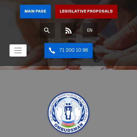
MAIN PAGE
LEGISLATIVE PROPOSALS
EN
71 200 10 96