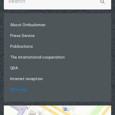
About Ombudsman
Press Service
Publications
The international cooperation
Q&A
Internet reception
Site map