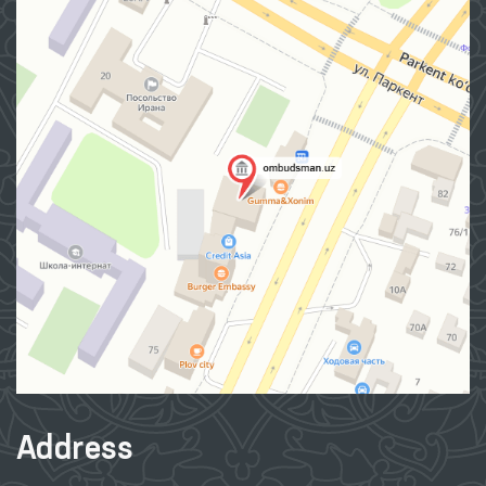
Address