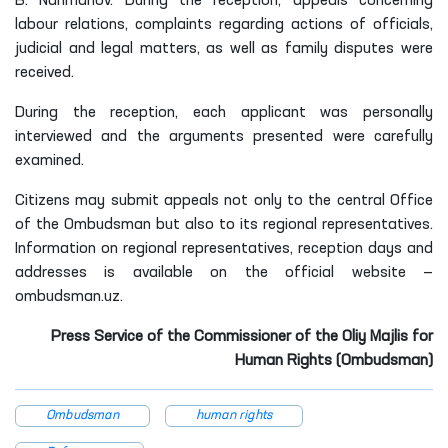
B. Narimanov. During the reception, appeals concerning
labour relations, complaints regarding actions of officials,
judicial and legal matters, as well as family disputes were
received.
During the reception, each applicant was personally
interviewed and the arguments presented were carefully
examined.
Citizens may submit appeals not only to the central Office
of the Ombudsman but also to its regional representatives.
Information on regional representatives, reception days and
addresses is available on the official website —
ombudsman.uz.
Press Service of the Commissioner of the Oliy Majlis for
Human Rights (Ombudsman)
Ombudsman
human rights