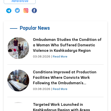
References
Popular News
Ombudsman Studies the Condition of
a Woman Who Suffered Domestic
Violence in Kashkadarya Region
03.08.2026
|
Read More
Conditions Improved at Production
Facilities Where Convicts Work
Following the Ombudsman’s
Submission
03.08.2026
|
Read More
Targeted Work Launched in
Kashkadarya Region with Areas