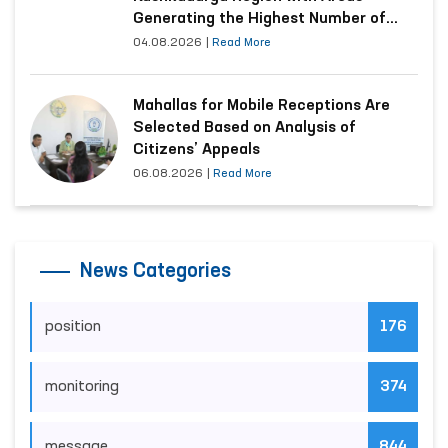
Generating the Highest Number of
Appeals
04.08.2026
|
Read More
Mahallas for Mobile Receptions Are
Selected Based on Analysis of
Citizens’ Appeals
06.08.2026
|
Read More
News Categories
position
176
monitoring
374
message
844