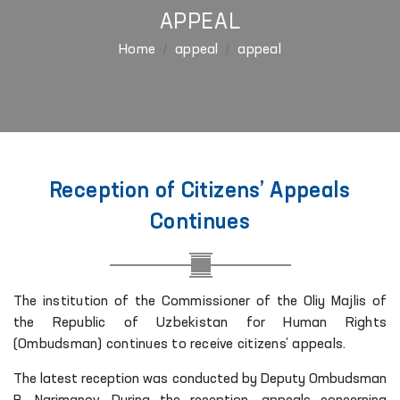
APPEAL
Home
appeal
appeal
Reception of Citizens’ Appeals
Continues
The institution of the Commissioner of the Oliy Majlis of
the Republic of Uzbekistan for Human Rights
(Ombudsman) continues to receive citizens’ appeals.
The latest reception was conducted by Deputy Ombudsman