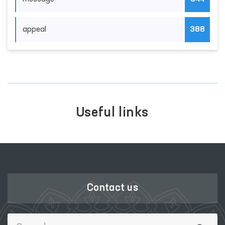
appeal
388
Useful links
Contact us