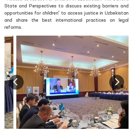
State and Perspectives to discuss existing barriers and
opportunities for children” to access justice in Uzbekistan
and share the best international practices on legal
reforms.