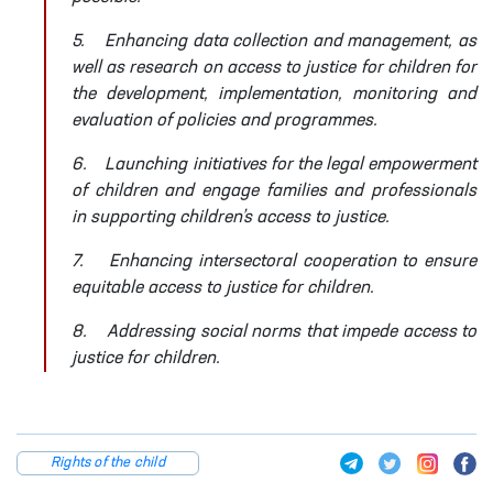
5.
Enhancing data collection and management, as
well as research on access to justice for children for
the development, implementation, monitoring and
evaluation of policies and programmes.
6.
Launching initiatives for the legal empowerment
of children and engage families and professionals
in supporting children’s access to justice.
7.
Enhancing intersectoral cooperation to ensure
equitable access to justice for children.
8.
Addressing social norms that impede access to
justice for children.
Rights of the child