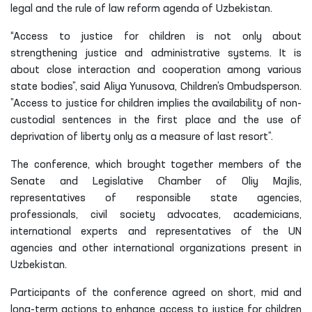
legal and the rule of law reform agenda of Uzbekistan.
“Access to justice for children is not only about
strengthening justice and administrative systems. It is
about close interaction and cooperation among various
state bodies”, said Aliya Yunusova, Children’s Ombudsperson.
”Access to justice for children implies the availability of non-
custodial sentences in the first place and the use of
deprivation of liberty only as a measure of last resort”.
The conference, which brought together members of the
Senate and Legislative Chamber of Oliy Majlis,
representatives of responsible state agencies,
professionals, civil society advocates, academicians,
international experts and representatives of the UN
agencies and other international organizations present in
Uzbekistan.
Participants of the conference agreed on short, mid and
long-term actions to enhance access to justice for children