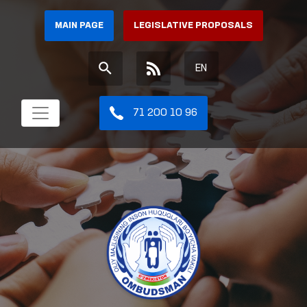
MAIN PAGE
LEGISLATIVE PROPOSALS
EN
71 200 10 96