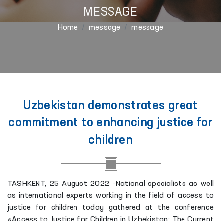
MESSAGE
Home
message
message
Uzbekistan demonstrates great
commitment to enhancing justice for
children
TASHKENT, 25 August 2022 –National specialists as well
as international experts working in the field of access to
justice for children today gathered at the conference
«Access to Justice for Children in Uzbekistan: The Current