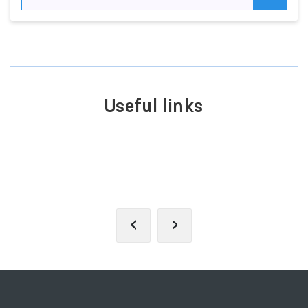
Useful links
PORTAL OF COLLECTIVE
APPEALS
‹
›