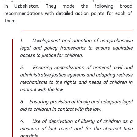
in Uzbekistan. They made the following broad
recommendations with detailed action points for each of
them:
1.
Development and adoption of comprehensive
legal and policy frameworks to ensure equitable
access to justice for children.
2.
Ensuring specialization of criminal, civil and
administrative justice systems and adapting redress
mechanisms to the rights and needs of children in
contact with the law.
3.
Ensuring provision of timely and adequate legal
aid to children in contact with the law.
4.
Use of deprivation of liberty of children as a
measure of last resort and for the shortest time
possible.