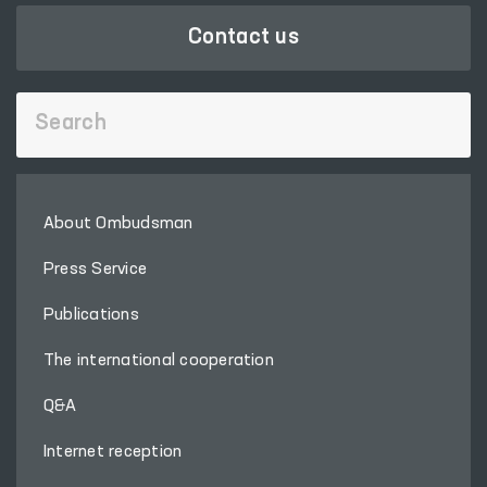
Contact us
About Ombudsman
Press Service
Publications
The international cooperation
Q&A
Internet reception