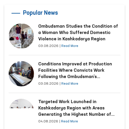
Popular News
Ombudsman Studies the Condition of
a Woman Who Suffered Domestic
Violence in Kashkadarya Region
03.08.2026
|
Read More
Conditions Improved at Production
Facilities Where Convicts Work
Following the Ombudsman’s
Submission
03.08.2026
|
Read More
Targeted Work Launched in
Kashkadarya Region with Areas
Generating the Highest Number of
Appeals
04.08.2026
|
Read More