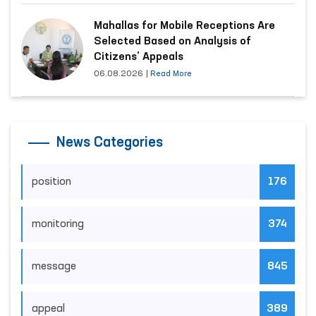
Mahallas for Mobile Receptions Are
Selected Based on Analysis of
Citizens’ Appeals
06.08.2026
|
Read More
News Categories
position
176
monitoring
374
message
845
appeal
389