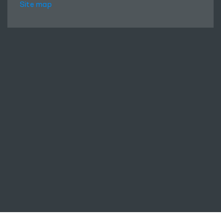
Site map