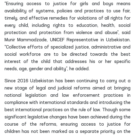
“Ensuring access to justice for girls and boys means
availability of systems, policies and practices to use fair,
timely, and effective remedies for violations of all rights for
every child, including rights to education, health, social
protection and protection from violence and abuse”, said
Munir Mammadzade, UNICEF Representative in Uzbekistan.
“Collective efforts of specialized justice, administrative and
social workforce are to be directed towards the best
interest of the child that addresses his or her specific
needs, age, gender and ability”, he added.
Since 2016 Uzbekistan has been continuing to carry out a
new stage of legal and judicial reforms aimed at bringing
national legislation and law enforcement practices in
compliance with international standards and introducing the
best international practices on the rule of law. Though some
significant legislative changes have been achieved during the
course of the reforms, ensuring access to justice for
children has not been marked as a separate priority on the