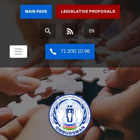
MAIN PAGE
LEGISLATIVE PROPOSALS
EN
71 200 10 96