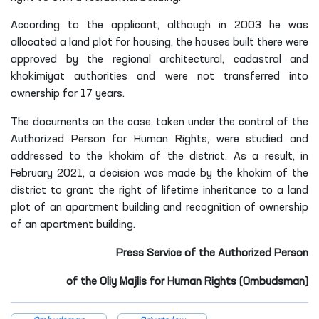
According to the applicant, although in 2003 he was
allocated a land plot for housing, the houses built there were
approved by the regional architectural, cadastral and
khokimiyat authorities and were not transferred into
ownership for 17 years.
The documents on the case, taken under the control of the
Authorized Person for Human Rights, were studied and
addressed to the khokim of the district. As a result, in
February 2021, a decision was made by the khokim of the
district to grant the right of lifetime inheritance to a land
plot of an apartment building and recognition of ownership
of an apartment building.
Press Service of the Authorized Person
of the
Oliy Majlis for Human Rights (Ombudsman)