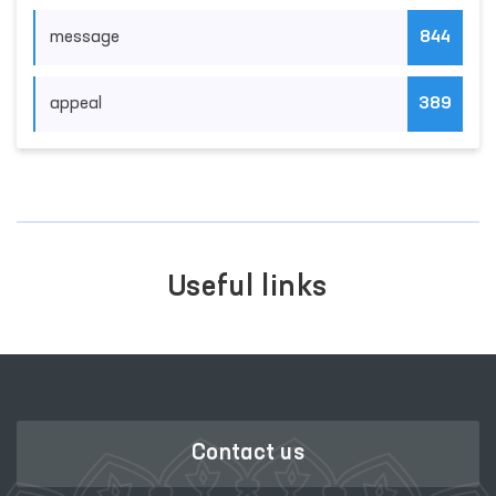
message
844
appeal
389
Useful links
Contact us