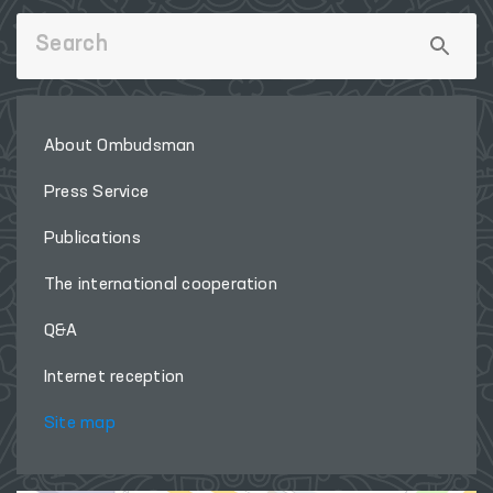
About Ombudsman
Press Service
Publications
The international cooperation
Q&A
Internet reception
Site map