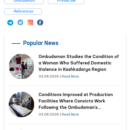
Ombudsman
Private law
References
Popular News
Ombudsman Studies the Condition of
a Woman Who Suffered Domestic
Violence in Kashkadarya Region
03.08.2026
|
Read More
Conditions Improved at Production
Facilities Where Convicts Work
Following the Ombudsman’s
Submission
03.08.2026
|
Read More