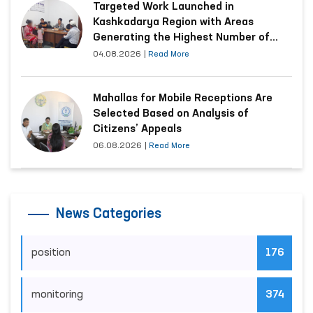
Targeted Work Launched in
Kashkadarya Region with Areas
Generating the Highest Number of
Appeals
04.08.2026
|
Read More
Mahallas for Mobile Receptions Are
Selected Based on Analysis of
Citizens’ Appeals
06.08.2026
|
Read More
News Categories
position
176
monitoring
374