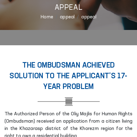
APPEAL
Home
appeal
appeal
THE OMBUDSMAN ACHIEVED
SOLUTION TO THE APPLICANT'S 17-
YEAR PROBLEM
The Authorized Person of the Oliy Majlis for Human Rights
(Ombudsman) received an application from a citizen living
in the Khazarasp district of the Khorezm region for the
right to own a residential building.