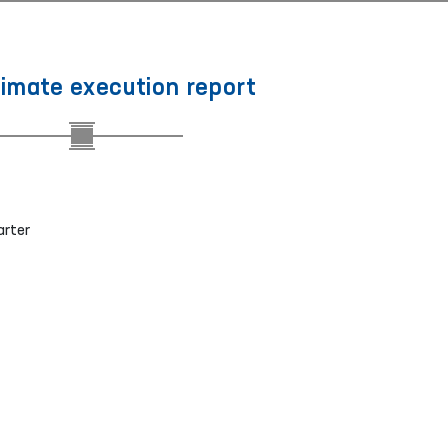
timate execution report
arter