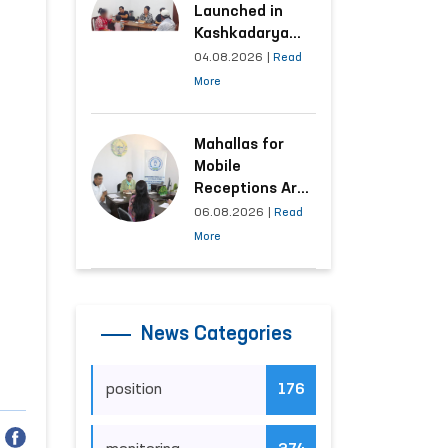
Launched in
Kashkadarya
Region with
04.08.2026
|
Read
Areas
More
Generating the
Highest Number
of Appeals
Mahallas for
Mobile
Receptions Are
Selected Based
06.08.2026
|
Read
on Analysis of
More
Citizens’
Appeals
News Categories
position
176