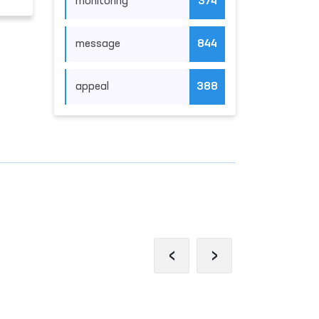
monitoring
374
message
844
appeal
388
‹
›