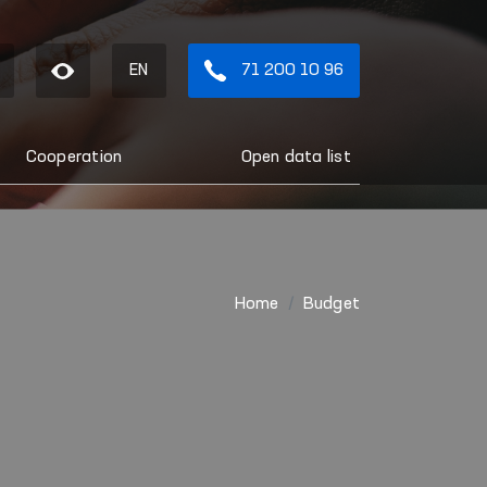
EN
71 200 10 96
Cooperation
Open data list
Home
Budget