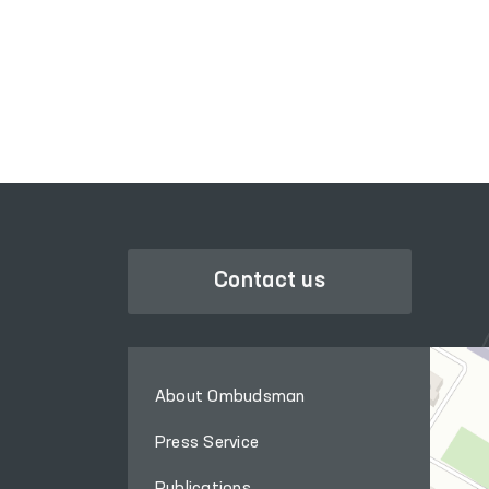
SINGLE PORTAL OF INTERACTIVE
GOVERNMENT SERVICES
Contact us
About Ombudsman
Press Service