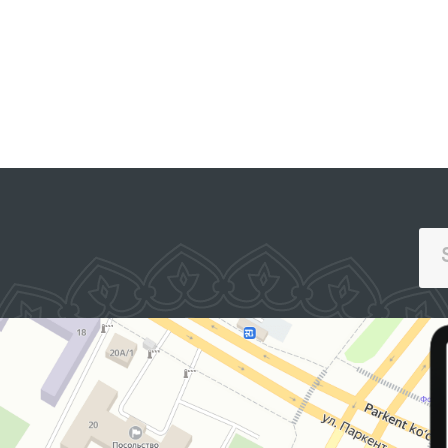
PORTAL OF COLLECTIVE
APPEALS