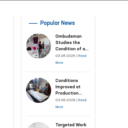
Popular News
Ombudsman
Studies the
Condition of a
Woman Who
03.08.2026
|
Read
Suffered
More
Domestic
Violence in
Kashkadarya
Conditions
Region
Improved at
Production
Facilities Where
03.08.2026
|
Read
Convicts Work
More
Following the
Ombudsman’s
Submission
Targeted Work