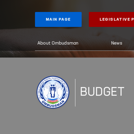
MAIN PAGE
LEGISLATIVE
About Ombudsman
News
BUDGET