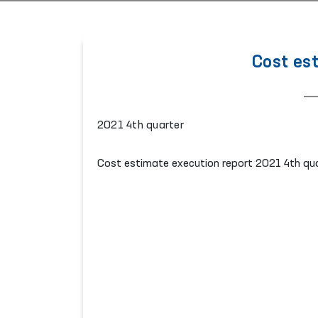
Cost es
2021 4th quarter
Cost estimate execution report 2021 4th qu