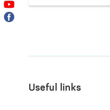
Useful links