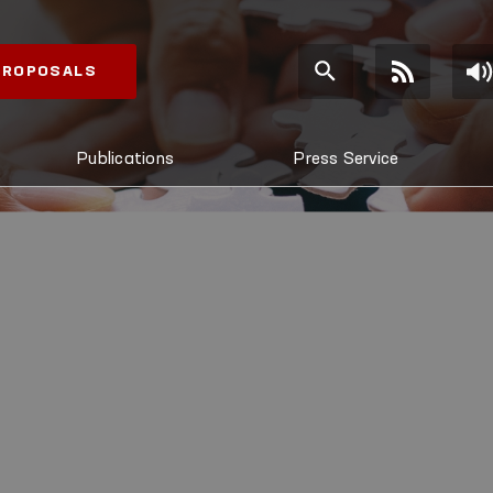
 PROPOSALS
Publications
Press Service