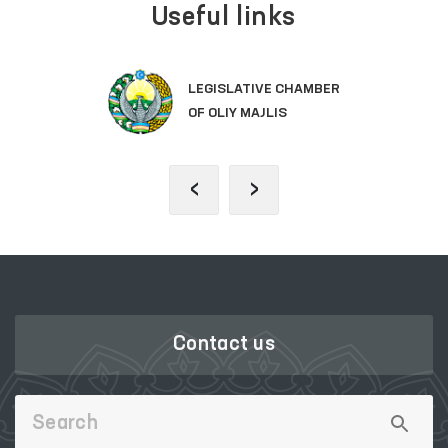
Useful links
LEGISLATIVE CHAMBER
OF OLIY MAJLIS
‹
›
Contact us