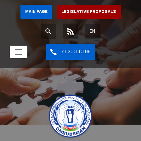
MAIN PAGE
LEGISLATIVE PROPOSALS
EN
71 200 10 96