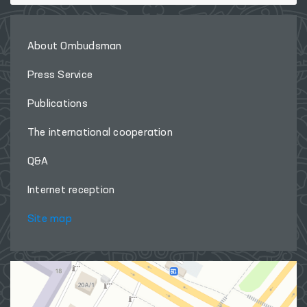
About Ombudsman
Press Service
Publications
The international cooperation
Q&A
Internet reception
Site map