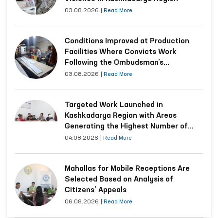
03.08.2026
|
Read More
Conditions Improved at Production
Facilities Where Convicts Work
Following the Ombudsman’s
Submission
03.08.2026
|
Read More
Targeted Work Launched in
Kashkadarya Region with Areas
Generating the Highest Number of
Appeals
04.08.2026
|
Read More
Mahallas for Mobile Receptions Are
Selected Based on Analysis of
Citizens’ Appeals
06.08.2026
|
Read More