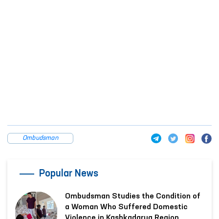
Ombudsman
Popular News
Ombudsman Studies the Condition of
a Woman Who Suffered Domestic
Violence in Kashkadarya Region