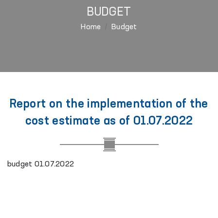
BUDGET
Home
Budget
Report on the implementation of the
cost estimate as of 01.07.2022
budget 01.07.2022