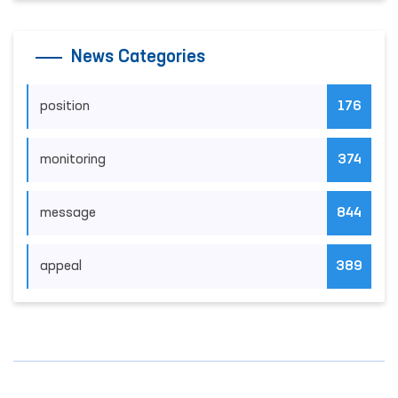
News Categories
position
176
monitoring
374
message
844
appeal
389