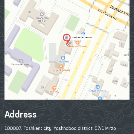
Address
100007, Tashkent city, Yashnobod district, 57/1 Mirzo