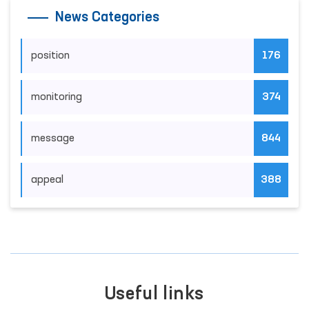
News Categories
position
176
monitoring
374
message
844
appeal
388
Useful links