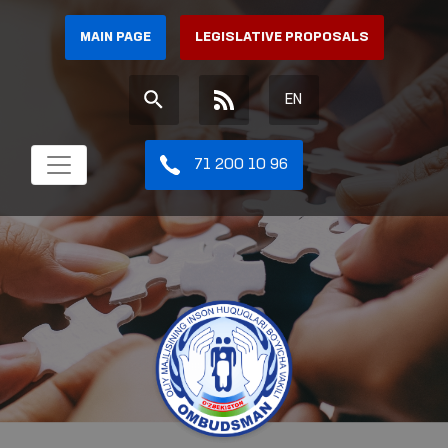
MAIN PAGE
LEGISLATIVE PROPOSALS
EN
71 200 10 96