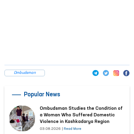
Ombudsman
Popular News
Ombudsman Studies the Condition of
a Woman Who Suffered Domestic
Violence in Kashkadarya Region
03.08.2026
|
Read More