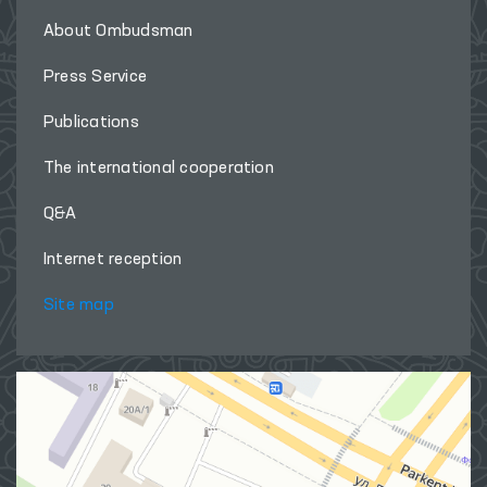
About Ombudsman
Press Service
Publications
The international cooperation
Q&A
Internet reception
Site map