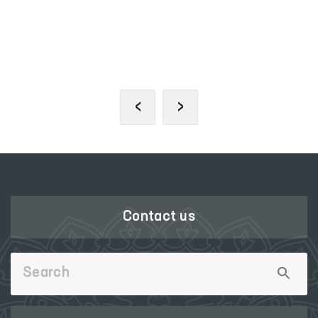
SINGLE PORTAL OF INTERACTIVE
GOVERNMENT SERVICES
‹
›
Contact us