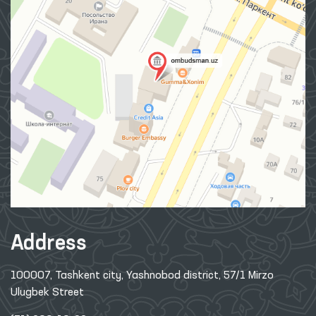
Address
100007, Tashkent city, Yashnobod district, 57/1 Mirzo
Ulugbek Street