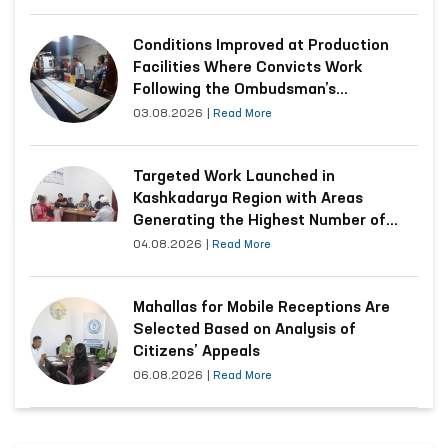
Conditions Improved at Production
Facilities Where Convicts Work
Following the Ombudsman’s
Submission
03.08.2026
|
Read More
Targeted Work Launched in
Kashkadarya Region with Areas
Generating the Highest Number of
Appeals
04.08.2026
|
Read More
Mahallas for Mobile Receptions Are
Selected Based on Analysis of
Citizens’ Appeals
06.08.2026
|
Read More