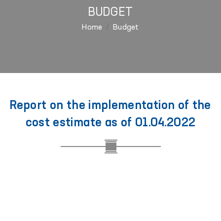
BUDGET
Home
Budget
Report on the implementation of the
cost estimate as of 01.04.2022