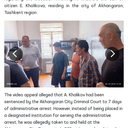
citizen E. Khalikova, residing in the city of Akhangaran,
Tashkent region.