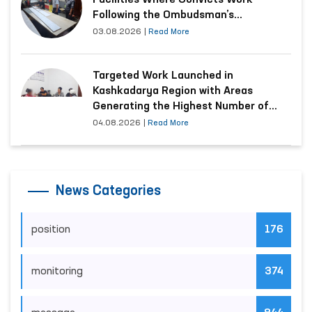
Ombudsman Studies the Condition of
a Woman Who Suffered Domestic
Violence in Kashkadarya Region
03.08.2026
|
Read More
Conditions Improved at Production
Facilities Where Convicts Work
Following the Ombudsman’s
Submission
03.08.2026
|
Read More
Targeted Work Launched in
Kashkadarya Region with Areas
Generating the Highest Number of
Appeals
04.08.2026
|
Read More