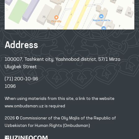
Address
100007, Tashkent city, Yashnobod district, 57/1 Mirzo
Ulugbek Street
(71) 200-10-96