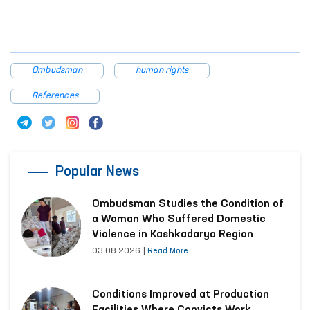
The Ombudsman will continue monitoring this case.
Additional information will be provided following the results
of the review.
Press Service of the Commissioner of the Oliy Majlis for
Human Rights (ombudsman)
Ombudsman
human rights
References
Popular News