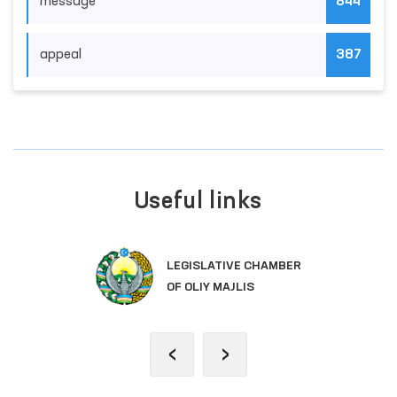
News Categories
position
176
monitoring
374
message
844
appeal
387
Useful links