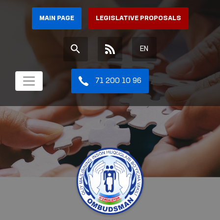
MAIN PAGE
LEGISLATIVE PROPOSALS
EN
71 200 10 96