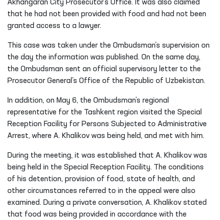
The video appeal alleged that A. Khalikov had been
sentenced by the Akhangaran City Criminal Court to 7 days
of administrative arrest. However, instead of being placed in
a designated institution for serving the administrative
arrest, he was allegedly taken to and held at the
Akhangaran City Prosecutor’s Office. It was also claimed
that he had not been provided with food and had not been
granted access to a lawyer.
This case was taken under the Ombudsman’s supervision on
the day the information was published. On the same day,
the Ombudsman sent an official supervisory letter to the
Prosecutor General’s Office of the Republic of Uzbekistan.
In addition, on May 6, the Ombudsman’s regional
representative for the Tashkent region visited the Special
Reception Facility for Persons Subjected to Administrative