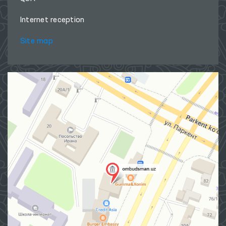
About Ombudsman
Press Service
Publications
The international cooperation
Q&A
Internet reception
Site map