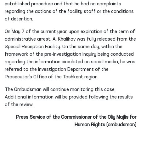
Arrest, where A. Khalikov was being held, and met with him.
During the meeting, it was established that A. Khalikov was
being held in the Special Reception Facility. The conditions
of his detention, provision of food, state of health, and
other circumstances referred to in the appeal were also
examined. During a private conversation, A. Khalikov stated
that food was being provided in accordance with the
established procedure and that he had no complaints
regarding the actions of the facility staff or the conditions
of detention.
On May 7 of the current year, upon expiration of the term of
administrative arrest, A. Khalikov was fully released from the
Special Reception Facility. On the same day, within the
framework of the pre-investigation inquiry being conducted
regarding the information circulated on social media, he was
referred to the Investigation Department of the
Prosecutor’s Office of the Tashkent region.