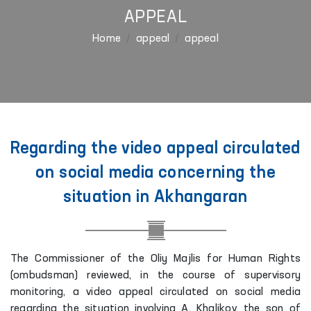
APPEAL
Home
appeal
appeal
Regarding the video appeal circulated
on social media concerning the
situation in Akhangaran
The Commissioner of the Oliy Majlis for Human Rights
(ombudsman) reviewed, in the course of supervisory
monitoring, a video appeal circulated on social media
regarding the situation involving A. Khalikov, the son of