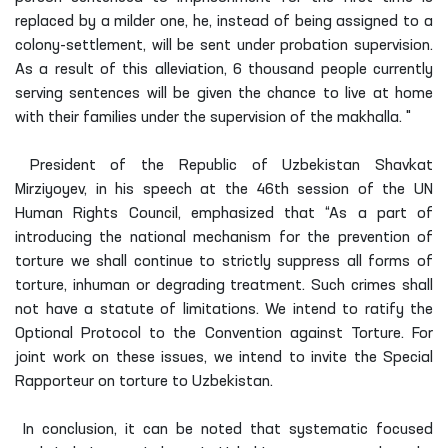
replaced by a milder one, he, instead of being assigned to a
colony-settlement, will be sent under probation supervision.
As a result of this alleviation, 6 thousand people currently
serving sentences will be given the chance to live at home
with their families under the supervision of the makhalla. "
President of the Republic of Uzbekistan Shavkat
Mirziyoyev, in his speech at the 46th session of the UN
Human Rights Council, emphasized that “As a part of
introducing the national mechanism for the prevention of
torture we shall continue to strictly suppress all forms of
torture, inhuman or degrading treatment. Such crimes shall
not have a statute of limitations. We intend to ratify the
Optional Protocol to the Convention against Torture. For
joint work on these issues, we intend to invite the Special
Rapporteur on torture to Uzbekistan.
In conclusion, it can be noted that systematic focused