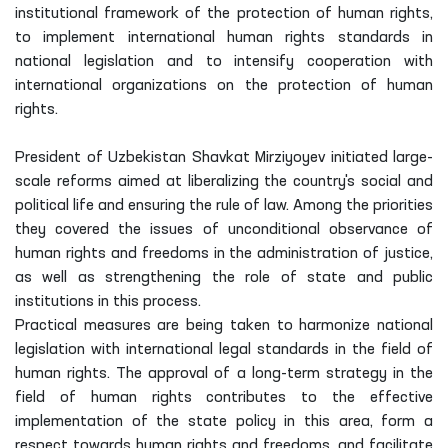
institutional framework of the protection of human rights,
to implement international human rights standards in
national legislation and to intensify cooperation with
international organizations on the protection of human
rights.
President of Uzbekistan Shavkat Mirziyoyev initiated large-
scale reforms aimed at liberalizing the country's social and
political life and ensuring the rule of law. Among the priorities
they covered the issues of unconditional observance of
human rights and freedoms in the administration of justice,
as well as strengthening the role of state and public
institutions in this process.
Practical measures are being taken to harmonize national
legislation with international legal standards in the field of
human rights. The approval of a long-term strategy in the
field of human rights contributes to the effective
implementation of the state policy in this area, form a
respect towards human rights and freedoms, and facilitate