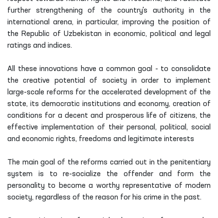
further strengthening of the country's authority in the
international arena, in particular, improving the position of
the Republic of Uzbekistan in economic, political and legal
ratings and indices.
All these innovations have a common goal - to consolidate
the creative potential of society in order to implement
large-scale reforms for the accelerated development of the
state, its democratic institutions and economy, creation of
conditions for a decent and prosperous life of citizens, the
effective implementation of their personal, political, social
and economic rights, freedoms and legitimate interests
The main goal of the reforms carried out in the penitentiary
system is to re-socialize the offender and form the
personality to become a worthy representative of modern
society, regardless of the reason for his crime in the past.