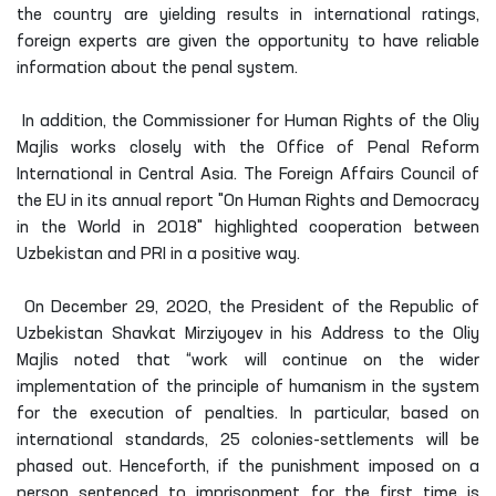
the country are yielding results in international ratings,
foreign experts are given the opportunity to have reliable
information about the penal system.
In addition, the Commissioner for Human Rights of the Oliy
Majlis works closely with the Office of Penal Reform
International in Central Asia. The Foreign Affairs Council of
the EU in its annual report "On Human Rights and Democracy
in the World in 2018" highlighted cooperation between
Uzbekistan and PRI in a positive way.
On December 29, 2020, the President of the Republic of
Uzbekistan Shavkat Mirziyoyev in his Address to the Oliy
Majlis noted that “work will continue on the wider
implementation of the principle of humanism in the system
for the execution of penalties. In particular, based on
international standards, 25 colonies-settlements will be
phased out. Henceforth, if the punishment imposed on a
person sentenced to imprisonment for the first time is