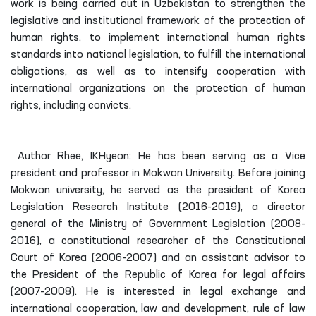
work is being carried out in Uzbekistan to strengthen the
legislative and institutional framework of the protection of
human rights, to implement international human rights
standards into national legislation, to fulfill the international
obligations, as well as to intensify cooperation with
international organizations on the protection of human
rights, including convicts.
Author Rhee, IKHyeon: He has been serving as a Vice
president and professor in Mokwon University. Before joining
Mokwon university, he served as the president of Korea
Legislation Research Institute (2016-2019), a director
general of the Ministry of Government Legislation (2008-
2016), a constitutional researcher of the Constitutional
Court of Korea (2006-2007) and an assistant advisor to
the President of the Republic of Korea for legal affairs
(2007-2008). He is interested in legal exchange and
international cooperation, law and development, rule of law