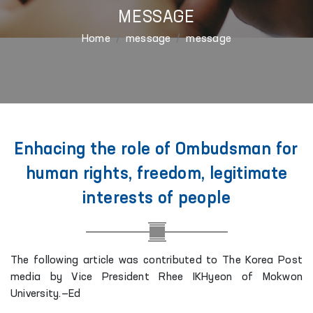
MESSAGE
Home
message
message
Enhacing the role of Ombudsman for
human rights, freedom, legitimate
interests of people
The following article was contributed to The Korea Post
media by Vice President Rhee IKHyeon of Mokwon
University.—Ed