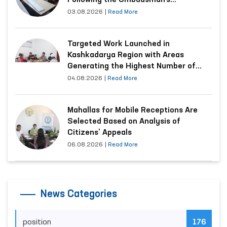
Following the Ombudsman’s
Submission
03.08.2026
|
Read More
Targeted Work Launched in
Kashkadarya Region with Areas
Generating the Highest Number of
Appeals
04.08.2026
|
Read More
Mahallas for Mobile Receptions Are
Selected Based on Analysis of
Citizens’ Appeals
06.08.2026
|
Read More
News Categories
position
176