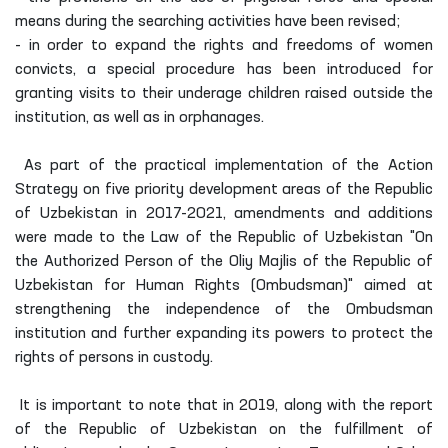
means during the searching activities have been revised;
- in order to expand the rights and freedoms of women
convicts, a special procedure has been introduced for
granting visits to their underage children raised outside the
institution, as well as in orphanages.
As part of the practical implementation of the Action
Strategy on five priority development areas of the Republic
of Uzbekistan in 2017-2021, amendments and additions
were made to the Law of the Republic of Uzbekistan "On
the Authorized Person of the Oliy Majlis of the Republic of
Uzbekistan for Human Rights (Ombudsman)" aimed at
strengthening the independence of the Ombudsman
institution and further expanding its powers to protect the
rights of persons in custody.
It is important to note that in 2019, along with the report
of the Republic of Uzbekistan on the fulfillment of