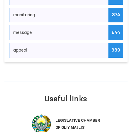
monitoring
374
message
844
appeal
389
Useful links
LEGISLATIVE CHAMBER
OF OLIY MAJLIS