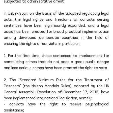
subjected to administrative arrest.
In Uzbekistan, on the basis of the adopted regulatory legal
acts, the legal rights and freedoms of convicts serving
sentences have been significantly expanded, and a legal
basis has been created for broad practical implementation
among developed democratic countries in the field of
ensuring the rights of convicts, in particular:
1. For the first time, those sentenced to imprisonment for
committing crimes that do not pose a great public danger
and less serious crimes have been granted the right to vote.
2. The “Standard Minimum Rules for the Treatment of
Prisoners” (the Nelson Mandela Rules), adopted by the UN
General Assembly Resolution of December 17, 2015, have
been implemented into national legislation, namely:
- convicts have the right to receive psychological
assistance;