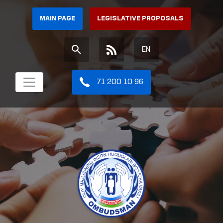
MAIN PAGE
LEGISLATIVE PROPOSALS
EN
71 200 10 96