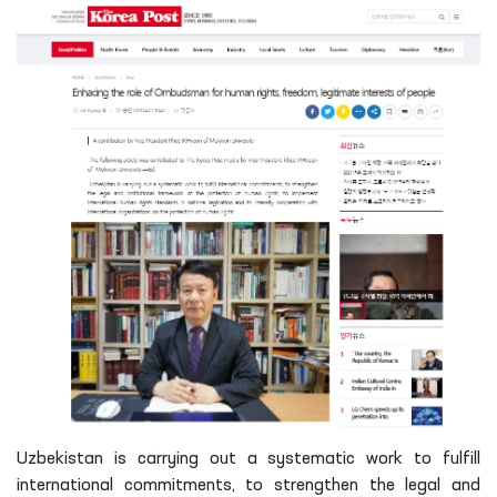
Uzbekistan is carrying out a systematic work to fulfill
international commitments, to strengthen the legal and