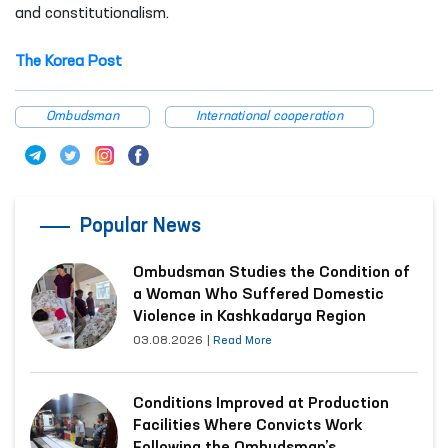
and constitutionalism.
The Korea Post
Ombudsman
International cooperation
Popular News
Ombudsman Studies the Condition of
a Woman Who Suffered Domestic
Violence in Kashkadarya Region
03.08.2026
|
Read More
Conditions Improved at Production
Facilities Where Convicts Work