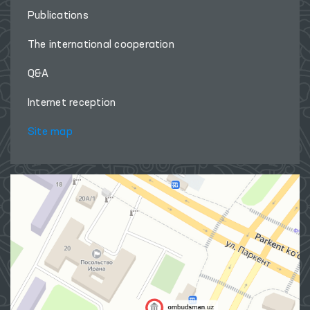
Publications
The international cooperation
Q&A
Internet reception
Site map