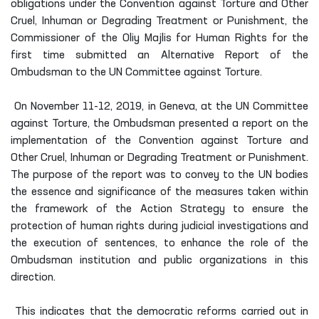
obligations under the Convention against Torture and Other
Cruel, Inhuman or Degrading Treatment or Punishment, the
Commissioner of the Oliy Majlis for Human Rights for the
first time submitted an Alternative Report of the
Ombudsman to the UN Committee against Torture.
On November 11-12, 2019, in Geneva, at the UN Committee
against Torture, the Ombudsman presented a report on the
implementation of the Convention against Torture and
Other Cruel, Inhuman or Degrading Treatment or Punishment.
The purpose of the report was to convey to the UN bodies
the essence and significance of the measures taken within
the framework of the Action Strategy to ensure the
protection of human rights during judicial investigations and
the execution of sentences, to enhance the role of the
Ombudsman institution and public organizations in this
direction.
This indicates that the democratic reforms carried out in