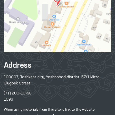
Address
100007, Tashkent city, Yashnobod district, 57/1 Mirzo
Ulugbek Street
(71) 200-10-96
1096
When using materials from this site, a link
to the website