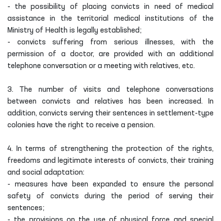
- the possibility of placing convicts in need of medical
assistance in the territorial medical institutions of the
Ministry of Health is legally established;
- convicts suffering from serious illnesses, with the
permission of a doctor, are provided with an additional
telephone conversation or a meeting with relatives, etc.
3. The number of visits and telephone conversations
between convicts and relatives has been increased. In
addition, convicts serving their sentences in settlement-type
colonies have the right to receive a pension.
4. In terms of strengthening the protection of the rights,
freedoms and legitimate interests of convicts, their training
and social adaptation:
- measures have been expanded to ensure the personal
safety of convicts during the period of serving their
sentences;
- the provisions on the use of physical force and special