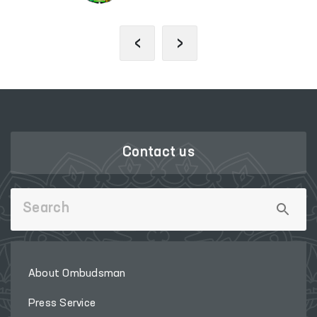
‹
›
Contact us
About Ombudsman
Press Service