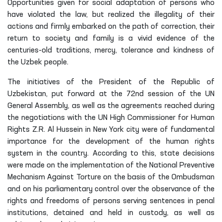
Opportunities given for social adaptation of persons who
have violated the law, but realized the illegality of their
actions and firmly embarked on the path of correction, their
return to society and family is a vivid evidence of the
centuries-old traditions, mercy, tolerance and kindness of
the Uzbek people.
The initiatives of the President of the Republic of
Uzbekistan, put forward at the 72nd session of the UN
General Assembly, as well as the agreements reached during
the negotiations with the UN High Commissioner for Human
Rights Z.R. Al Hussein in New York city were of fundamental
importance for the development of the human rights
system in the country. According to this, state decisions
were made on the implementation of the National Preventive
Mechanism Against Torture on the basis of the Ombudsman
and on his parliamentary control over the observance of the
rights and freedoms of persons serving sentences in penal
institutions, detained and held in custody, as well as