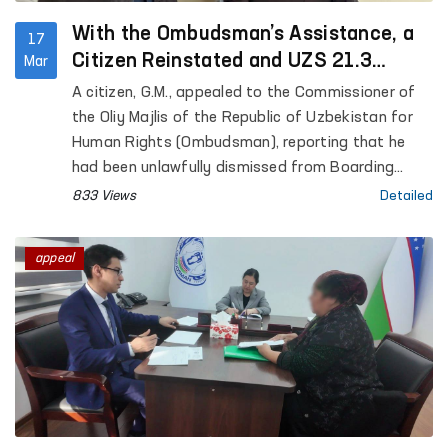
With the Ombudsman’s Assistance, a
17
Citizen Reinstated and UZS 21.3
Mar
Million Recovered
A citizen, G.M., appealed to the Commissioner of
the Oliy Majlis of the Republic of Uzbekistan for
Human Rights (Ombudsman), reporting that he
had been unlawfully dismissed from Boarding
School No. 1 “Nurli Maskan” in the city of Fergana.
833 Views
Detailed
The applicant requested practical assistance in
restoring his violated rights.
appeal