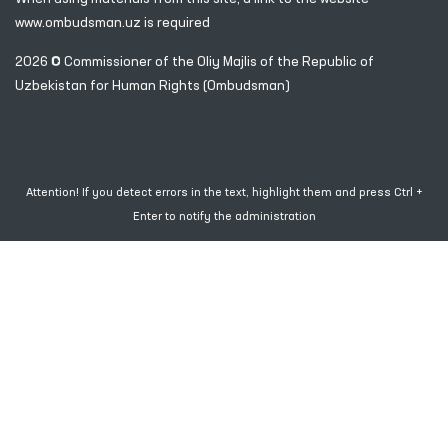
www.ombudsman.uz
is required
2026 © Commissioner of the Oliy Majlis of the Republic
of
Uzbekistan for Human Rights (Ombudsman)
Attention! If you detect errors in the text, highlight them and press Ctrl +
Enter to notify the administration