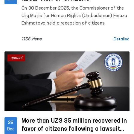
On 30 December 2025, the Commissioner of the
Oliy Majlis for Human Rights (Ombudsman) Feruza
Eshmatova held a reception of citizens.
1156 Views
Detailed
appeal
More than UZS 35 million recovered in
29
favor of citizens following a lawsuit
Dec