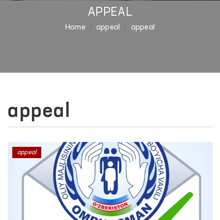
APPEAL
Home
appeal
appeal
appeal
appeal