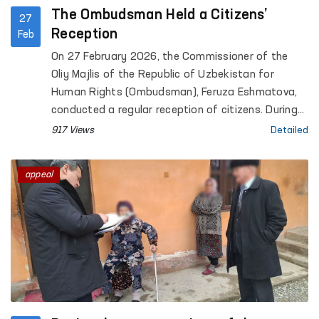
The Ombudsman Held a Citizens’
27
Reception
Feb
On 27 February 2026, the Commissioner of the
Oliy Majlis of the Republic of Uzbekistan for
Human Rights (Ombudsman), Feruza Eshmatova,
conducted a regular reception of citizens. During
the reception, more than 30 citizens submitted
917 Views
Detailed
their appeals.
appeal