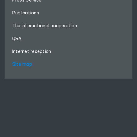
Press Service
Publications
The international cooperation
Q&A
Internet reception
Site map