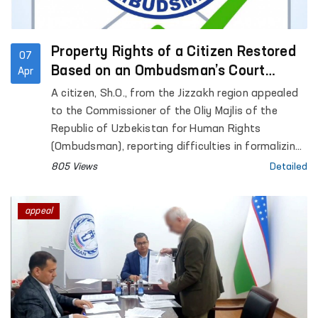
Property Rights of a Citizen Restored
07
Based on an Ombudsman’s Court
Apr
Application
A citizen, Sh.O., from the Jizzakh region appealed
to the Commissioner of the Oliy Majlis of the
Republic of Uzbekistan for Human Rights
(Ombudsman), reporting difficulties in formalizing
inheritance rights to residential premises that had
805 Views
Detailed
belonged to his late father.
appeal