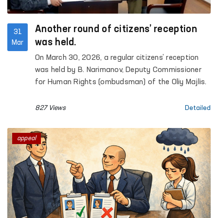
Another round of citizens’ reception
31
was held.
Mar
On March 30, 2026, a regular citizens’ reception
was held by B. Narimanov, Deputy Commissioner
for Human Rights (ombudsman) of the Oliy Majlis.
827 Views
Detailed
appeal