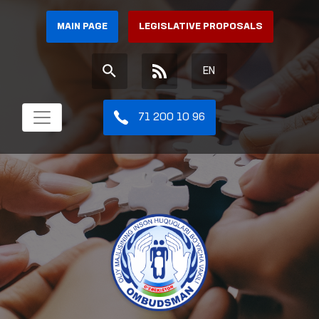
MAIN PAGE
LEGISLATIVE PROPOSALS
EN
71 200 10 96