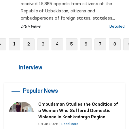
(Ombudsman) on the Results of
received 15,385 appeals from citizens of the
Activities for the First Nine Months of
Republic of Uzbekistan, citizens and
2025
ombudspersons of foreign states, stateless
persons, public organizations and other legal
1784 Views
Detailed
entities. Of these, 2,097 appeals were submitted
by persons held in places where freedom of
Previous
«
1
2
3
4
5
6
7
8
movement is restricted, as well as by their close
relatives and defence lawyers (attorneys).
Interview
Popular News
Ombudsman Studies the Condition of
a Woman Who Suffered Domestic
Violence in Kashkadarya Region
03.08.2026
|
Read More