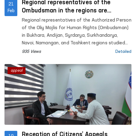
Regional representatives of the
21
Ombudsman in the regions are
Feb
studying appeals on-site
Regional representatives of the Authorized Person
of the Oliy Majlis for Human Rights (Ombudsman)
in Bukhara, Andijan, Syrdarya, Surkhandarya,
Navoi, Namangan, and Tashkent regions studied
citizens’ appeals by visiting the locations.
935 Views
Detailed
appeal
Reception of Citizens’ Appeals