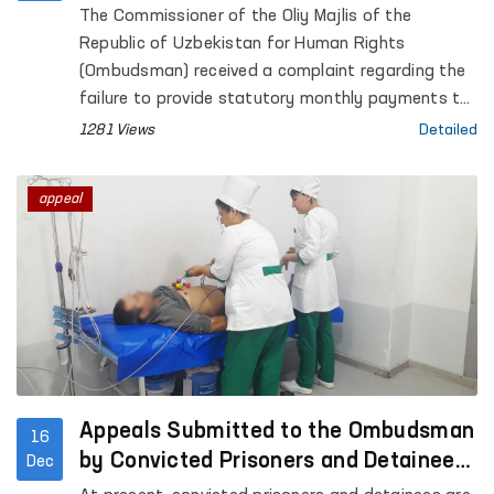
filed by the Ombudsman
The Commissioner of the Oliy Majlis of the
Republic of Uzbekistan for Human Rights
(Ombudsman) received a complaint regarding the
failure to provide statutory monthly payments to
two employees who had sustained occupational
1281 Views
Detailed
injuries.
appeal
Appeals Submitted to the Ombudsman
16
by Convicted Prisoners and Detainees
Dec
Are Being Addressed