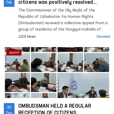
citizens was positively resolved
Feb
through the establishment of a
The Commissioner of the Oliy Majlis of the
working group
Republic of Uzbekistan for Human Rights
(Ombudsman) received a collective appeal from a
group of residents of the Yangiyol mahalla of
Rishtan district, Fergana region.
1215 Views
Detailed
appeal
OMBUDSMAN HELD A REGULAR
30
RECEPTION OF CITIZENS
Dec