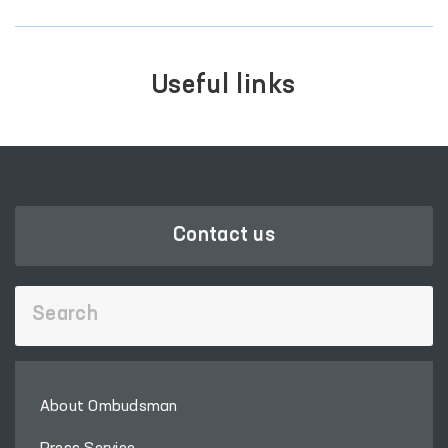
Useful links
Contact us
About Ombudsman