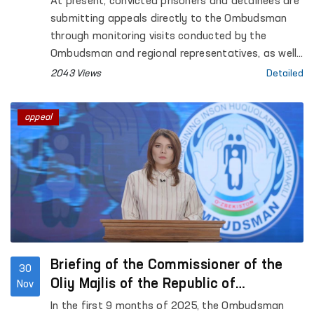
At present, convicted prisoners and detainees are
submitting appeals directly to the Ombudsman
through monitoring visits conducted by the
Ombudsman and regional representatives, as well
as via special “Ombudsman boxes.” Appeals are
2043 Views
Detailed
also being received from their relatives and
defense attorneys.
appeal
Briefing of the Commissioner of the
30
Oliy Majlis of the Republic of
Nov
Uzbekistan for Human Rights
In the first 9 months of 2025, the Ombudsman