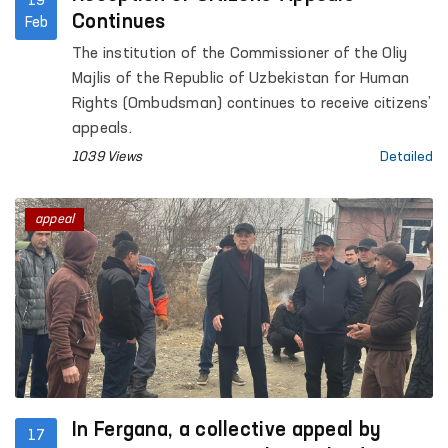
19
Continues
Feb
The institution of the Commissioner of the Oliy
Majlis of the Republic of Uzbekistan for Human
Rights (Ombudsman) continues to receive citizens’
appeals.
1039 Views
Detailed
appeal
In Fergana, a collective appeal by
17