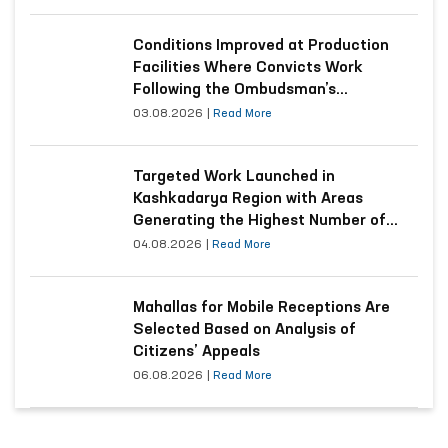
Conditions Improved at Production
Facilities Where Convicts Work
Following the Ombudsman’s
Submission
03.08.2026
|
Read More
Targeted Work Launched in
Kashkadarya Region with Areas
Generating the Highest Number of
Appeals
04.08.2026
|
Read More
Mahallas for Mobile Receptions Are
Selected Based on Analysis of
Citizens’ Appeals
06.08.2026
|
Read More