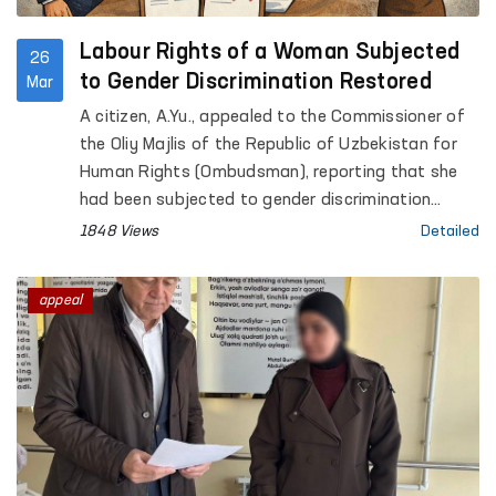
Labour Rights of a Woman Subjected
26
to Gender Discrimination Restored
Mar
A citizen, A.Yu., appealed to the Commissioner of
the Oliy Majlis of the Republic of Uzbekistan for
Human Rights (Ombudsman), reporting that she
had been subjected to gender discrimination
during the recruitment process.
1848 Views
Detailed
appeal