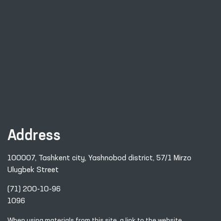
Address
100007, Tashkent city, Yashnobod district, 57/1 Mirzo
Ulugbek Street
(71) 200-10-96
1096
When using materials from this site, a link
to the website