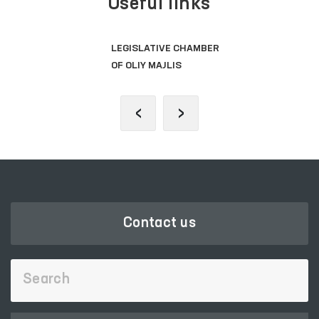
Useful links
SINGLE PORTAL OF INTERACTIVE
GOVERNMENT SERVICES
‹
›
Contact us