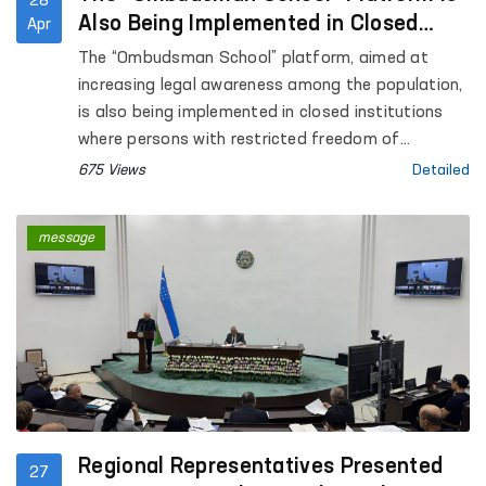
28
Also Being Implemented in Closed
Apr
Institutions Where Persons with
The “Ombudsman School” platform, aimed at
Restricted Freedom of Movement Are
increasing legal awareness among the population,
Held
is also being implemented in closed institutions
where persons with restricted freedom of
movement are held.
675 Views
Detailed
message
Regional Representatives Presented
27