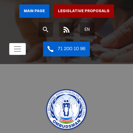
MAIN PAGE
LEGISLATIVE PROPOSALS
EN
71 200 10 96