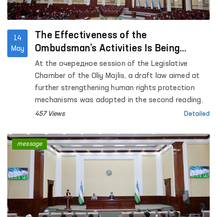
The Effectiveness of the
14
Ombudsman’s Activities Is Being
May
Strengthened
At the очередное session of the Legislative
Chamber of the Oliy Majlis, a draft law aimed at
further strengthening human rights protection
mechanisms was adopted in the second reading.
457 Views
Detailed
message