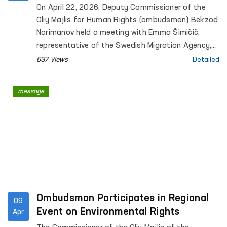
Visited the Ombudsman’s Office
On April 22, 2026, Deputy Commissioner of the
Oliy Majlis for Human Rights (ombudsman) Bekzod
Narimanov held a meeting with Emma Šimičič,
representative of the Swedish Migration Agency,
and Alex Hemmingsen, Senior Adviser of the
637 Views
Detailed
Danish Immigration Service.
message
Ombudsman Participates in Regional
09
Event on Environmental Rights
Apr