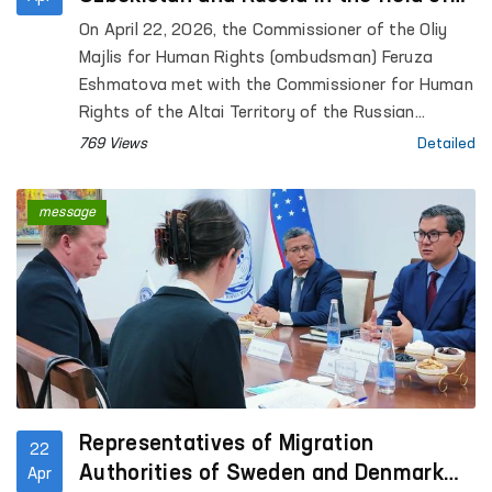
human rights protection were
On April 22, 2026, the Commissioner of the Oliy
discussed
Majlis for Human Rights (ombudsman) Feruza
Eshmatova met with the Commissioner for Human
Rights of the Altai Territory of the Russian
Federation, Anton Vasiliev.
769 Views
Detailed
message
Representatives of Migration
22
Authorities of Sweden and Denmark
Apr