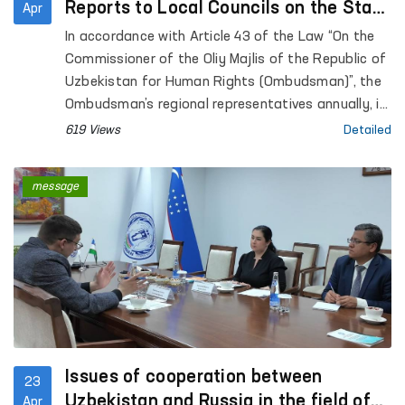
Reports to Local Councils on the State
Apr
of Human Rights Protection
In accordance with Article 43 of the Law “On the
Commissioner of the Oliy Majlis of the Republic of
Uzbekistan for Human Rights (Ombudsman)”, the
Ombudsman’s regional representatives annually, in
coordination with the Ombudsman, submit reports
619 Views
Detailed
on the state of protection of human rights,
freedoms, and legitimate interests in their
message
respective territories to the Jokargy Kenes of the
Republic of Karakalpakstan, as well as to regional
and Tashkent City Councils of People’s Deputies.
Issues of cooperation between
23
Uzbekistan and Russia in the field of
Apr