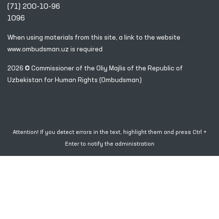
(71) 200-10-96
1096
When using materials from this site, a link
to the website
www.ombudsman.uz
is required
2026 © Commissioner of the Oliy Majlis of the Republic
of
Uzbekistan for Human Rights (Ombudsman)
Attention! If you detect errors in the text, highlight them and press Ctrl +
Enter to notify the administration