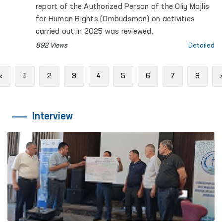
report of the Authorized Person of the Oliy Majlis
for Human Rights (Ombudsman) on activities
carried out in 2025 was reviewed.
892 Views
Detailed
Previous
«
1
2
3
4
5
6
7
8
Interview