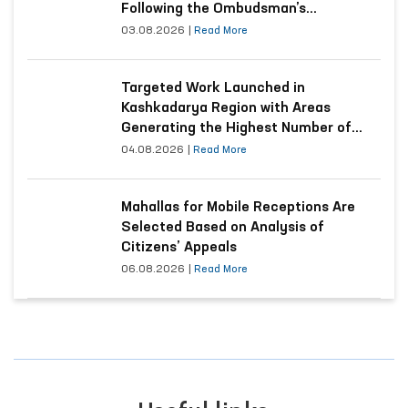
Following the Ombudsman’s
Submission
03.08.2026
|
Read More
Targeted Work Launched in
Kashkadarya Region with Areas
Generating the Highest Number of
Appeals
04.08.2026
|
Read More
Mahallas for Mobile Receptions Are
Selected Based on Analysis of
Citizens’ Appeals
06.08.2026
|
Read More