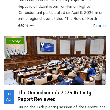
The Commissioner of the Oliy Majlis of the
Republic of Uzbekistan for Human Rights
(Ombudsman) participated on April 9, 2026, in an
online regional event titled “The Role of North–
South, South–South and Triangular Cooperation in
620 Views
Detailed
the Realization of All Human Rights, Including the
Right to Development”, organized by the Office of
message
the United Nations High Commissioner for Human
Rights (OHCHR).
The Ombudsman’s 2025 Activity
08
Report Reviewed
Apr
During the 14th plenary session of the Senate, the