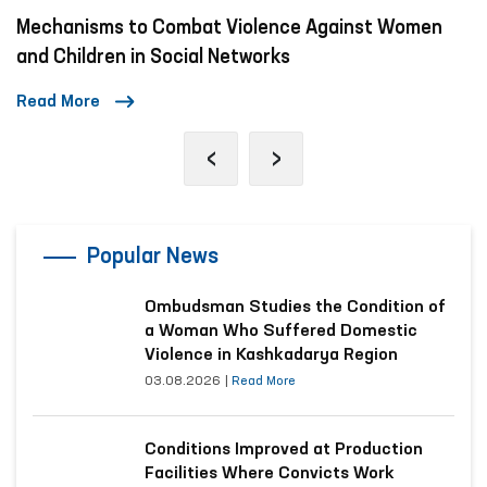
t Women
A Day in the Life of the Ombudsman
Read More
‹
›
Popular News
Ombudsman Studies the Condition of
a Woman Who Suffered Domestic
Violence in Kashkadarya Region
03.08.2026
|
Read More
Conditions Improved at Production
Facilities Where Convicts Work