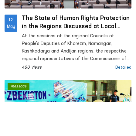
The State of Human Rights Protection
12
in the Regions Discussed at Local
May
Council Sessions
At the sessions of the regional Councils of
People’s Deputies of Khorezm, Namangan,
Kashkadarya and Andijan regions, the respective
regional representatives of the Commissioner of
the Oliy Majlis for Human Rights (Ombudsman)
480 Views
Detailed
presented reports on the state of protection of
human rights, freedoms and legitimate interests in
message
the regions.