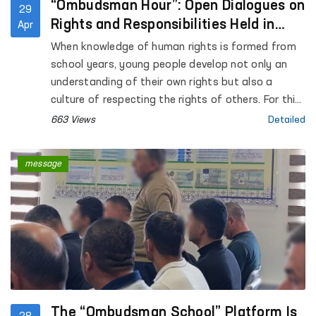
“Ombudsman Hour”: Open Dialogues on
29
Rights and Responsibilities Held in
Apr
Schools
When knowledge of human rights is formed from
school years, young people develop not only an
understanding of their own rights but also a
culture of respecting the rights of others. For this
purpose, “Ombudsman Hour” classes are being
663 Views
Detailed
organized across the country for students of
general education schools.
message
The “Ombudsman School” Platform Is