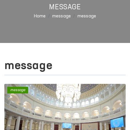
MESSAGE
Home
message
message
message
message