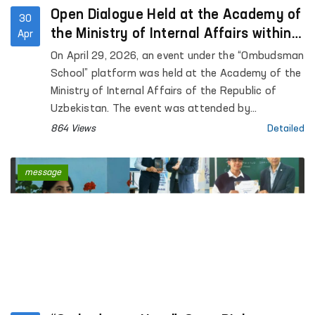
Open Dialogue Held at the Academy of
30
the Ministry of Internal Affairs within
Apr
the “Ombudsman School” Platform
On April 29, 2026, an event under the “Ombudsman
School” platform was held at the Academy of the
Ministry of Internal Affairs of the Republic of
Uzbekistan. The event was attended by
representatives of the institution of the
864 Views
Detailed
Commissioner of the Oliy Majlis for Human Rights
(Ombudsman), academic staff of the Academy,
message
as well as trainees and cadets. Approximately 90
participants were involved.