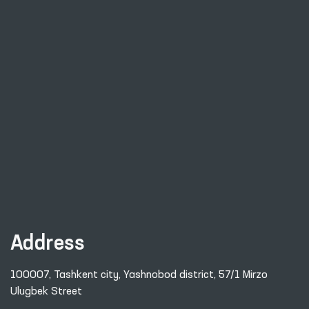
Address
100007, Tashkent city, Yashnobod district, 57/1 Mirzo
Ulugbek Street