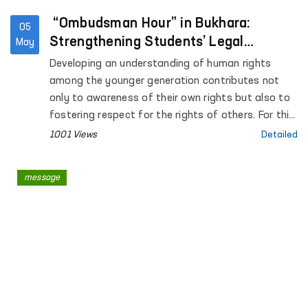
“Ombudsman Hour” in Bukhara:
05
Strengthening Students’ Legal
May
Awareness
Developing an understanding of human rights
among the younger generation contributes not
only to awareness of their own rights but also to
fostering respect for the rights of others. For this
purpose, “Ombudsman Hour” sessions are being
1001 Views
Detailed
systematically introduced in general education
institutions across the country.
message