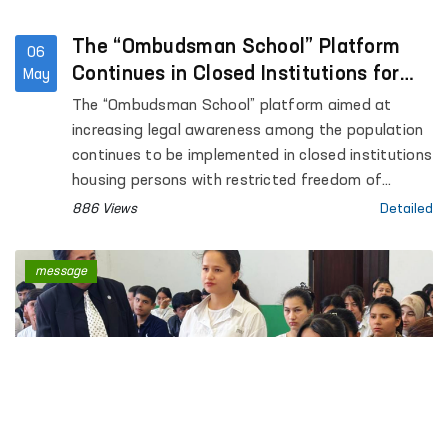
The “Ombudsman School” Platform
06
Continues in Closed Institutions for
May
Persons Deprived of Liberty
The “Ombudsman School” platform aimed at
increasing legal awareness among the population
continues to be implemented in closed institutions
housing persons with restricted freedom of
movement.
886 Views
Detailed
message