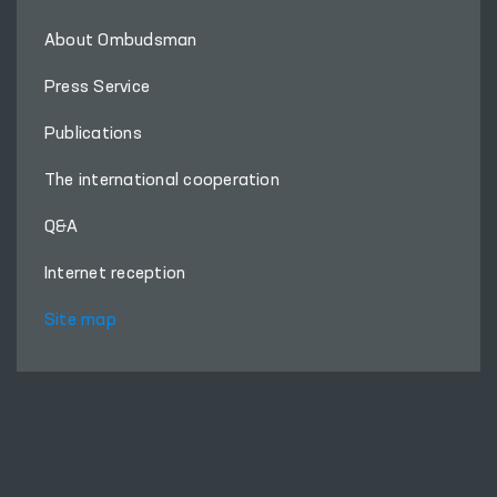
About Ombudsman
Press Service
Publications
The international cooperation
Q&A
Internet reception
Site map