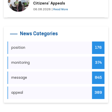
Citizens’ Appeals
06.08.2026
|
Read More
News Categories
position
176
monitoring
374
message
845
appeal
389