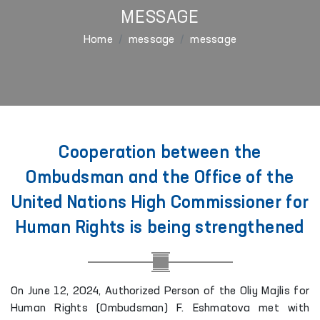
MESSAGE
Home
message
message
Cooperation between the
Ombudsman and the Office of the
United Nations High Commissioner for
Human Rights is being strengthened
On June 12, 2024, Authorized Person of the Oliy Majlis for
Human Rights (Ombudsman) F. Eshmatova met with