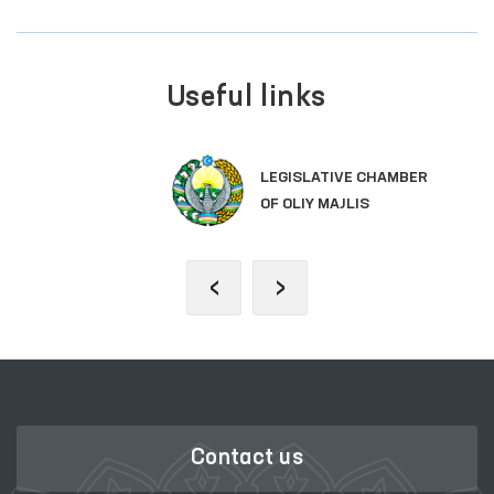
Useful links
LEGISLATIVE CHAMBER
OF OLIY MAJLIS
‹
›
Contact us