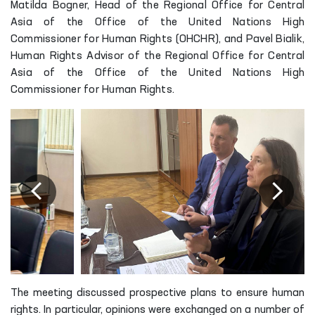
Matilda Bogner, Head of the Regional Office for Central
Asia of the Office of the United Nations High
Commissioner for Human Rights (OHCHR), and Pavel Bialik,
Human Rights Advisor of the Regional Office for Central
Asia of the Office of the United Nations High
Commissioner for Human Rights.
The meeting discussed prospective plans to ensure human
rights. In particular, opinions were exchanged on a number of