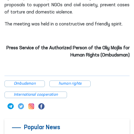
proposals to support NGOs and civil society, prevent cases
of torture and domestic violence.
The meeting was held in a constructive and friendly spirit.
Press Service of the Authorized Person of the Oliy Majlis for
Human Rights (Ombudsman)
Ombudsman
human rights
International cooperation
Popular News