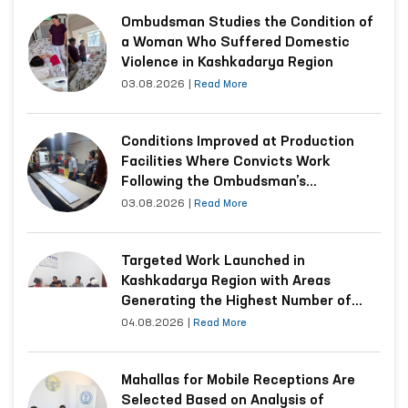
Ombudsman Studies the Condition of
a Woman Who Suffered Domestic
Violence in Kashkadarya Region
03.08.2026
|
Read More
Conditions Improved at Production
Facilities Where Convicts Work
Following the Ombudsman’s
Submission
03.08.2026
|
Read More
Targeted Work Launched in
Kashkadarya Region with Areas
Generating the Highest Number of
Appeals
04.08.2026
|
Read More
Mahallas for Mobile Receptions Are
Selected Based on Analysis of