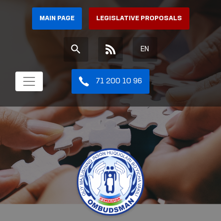
MAIN PAGE
LEGISLATIVE PROPOSALS
EN
71 200 10 96