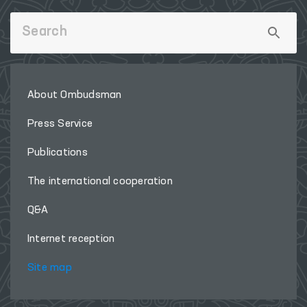
About Ombudsman
Press Service
Publications
The international cooperation
Q&A
Internet reception
Site map