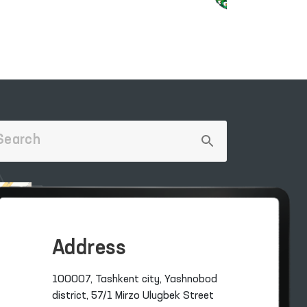
Address
100007, Tashkent city, Yashnobod
district, 57/1 Mirzo Ulugbek Street