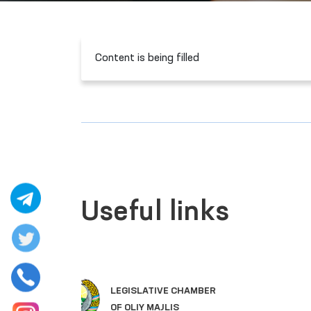
Content is being filled
Useful links
SINGLE PORTAL OF INTERACTIVE
GOVERNMENT SERVICES