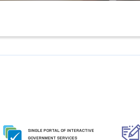
PORTAL OF COLLECTIVE
APPEALS