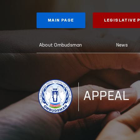
MAIN PAGE
LEGISLATIVE
About Ombudsman
News
APPEAL