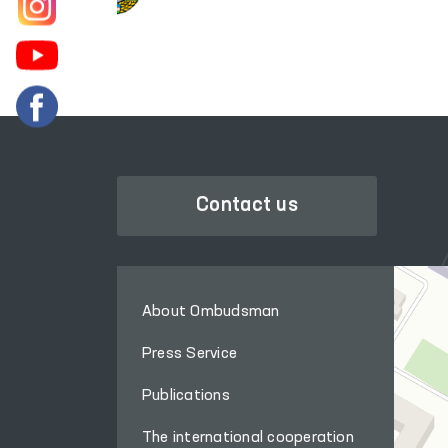
Contact us
About Ombudsman
Press Service
Publications
The international cooperation