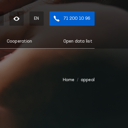
EN
71 200 10 96
Cooperation
Open data list
Home
appeal