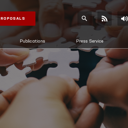
 PROPOSALS
Publications
Press Service