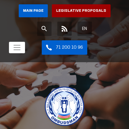
MAIN PAGE
LEGISLATIVE PROPOSALS
EN
71 200 10 96