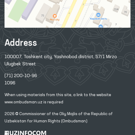
Address
100007, Tashkent city, Yashnobod district, 57/1 Mirzo
Ulugbek Street
(71) 200-10-96
1096
When using materials from this site, a link
to the website
www.ombudsman.uz
is required
2026 © Commissioner of the Oliy Majlis of the Republic
of
Uzbekistan for Human Rights (Ombudsman)