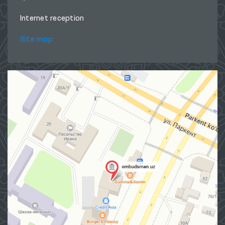
Internet reception
Site map