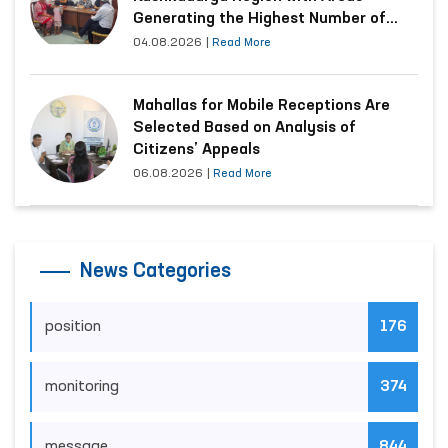
Generating the Highest Number of
Appeals
04.08.2026
|
Read More
Mahallas for Mobile Receptions Are
Selected Based on Analysis of
Citizens’ Appeals
06.08.2026
|
Read More
News Categories
position
176
monitoring
374
message
844