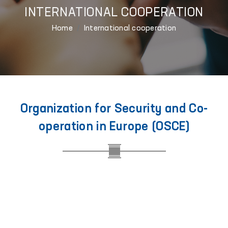
INTERNATIONAL COOPERATION
Home
International cooperation
Organization for Security and Co-
operation in Europe (OSCE)