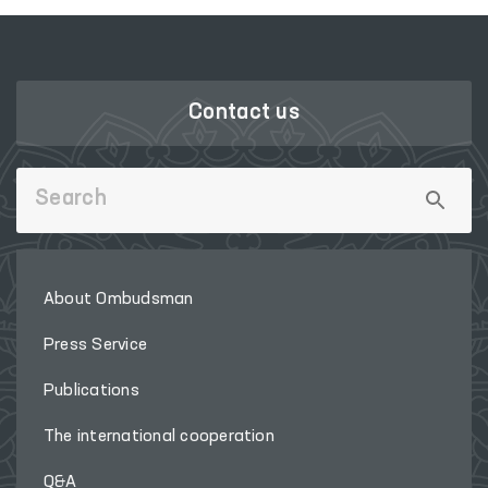
Contact us
About Ombudsman
Press Service
Publications
The international cooperation
Q&A