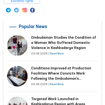
Economic rights
Popular News
Ombudsman Studies the Condition of
a Woman Who Suffered Domestic
Violence in Kashkadarya Region
03.08.2026
|
Read More
Conditions Improved at Production
Facilities Where Convicts Work
Following the Ombudsman’s
Submission
03.08.2026
|
Read More
Targeted Work Launched in
Kashkadarya Region with Areas