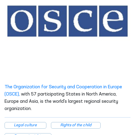
The Organization for Security and Cooperation in Europe
(OSCE),
with 57 participating States in North America,
Europe and Asia, is the world's largest regional security
organization.
Legal culture
Rights of the child