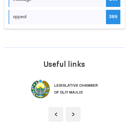
appeal
389
Useful links
LEGISLATIVE CHAMBER
OF OLIY MAJLIS
‹
›