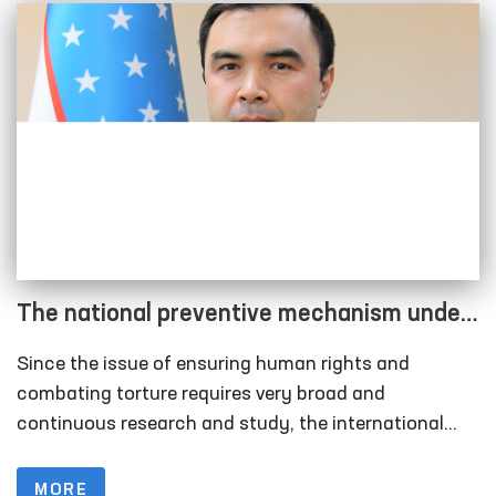
The national preventive mechanism under
the Ombudsman has been strengthened
Since the issue of ensuring human rights and
combating torture requires very broad and
continuous research and study, the international
community is working to join forces in combating
this scourge and to develop binding norms at the
MORE