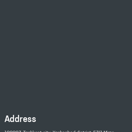
Address