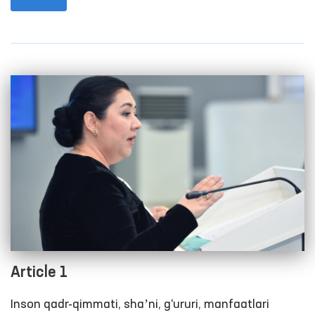
international level.
Article 1
Inson qadr-qimmati, shaʼni, g‘ururi, manfaatlari