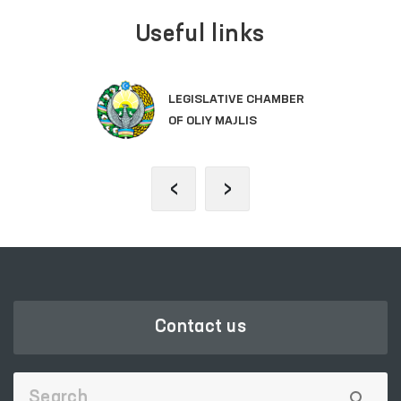
Useful links
LEGISLATIVE CHAMBER
OF OLIY MAJLIS
‹
›
Contact us