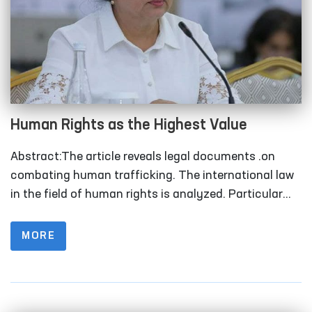
Human Rights as the Highest Value
Abstract:The article reveals legal documents .on
combating human trafficking. The international law
in the field of human rights is analyzed. Particular
attention is paid to the functions of the United
Nations Office of Human Rights in promoting a
MORE
human rights-based approach in the fight against
human trafficking. Keywords:Human trafficking, law,
international law, efforts.