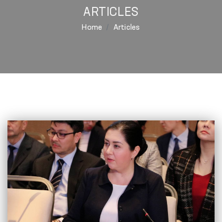
ARTICLES
Home
Articles