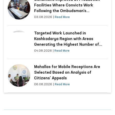
Facilities Where Convicts Work
Following the Ombudsman’s
Submission
03.08.2026
|
Read More
Targeted Work Launched in
Kashkadarya Region with Areas
Generating the Highest Number of
Appeals
04.08.2026
|
Read More
Mahallas for Mobile Receptions Are
Selected Based on Analysis of
Citizens’ Appeals
06.08.2026
|
Read More