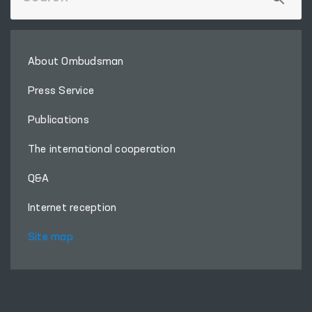
About Ombudsman
Press Service
Publications
The international cooperation
Q&A
Internet reception
Site map