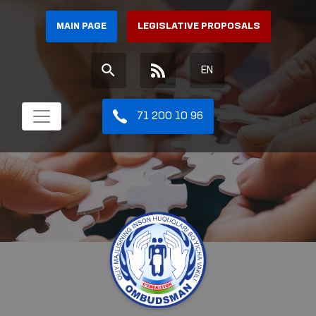
MAIN PAGE
LEGISLATIVE PROPOSALS
EN
71 200 10 96