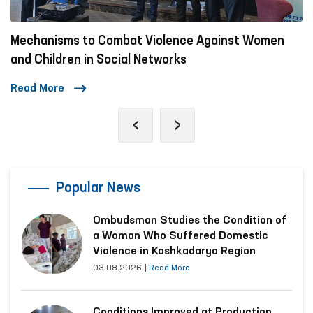
Mechanisms to Combat Violence Against Women
and Children in Social Networks
Read More
‹
›
Popular News
Ombudsman Studies the Condition of
a Woman Who Suffered Domestic
Violence in Kashkadarya Region
03.08.2026
|
Read More
Conditions Improved at Production