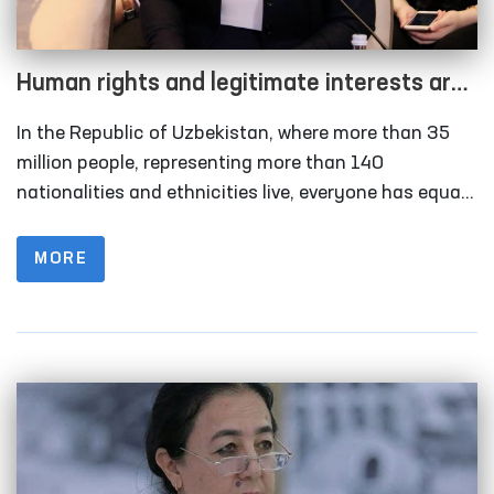
Human rights and legitimate interests are
the highest value of the state and society
In the Republic of Uzbekistan, where more than 35
million people, representing more than 140
nationalities and ethnicities live, everyone has equal
rights and obligations. It must be recognized that
ensuring fundamental human rights and freedoms is
MORE
a priority among the reforms carried out in
Uzbekistan.