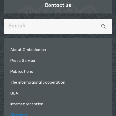
Contact us
About Ombudsman
Press Service
Publications
The international cooperation
Q&A
Internet reception
Site map