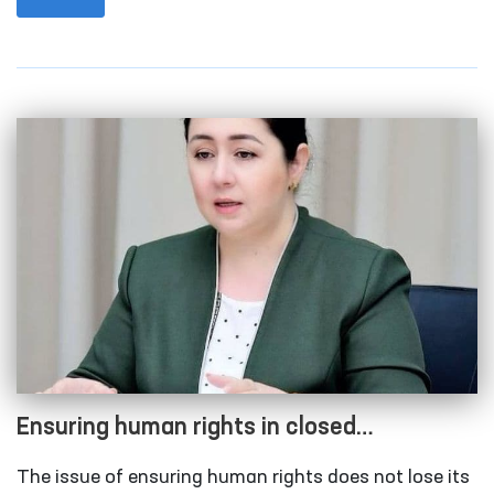
Rights (Ombudsman) took place in the capital city.
Ensuring human rights in closed
institutions with limited freedom of
The issue of ensuring human rights does not lose its