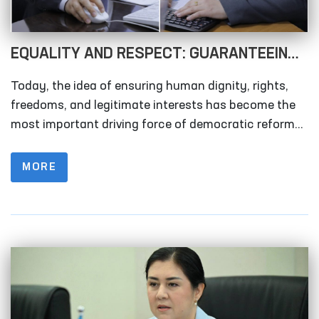
EQUALITY AND RESPECT: GUARANTEEING
WOMEN’S RIGHTS AS A DRIVER OF
Today, the idea of ensuring human dignity, rights,
SOCIETAL DEVELOPMENT!
freedoms, and legitimate interests has become the
most important driving force of democratic reforms.
In this context, the rights and freedoms of women
occupy a vital place in any society. This issue
MORE
requires attention not only in a single country, but on
a global scale.