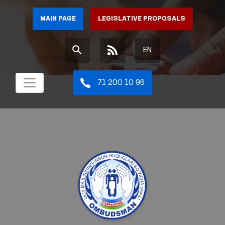
MAIN PAGE
LEGISLATIVE PROPOSALS
EN
71 200 10 96