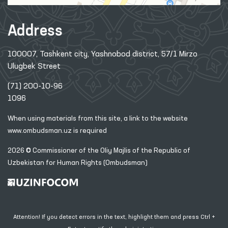
Address
100007, Tashkent city, Yashnobod district, 57/1 Mirzo
Ulugbek Street
(71) 200-10-96
1096
When using materials from this site, a link
to the website
www.ombudsman.uz
is required
2026 © Commissioner of the Oliy Majlis of the Republic
of
Uzbekistan for Human Rights (Ombudsman)
Attention! If you detect errors in the text, highlight them and press Ctrl +