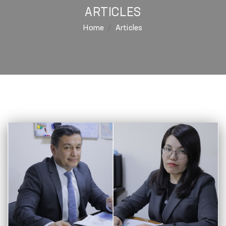
ARTICLES
Home
Articles