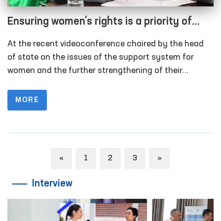
Ensuring women's rights is a priority of
state policy
At the recent videoconference chaired by the head
of state on the issues of the support system for
women and the further strengthening of their
position in society, topical tasks of today were
discussed.
MORE
Previous
Next
«
1
2
3
»
Interview