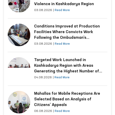
Violence in Kashkadarya Region
03.08.2026
|
Read More
Conditions Improved at Production
Facilities Where Convicts Work
Following the Ombudsman’s
Submission
03.08.2026
|
Read More
Targeted Work Launched in
Kashkadarya Region with Areas
Generating the Highest Number of
Appeals
04.08.2026
|
Read More
Mahallas for Mobile Receptions Are
Selected Based on Analysis of
Citizens’ Appeals
06.08.2026
|
Read More