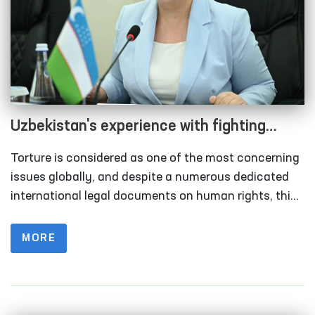
Uzbekistan's experience with fighting
incidence of torture as a part of human
Torture is considered as one of the most concerning
rights protection
issues globally, and despite a numerous dedicated
international legal documents on human rights, this
domain remains within the scope of focus of the
world community.
MORE