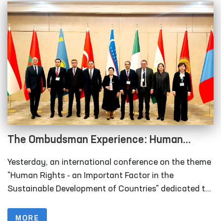
The Ombudsman Experience: Human
Rights as an Important Factor in the
Yesterday, an international conference on the theme
Sustainable Development of Countries
"Human Rights - an Important Factor in the
Sustainable Development of Countries" dedicated to
the 29th anniversary of the institution of the
Authorized Person of the Oliy Majlis for Human
MORE