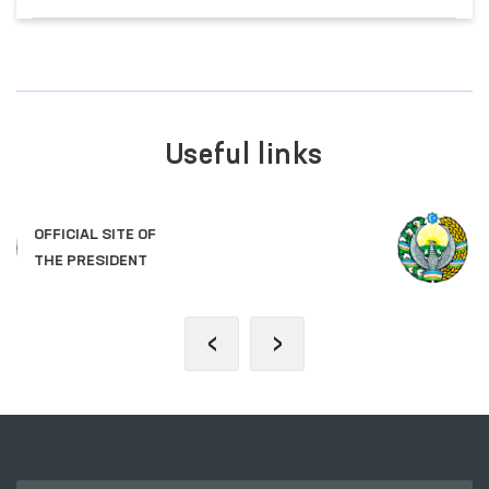
Useful links
LEGISLATIVE CHAMBER
OF OLIY MAJLIS
‹
›