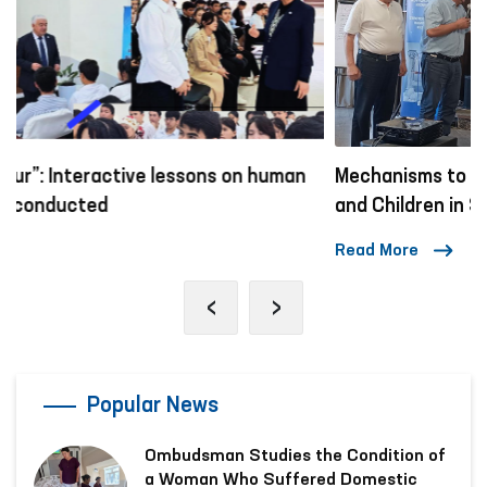
Mechanisms to Combat Violence Against Women
and Children in Social Networks
Read More
‹
›
Popular News
Ombudsman Studies the Condition of
a Woman Who Suffered Domestic