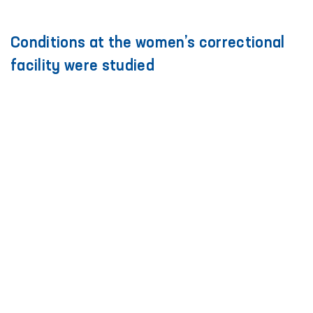
Conditions at the women’s correctional
facility were studied