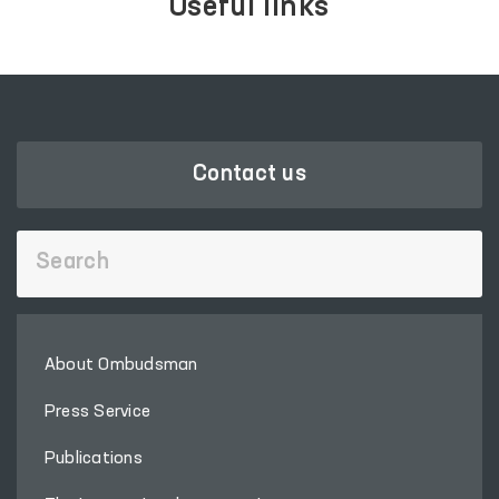
Useful links
Contact us
About Ombudsman
Press Service
Publications