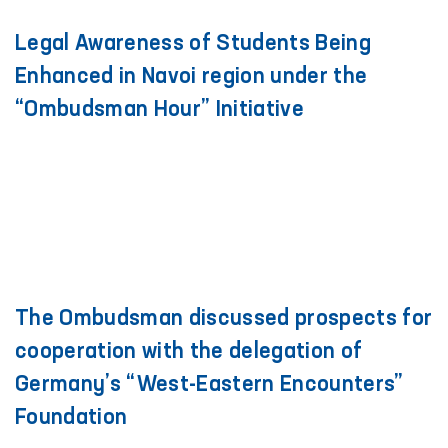
Legal Awareness of Students Being
Enhanced in Navoi region under the
“Ombudsman Hour” Initiative
The Ombudsman discussed prospects for
cooperation with the delegation of
Germany’s “West-Eastern Encounters”
Foundation