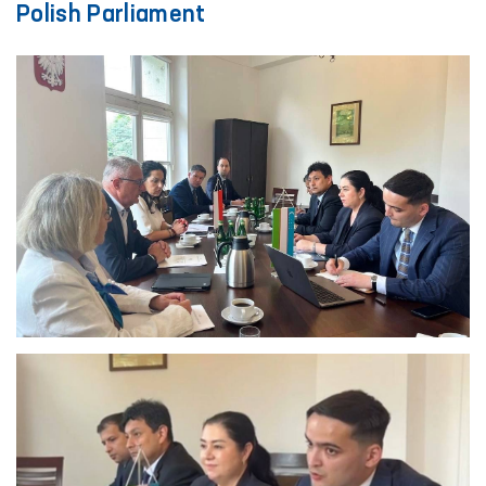
Polish Parliament