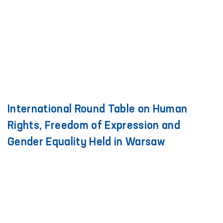
International Round Table on Human
Rights, Freedom of Expression and
Gender Equality Held in Warsaw