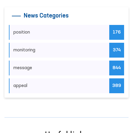
News Categories
position
176
monitoring
374
message
844
appeal
389