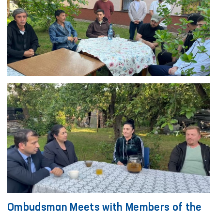
Ombudsman Meets with Members of the