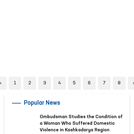
Previous
«
1
2
3
4
5
6
7
8
Popular News
Ombudsman Studies the Condition of
a Woman Who Suffered Domestic
Violence in Kashkadarya Region