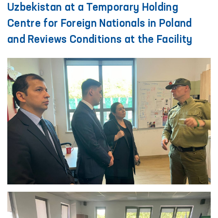
Uzbekistan at a Temporary Holding
Centre for Foreign Nationals in Poland
and Reviews Conditions at the Facility