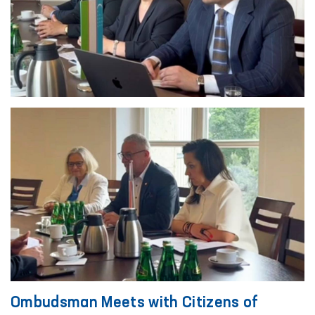
Ombudsman Meets with Citizens of