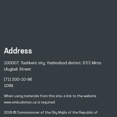
Address
100007, Tashkent city, Yashnobod district, 57/1 Mirzo
Ulugbek Street
(71) 200-10-96
1096
When using materials from this site, a link
to the website
www.ombudsman.uz
is required
2026 © Commissioner of the Oliy Majlis of the Republic
of