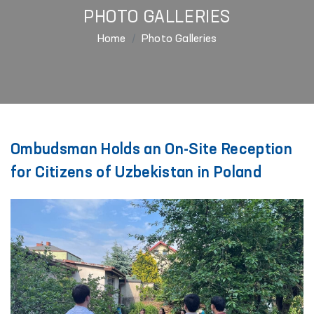
PHOTO GALLERIES
Home
Photo Galleries
Ombudsman Holds an On-Site Reception
for Citizens of Uzbekistan in Poland