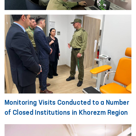
Monitoring Visits Conducted to a Number
of Closed Institutions in Khorezm Region