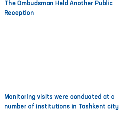
The Ombudsman Held Another Public
Reception
Monitoring visits were conducted at a
number of institutions in Tashkent city