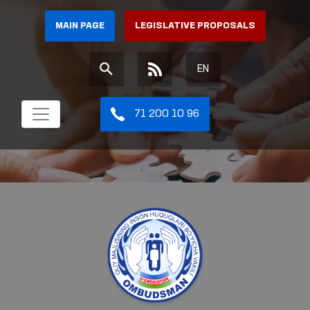
MAIN PAGE
LEGISLATIVE PROPOSALS
EN
71 200 10 96