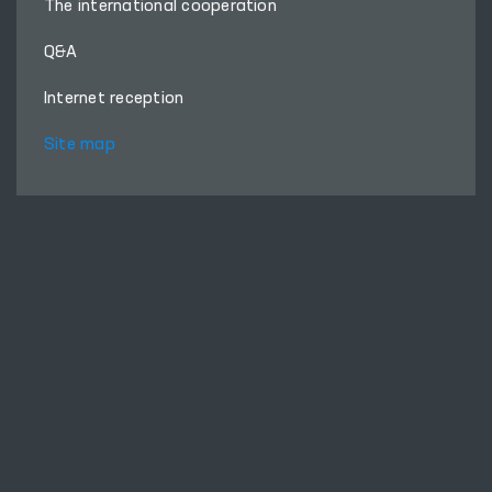
The international cooperation
Q&A
Internet reception
Site map