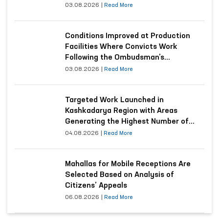
03.08.2026
|
Read More
Conditions Improved at Production
Facilities Where Convicts Work
Following the Ombudsman’s
Submission
03.08.2026
|
Read More
Targeted Work Launched in
Kashkadarya Region with Areas
Generating the Highest Number of
Appeals
04.08.2026
|
Read More
Mahallas for Mobile Receptions Are
Selected Based on Analysis of
Citizens’ Appeals
06.08.2026
|
Read More