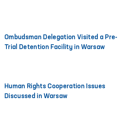
Ombudsman Delegation Visited a Pre-
Trial Detention Facility in Warsaw
Human Rights Cooperation Issues
Discussed in Warsaw