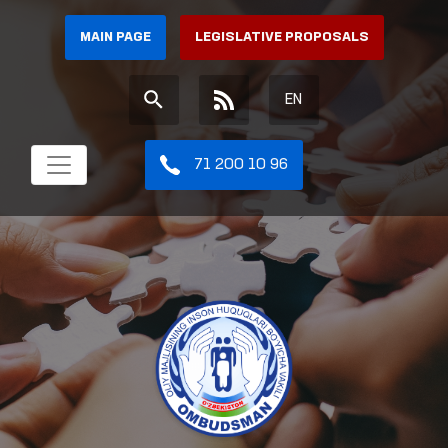
MAIN PAGE
LEGISLATIVE PROPOSALS
EN
71 200 10 96