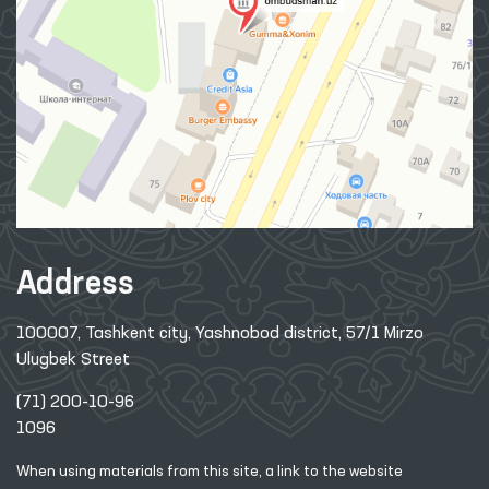
Address
100007, Tashkent city, Yashnobod district, 57/1 Mirzo
Ulugbek Street
(71) 200-10-96
1096
When using materials from this site, a link
to the website