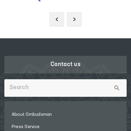
‹
›
Contact us
About Ombudsman
Press Service