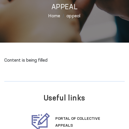
APPEAL
Home
appeal
Content is being filled
Useful links
PORTAL OF COLLECTIVE
APPEALS