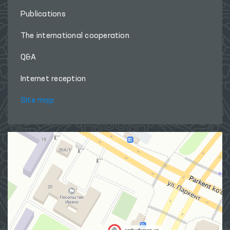
Publications
The international cooperation
Q&A
Internet reception
Site map