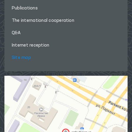
Publications
The international cooperation
Q&A
Internet reception
Site map