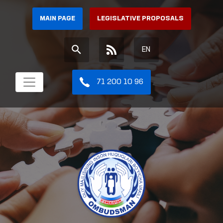
MAIN PAGE
LEGISLATIVE PROPOSALS
EN
71 200 10 96