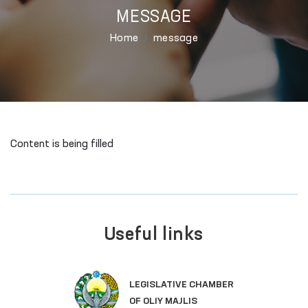
MESSAGE
Home
message
Content is being filled
Useful links
LEGISLATIVE CHAMBER
OF OLIY MAJLIS