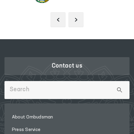
‹
›
Contact us
About Ombudsman
Press Service