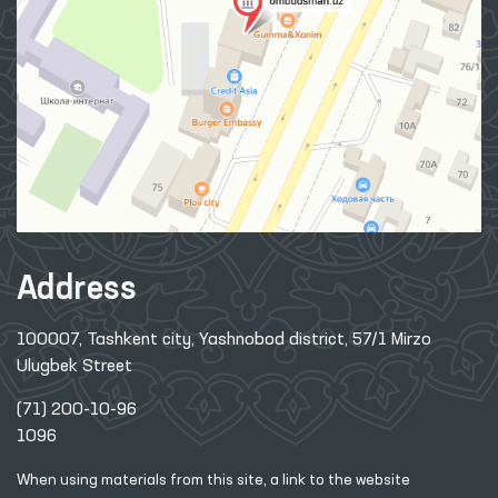
Address
100007, Tashkent city, Yashnobod district, 57/1 Mirzo
Ulugbek Street
(71) 200-10-96
1096
When using materials from this site, a link
to the website