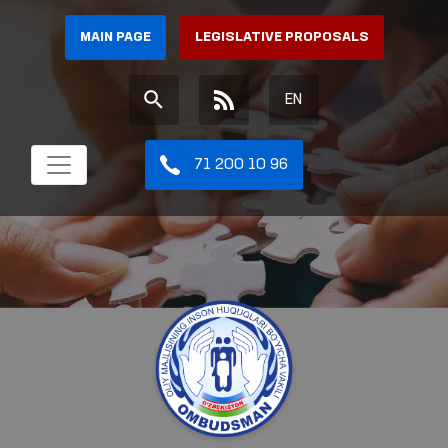
MAIN PAGE
LEGISLATIVE PROPOSALS
EN
71 200 10 96