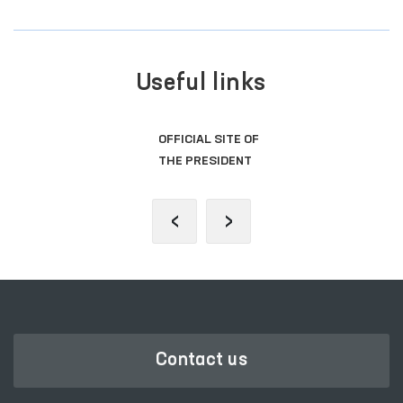
Useful links
OFFICIAL SITE OF
THE PRESIDENT
‹
›
Contact us