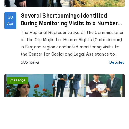
Several Shortcomings Identified
30
During Monitoring Visits to a Number
Apr
of Closed Institutions in Fergana
The Regional Representative of the Commissioner
Region — Ombudsman
of the Oliy Majlis for Human Rights (Ombudsman)
in Fergana region conducted monitoring visits to
the Center for Social and Legal Assistance to
Minors of the Fergana Regional Department of
966 Views
Detailed
Internal Affairs, the Rehabilitation Center for
Persons without a Fixed Place of Residence under
message
the Regional Department of Internal Affairs, the
Special Reception Center for Persons Subjected
to Administrative Arrest of the Regional
Department of Internal Affairs; Temporary
Detention Facilities of the Departments of
Internal Affairs of Fergana and Kokand cities,
Uzbekistan, Altyaryk and Kuva districts; Pre-trial