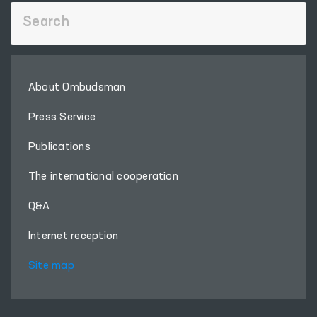
About Ombudsman
Press Service
Publications
The international cooperation
Q&A
Internet reception
Site map