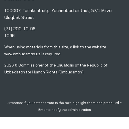
100007, Tashkent city, Yashnobod district, 57/1 Mirzo
Ulugbek Street
(71) 200-10-96
1096
When using materials from this site, a link
to the website
www.ombudsman.uz
is required
2026 © Commissioner of the Oliy Majlis of the Republic
of
Uzbekistan for Human Rights (Ombudsman)
Attention! If you detect errors in the text, highlight them and press Ctrl +
Enter to notify the administration