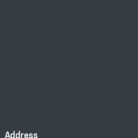
Address