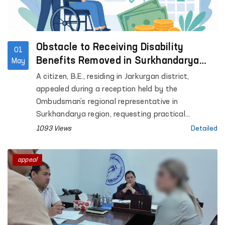
Obstacle to Receiving Disability
01
Benefits Removed in Surkhandarya
May
with Ombudsman’s Assistance
A citizen, B.E., residing in Jarkurgan district,
appealed during a reception held by the
Ombudsman’s regional representative in
Surkhandarya region, requesting practical
assistance in extending his child’s disability status
1093 Views
Detailed
and obtaining disability benefits.
appeal