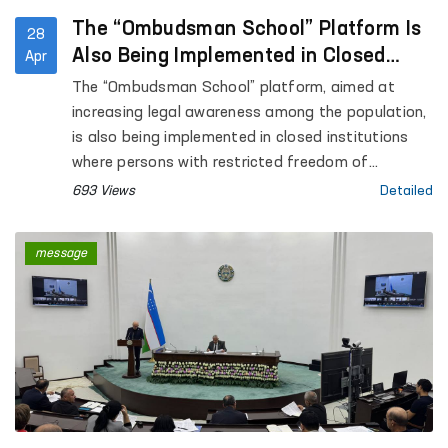
The “Ombudsman School” Platform Is
28
Also Being Implemented in Closed
Apr
Institutions Where Persons with
The “Ombudsman School” platform, aimed at
Restricted Freedom of Movement Are
increasing legal awareness among the population,
Held
is also being implemented in closed institutions
where persons with restricted freedom of
movement are held.
693 Views
Detailed
message