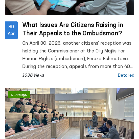
What Issues Are Citizens Raising in
30
Their Appeals to the Ombudsman?
Apr
On April 30, 2026, another citizens’ reception was
held by the Commissioner of the Oliy Majlis for
Human Rights (ombudsman), Feruza Eshmatova.
During the reception, appeals from more than 40
citizens were heard.
1036 Views
Detailed
message