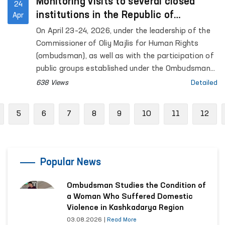
Monitoring visits to several closed
24
institutions in the Republic of
Apr
Karakalpakstan were conducted under
On April 23–24, 2026, under the leadership of the
the leadership of the Ombudsman
Commissioner of Oliy Majlis for Human Rights
(ombudsman), as well as with the participation of
public groups established under the Ombudsman
to identify and prevent cases of torture,
638 Views
Detailed
monitoring visits were carried out to a number of
closed institutions in the Republic of
revious
5
6
7
8
9
10
11
12
Karakalpakstan where persons with restricted
freedom of movement are held. Representatives
of the mass media also took part in the process.
Popular News
Ombudsman Studies the Condition of
a Woman Who Suffered Domestic
Violence in Kashkadarya Region
03.08.2026
|
Read More