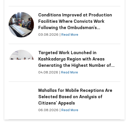
Conditions Improved at Production
Facilities Where Convicts Work
Following the Ombudsman’s
Submission
03.08.2026
|
Read More
Targeted Work Launched in
Kashkadarya Region with Areas
Generating the Highest Number of
Appeals
04.08.2026
|
Read More
Mahallas for Mobile Receptions Are
Selected Based on Analysis of
Citizens’ Appeals
06.08.2026
|
Read More