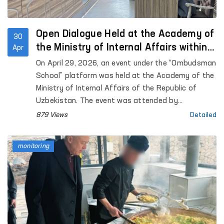
Open Dialogue Held at the Academy of
30
the Ministry of Internal Affairs within
Apr
the “Ombudsman School” Platform
On April 29, 2026, an event under the “Ombudsman
School” platform was held at the Academy of the
Ministry of Internal Affairs of the Republic of
Uzbekistan. The event was attended by
representatives of the institution of the
879 Views
Detailed
Commissioner of the Oliy Majlis for Human Rights
(Ombudsman), academic staff of the Academy,
monitoring
as well as trainees and cadets. Approximately 90
participants were involved.