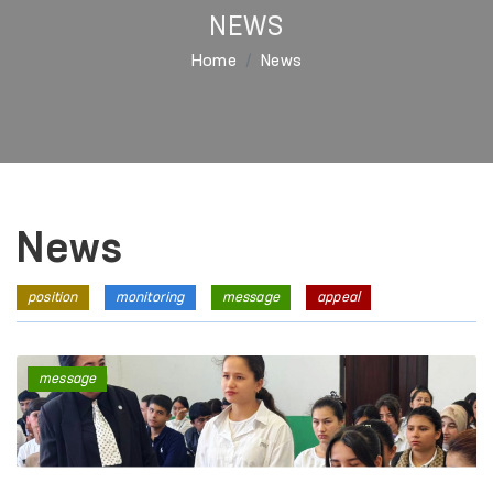
NEWS
Home
News
News
position
monitoring
message
appeal
message