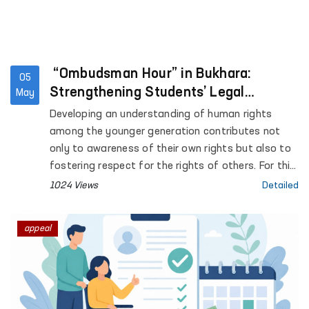
“Ombudsman Hour” in Bukhara:
05
Strengthening Students’ Legal
May
Awareness
Developing an understanding of human rights
among the younger generation contributes not
only to awareness of their own rights but also to
fostering respect for the rights of others. For this
purpose, “Ombudsman Hour” sessions are being
1024 Views
Detailed
systematically introduced in general education
institutions across the country.
appeal