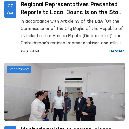
Regional Representatives Presented
27
Reports to Local Councils on the State
Apr
of Human Rights Protection
In accordance with Article 43 of the Law “On the
Commissioner of the Oliy Majlis of the Republic of
Uzbekistan for Human Rights (Ombudsman)”, the
Ombudsman’s regional representatives annually, in
coordination with the Ombudsman, submit reports
643 Views
Detailed
on the state of protection of human rights,
freedoms, and legitimate interests in their
monitoring
respective territories to the Jokargy Kenes of the
Republic of Karakalpakstan, as well as to regional
and Tashkent City Councils of People’s Deputies.