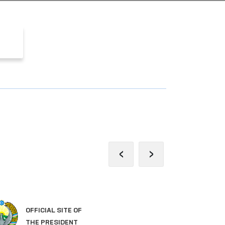
‹
›
OFFICIAL SITE OF
LE
THE PRESIDENT
OF 