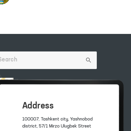
Address
100007, Tashkent city, Yashnobod
district, 57/1 Mirzo Ulugbek Street