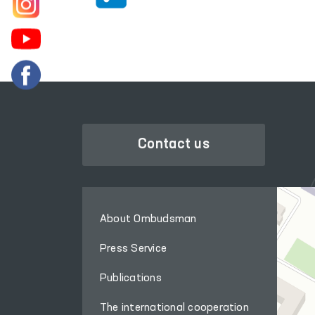
Contact us
About Ombudsman
Press Service
Publications
The international cooperation