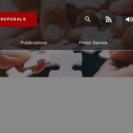
 PROPOSALS
Publications
Press Service