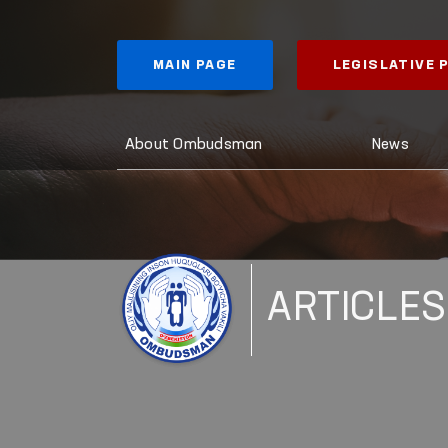
MAIN PAGE
LEGISLATIVE
About Ombudsman
News
ARTICLES