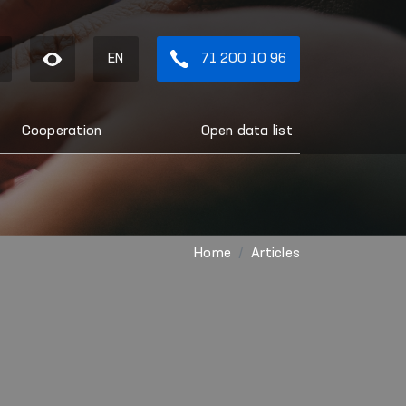
EN
71 200 10 96
Cooperation
Open data list
Home
Articles