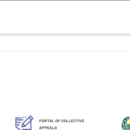
PORTAL OF COLLECTIVE
APPEALS