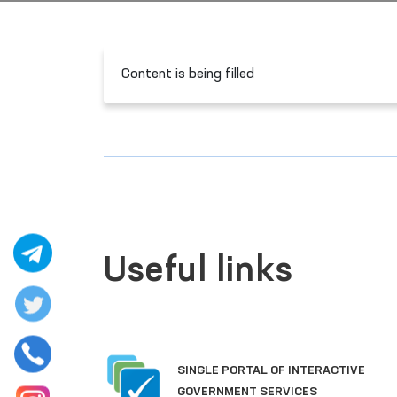
Content is being filled
Useful links
SINGLE PORTAL OF INTERACTIVE
GOVERNMENT SERVICES