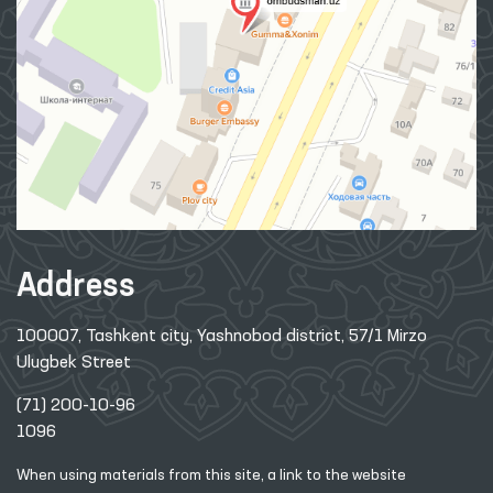
Address
100007, Tashkent city, Yashnobod district, 57/1 Mirzo
Ulugbek Street
(71) 200-10-96
1096
When using materials from this site, a link
to the website