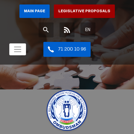
MAIN PAGE
LEGISLATIVE PROPOSALS
EN
71 200 10 96