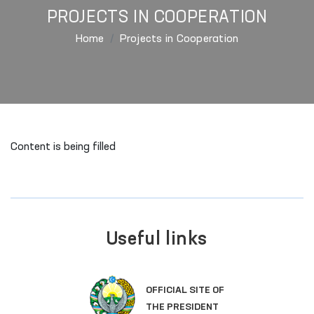
PROJECTS IN COOPERATION
Home
Projects in Cooperation
Content is being filled
Useful links
OFFICIAL SITE OF
THE PRESIDENT