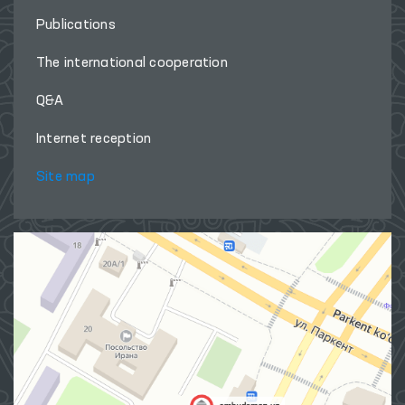
Publications
The international cooperation
Q&A
Internet reception
Site map