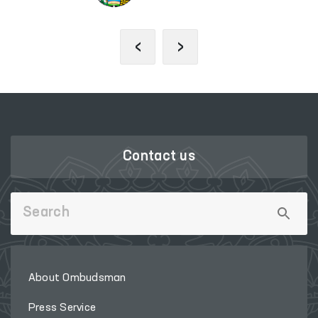
‹
›
Contact us
About Ombudsman
Press Service